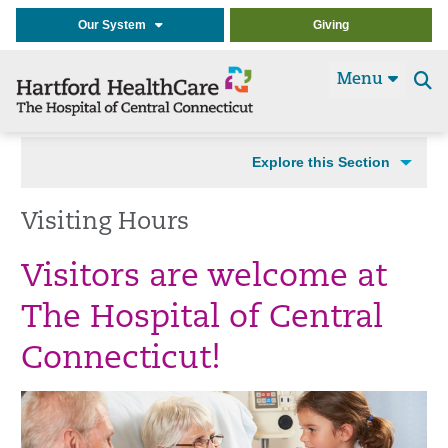
Our System
Giving
Menu
Se
t
Explore this Section
Visiting Hours
Visitors are welcome at
The Hospital of Central
Connecticut!