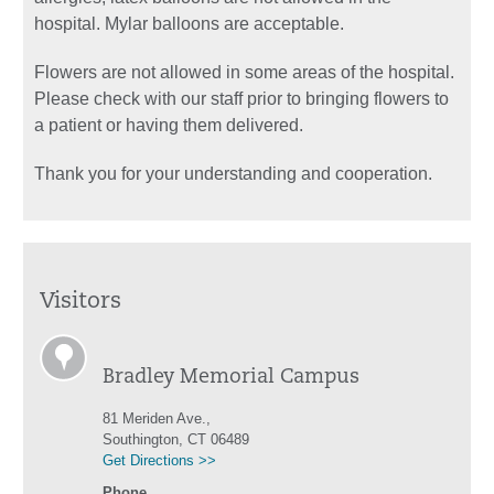
hospital. Mylar balloons are acceptable.
Flowers are not allowed in some areas of the hospital.
Please check with our staff prior to bringing flowers to
a patient or having them delivered.
Thank you for your understanding and cooperation.
Visitors
Bradley Memorial Campus
81 Meriden Ave.,
Southington, CT 06489
Get Directions >>
Phone