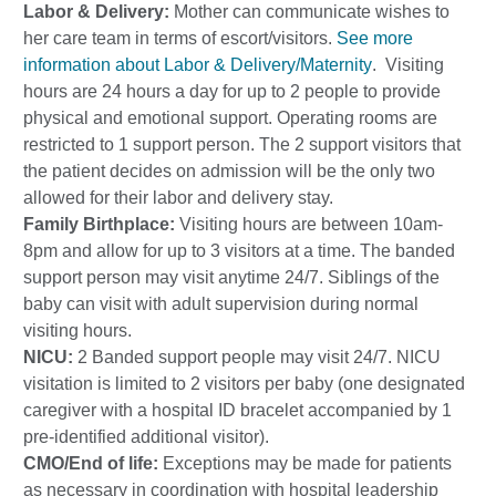
Labor & Delivery:
Mother can communicate wishes to
her care team in terms of escort/visitors.
See more
information about Labor & Delivery/Maternity
. Visiting
hours are 24 hours a day for up to 2 people to provide
physical and emotional support. Operating rooms are
restricted to 1 support person. The 2 support visitors that
the patient decides on admission will be the only two
allowed for their labor and delivery stay.
Family Birthplace:
Visiting hours are between 10am-
8pm and allow for up to 3 visitors at a time. The banded
support person may visit anytime 24/7. Siblings of the
baby can visit with adult supervision during normal
visiting hours.
NICU:
2 Banded support people may visit 24/7. NICU
visitation is limited to 2 visitors per baby (one designated
caregiver with a hospital ID bracelet accompanied by 1
pre-identified additional visitor).
CMO/End of life:
Exceptions may be made for patients
as necessary in coordination with hospital leadership