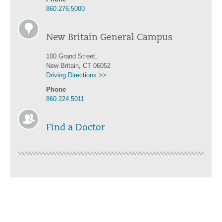
860.276.5000
New Britain General Campus
100 Grand Street,
New Britain, CT 06052
Driving Directions >>
Phone
860.224.5011
Find a Doctor