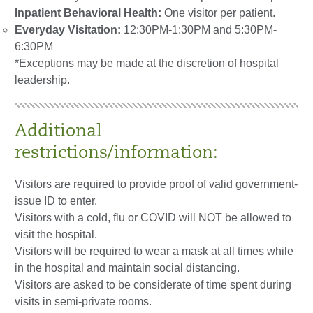
Inpatient Behavioral Health:
One visitor per patient.
Everyday Visitation:
12:30PM-1:30PM and 5:30PM-
6:30PM
*Exceptions may be made at the discretion of hospital
leadership.
Additional
restrictions/information:
Visitors are required to provide proof of valid government-
issue ID to enter.
Visitors with a cold, flu or COVID will NOT be allowed to
visit the hospital.
Visitors will be required to wear a mask at all times while
in the hospital and maintain social distancing.
Visitors are asked to be considerate of time spent during
visits in semi-private rooms.