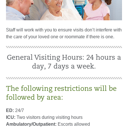
Staff will work with you to ensure visits don’t interfere with
the care of your loved one or roommate if there is one.
General Visiting Hours: 24 hours a
day, 7 days a week.
The following restrictions will be
followed by area:
ED:
24/7
ICU:
Two visitors during visiting hours
Ambulatory/Outpatient:
Escorts allowed