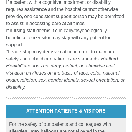
If a patient with a cognitive impairment or disability
requires assistance and the hospital cannot otherwise
provide, one consistent support person may be permitted
to assist in accessing care at all times.
If nursing staff deems it clinically/psychologically
beneficial, one visitor may stay with any patient for
support.
*
Leadership may deny visitation in order to maintain
safety and uphold our patient care standards.
Hartford
HealthCare does not deny, restrict, or otherwise limit
visitation privileges on the basis of race, color, national
origin, religion, sex, gender identity, sexual orientation, or
disability.
ATTENTION PATIENTS & VISITORS
For the safety of our patients and colleagues with
allergies, latex balloons are not allowed in the