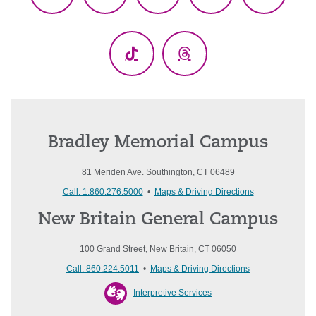
Facebook
X
YouTube
LinkedIn
Instagr
(Twitter)
TikTok
Threads
Bradley Memorial Campus
81 Meriden Ave. Southington, CT 06489
Call: 1.860.276.5000
•
Maps & Driving Directions
New Britain General Campus
100 Grand Street, New Britain, CT 06050
Call: 860.224.5011
•
Maps & Driving Directions
Interpretive Services