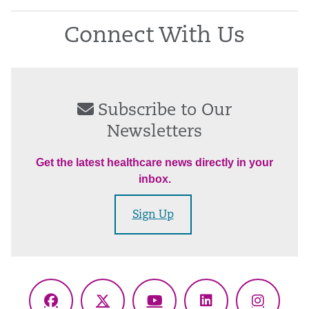
Connect With Us
Subscribe to Our
Newsletters
Get the latest healthcare news directly in your
inbox.
Sign Up