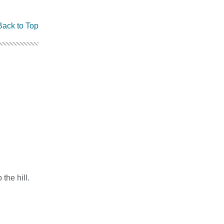
Back to Top
the hill.