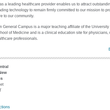
as a leading healthcare provider enables us to attract outstandin
ding technology to remain firmly committed to our mission to pr
re to our community.
 General Campus is a major teaching affiliate of the University 
ool of Medicine and is a clinical education site for physicians,
lthcare professionals.
ntral
 New
us
et
T
ctions