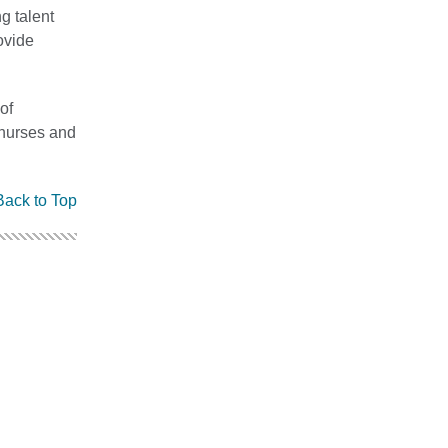
g talent
ovide
of
 nurses and
Back to Top