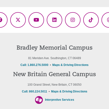
Facebook
X
YouTube
LinkedIn
Instagram
TikTok
(Twitter)
Bradley Memorial Campus
81 Meriden Ave. Southington, CT 06489
Call: 1.860.276.5000
•
Maps & Driving Directions
New Britain General Campus
100 Grand Street, New Britain, CT 06050
Call: 860.224.5011
•
Maps & Driving Directions
Interpretive Services