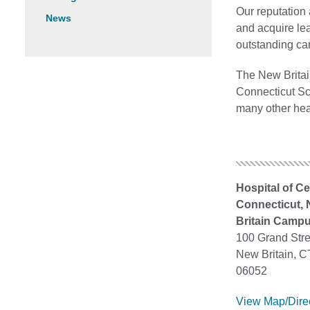
Our reputation 
News
and acquire lea
outstanding ca
The New Britain
Connecticut Sch
many other hea
Hospital of Ce
Connecticut,
Britain Camp
100 Grand Stre
New Britain, C
06052
View Map/Dire