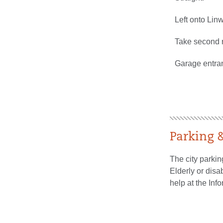
Left onto Lin
Take second r
Garage entran
Parking
The city parkin
Elderly or disa
help at the Inf