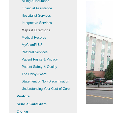
Billing & Insurance
Financial Assistance
Hospitalist Services
Interpretive Services
Maps & Directions
Medical Records
MyChartPLUS
Pastoral Services
Patient Rights & Privacy
Patient Safety & Quality
The Daisy Award
Statement of Non-Discrimination
Understanding Your Cost of Care
Visitors
Send a CareGram
Giving