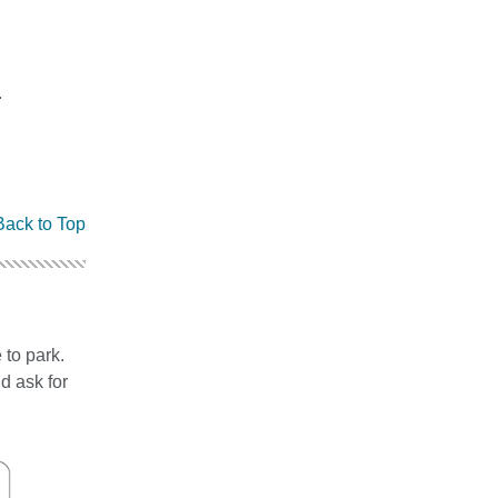
.
Back to Top
 to park.
d ask for