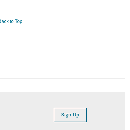
Back to Top
Sign Up