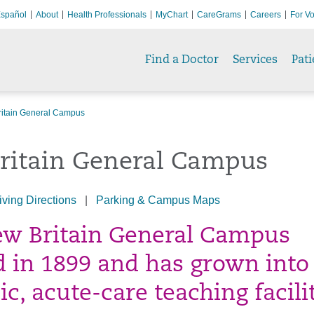
spañol
About
Health Professionals
MyChart
CareGrams
Careers
For Vo
Find a Doctor
Services
Pati
itain General Campus
ritain General Campus
iving Directions
|
Parking & Campus Maps
w Britain General Campus
 in 1899 and has grown into
c, acute-care teaching facilit