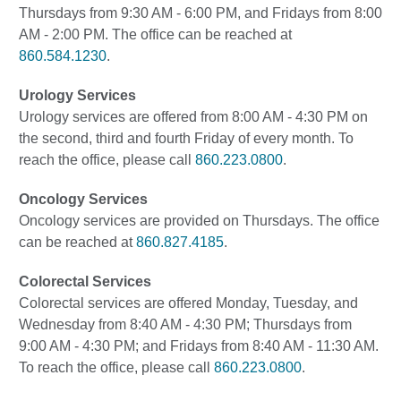
Thursdays from 9:30 AM - 6:00 PM, and Fridays from 8:00
AM - 2:00 PM. The office can be reached at
860.584.1230
.
Urology Services
Urology services are offered from 8:00 AM - 4:30 PM on
the second, third and fourth Friday of every month. To
reach the office, please call
860.223.0800
.
Oncology Services
Oncology services are provided on Thursdays. The office
can be reached at
860.827.4185
.
Colorectal Services
Colorectal services are offered Monday, Tuesday, and
Wednesday from 8:40 AM - 4:30 PM; Thursdays from
9:00 AM - 4:30 PM; and Fridays from 8:40 AM - 11:30 AM.
To reach the office, please call
860.223.0800
.