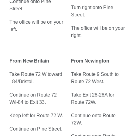
Continue onto Pine
Turn right onto Pine
Street.
Street.
The office will be on your
The office will be on your
left.
right.
From New Britain
From Newington
Take Route 72 W toward
Take Route 9 South to
I-84/Bristol.
Route 72 West.
Continue on Route 72
Take Exit 28-28A for
W/I-84 to Exit 33.
Route 72W.
Keep left for Route 72 W.
Continue onto Route
72W.
Continue on Pine Street.