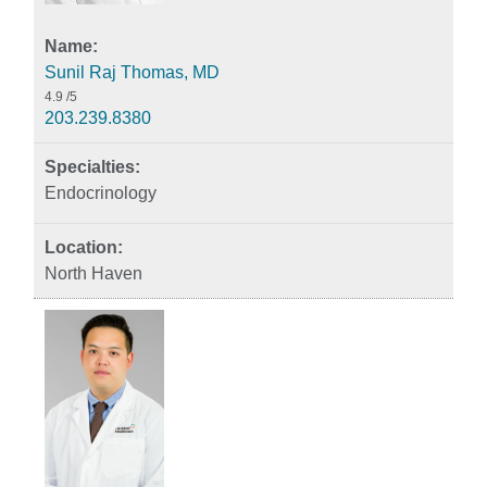
Sunil Raj Thomas, MD
4.9
/5
203.239.8380
Endocrinology
North Haven