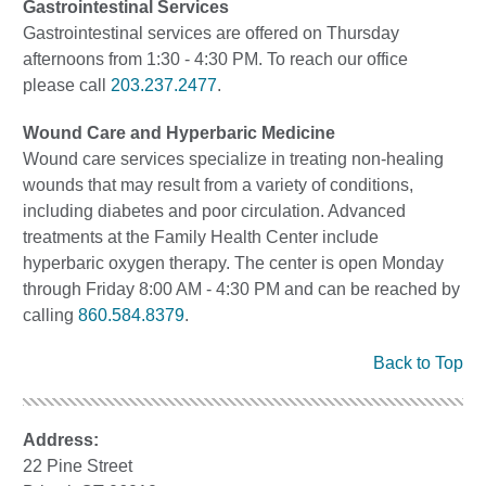
Gastrointestinal Services
Gastrointestinal services are offered on Thursday
afternoons from 1:30 - 4:30 PM. To reach our office
please call
203.237.2477
.
Wound Care and Hyperbaric Medicine
Wound care services specialize in treating non-healing
wounds that may result from a variety of conditions,
including diabetes and poor circulation. Advanced
treatments at the Family Health Center include
hyperbaric oxygen therapy. The center is open Monday
through Friday 8:00 AM - 4:30 PM and can be reached by
calling
860.584.8379
.
Back to Top
Address:
22 Pine Street