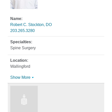
Robert C. Stockton, DO
203.265.3280
Spine Surgery
Wallingford
Show More