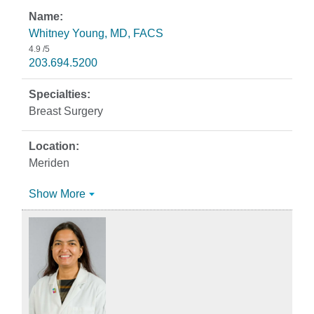
Whitney Young, MD, FACS
4.9
/5
203.694.5200
Breast Surgery
Meriden
Show More