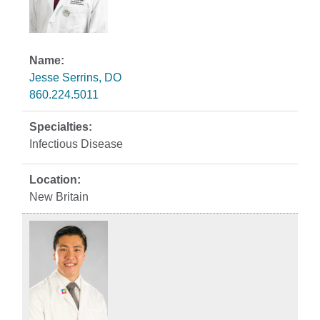
Jesse Serrins, DO
860.224.5011
Infectious Disease
New Britain