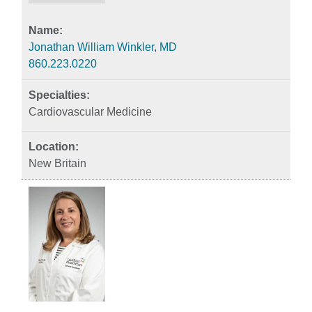
Jonathan William Winkler, MD
860.223.0220
Cardiovascular Medicine
New Britain