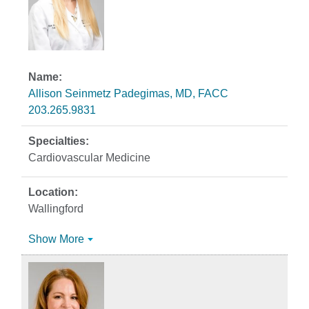
Allison Seinmetz Padegimas, MD, FACC
203.265.9831
Cardiovascular Medicine
Wallingford
Show More