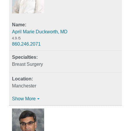
April Marie Duckworth, MD
4.9
/5
860.246.2071
Breast Surgery
Manchester
Show More