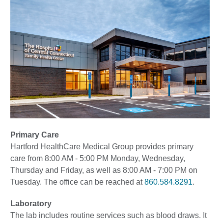
Primary Care
Hartford HealthCare Medical Group provides primary
care from 8:00 AM - 5:00 PM Monday, Wednesday,
Thursday and Friday, as well as 8:00 AM - 7:00 PM on
Tuesday. The office can be reached at
860.584.8291
.
Laboratory
The lab includes routine services such as blood draws. It