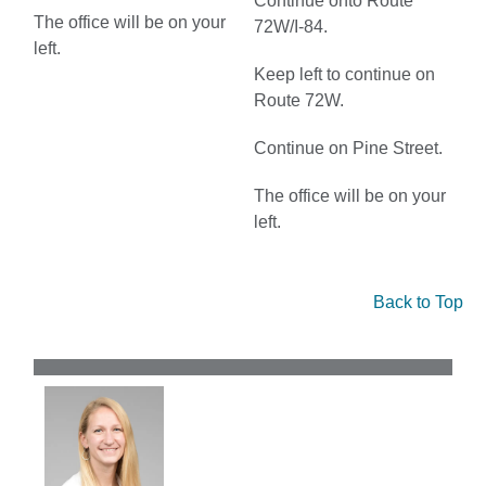
Continue onto Route
The office will be on your
72W/I-84.
left.
Keep left to continue on
Route 72W.
Continue on Pine Street.
The office will be on your
left.
Back to Top