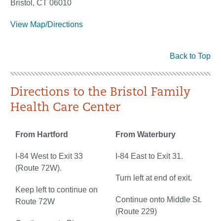
Bristol, CT 06010
View Map/Directions
Back to Top
Directions to the Bristol Family
Health Care Center
From Hartford
From Waterbury
I-84 West to Exit 33
I-84 East to Exit 31.
(Route 72W).
Turn left at end of exit.
Keep left to continue on
Continue onto Middle St.
Route 72W
(Route 229)