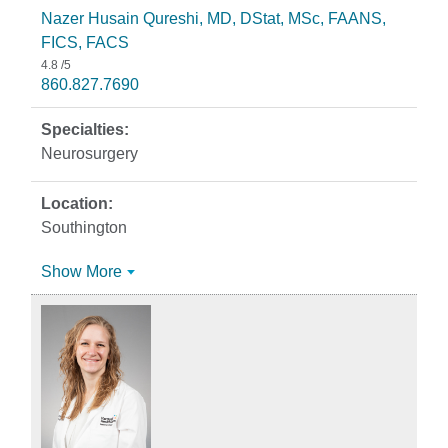
Nazer Husain Qureshi, MD, DStat, MSc, FAANS,
FICS, FACS
4.8
/5
860.827.7690
Neurosurgery
Southington
Show More