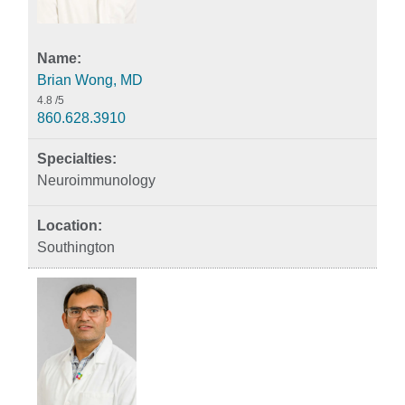
Brian Wong, MD
4.8
/5
860.628.3910
Neuroimmunology
Southington