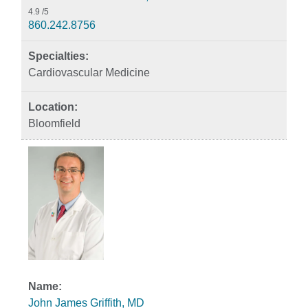
4.9
/5
860.242.8756
Cardiovascular Medicine
Bloomfield
John James Griffith, MD