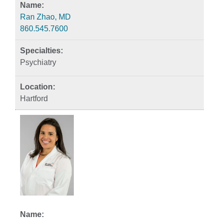
Ran Zhao, MD
860.545.7600
Psychiatry
Hartford