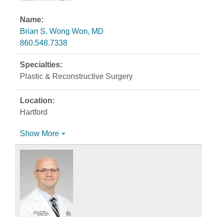
Brian S. Wong Won, MD
860.548.7338
Plastic & Reconstructive Surgery
Hartford
Show More