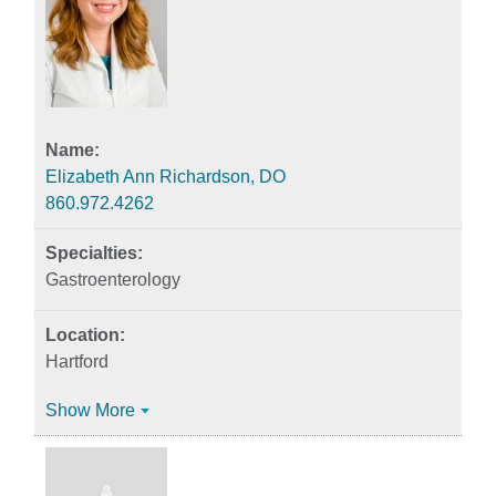
Elizabeth Ann Richardson, DO
860.972.4262
Gastroenterology
Hartford
Show More