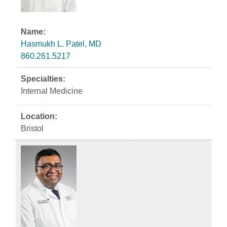
Hasmukh L. Patel, MD
860.261.5217
Internal Medicine
Bristol