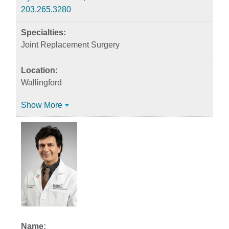
203.265.3280
Joint Replacement Surgery
Wallingford
Show More