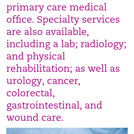
primary care medical
office. Specialty services
are also available,
including a lab; radiology;
and physical
rehabilitation; as well as
urology, cancer,
colorectal,
gastrointestinal, and
wound care.