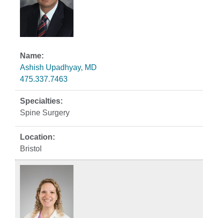
Ashish Upadhyay, MD
475.337.7463
Spine Surgery
Bristol