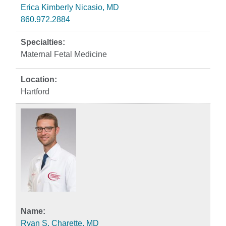
Erica Kimberly Nicasio, MD
860.972.2884
Maternal Fetal Medicine
Hartford
Ryan S. Charette, MD