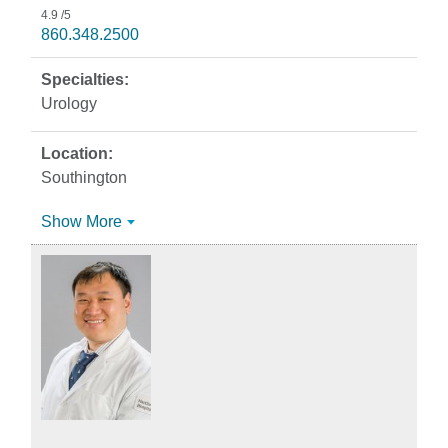
4.9
/5
860.348.2500
Urology
Southington
Show More