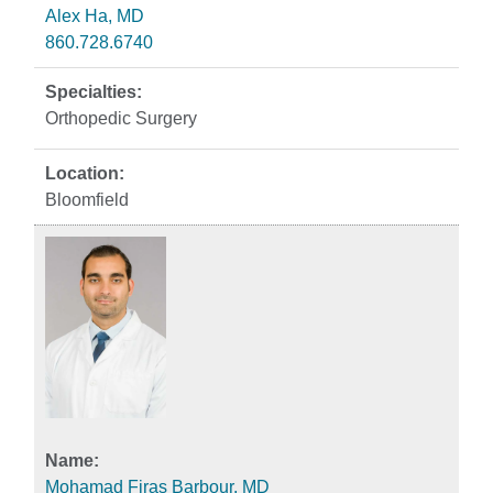
Alex Ha, MD
860.728.6740
Orthopedic Surgery
Bloomfield
Mohamad Firas Barbour, MD