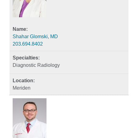
Shahar Glomski, MD
203.694.8402
Diagnostic Radiology
Meriden