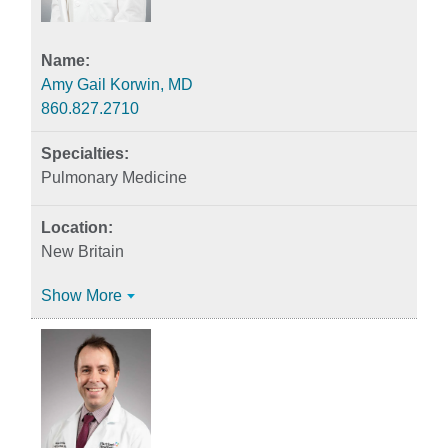
Amy Gail Korwin, MD
860.827.2710
Pulmonary Medicine
New Britain
Show More