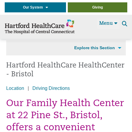
Our System
Giving
Menu
Se
t
Explore this Section
Hartford HealthCare HealthCenter
- Bristol
Location
|
Driving Directions
Our Family Health Center
at 22 Pine St., Bristol,
offers a convenient