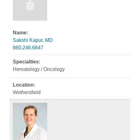
Sakshi Kapur, MD
860.246.6647
Hematology / Oncology
Wethersfield