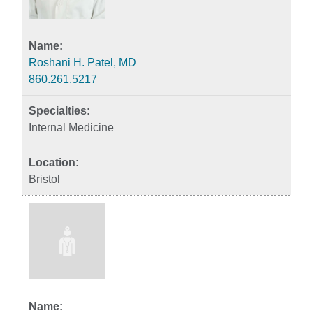
Roshani H. Patel, MD
860.261.5217
Internal Medicine
Bristol