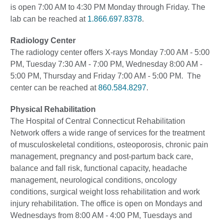
is open 7:00 AM to 4:30 PM Monday through Friday. The
lab can be reached at
1.866.697.8378
.
Radiology Center
The radiology center offers X-rays Monday 7:00 AM - 5:00
PM, Tuesday 7:30 AM - 7:00 PM, Wednesday 8:00 AM -
5:00 PM, Thursday and Friday 7:00 AM - 5:00 PM. The
center can be reached at
860.584.8297
.
Physical Rehabilitation
The Hospital of Central Connecticut Rehabilitation
Network offers a wide range of services for the treatment
of musculoskeletal conditions, osteoporosis, chronic pain
management, pregnancy and post-partum back care,
balance and fall risk, functional capacity, headache
management, neurological conditions, oncology
conditions, surgical weight loss rehabilitation and work
injury rehabilitation. The office is open on Mondays and
Wednesdays from 8:00 AM - 4:00 PM, Tuesdays and