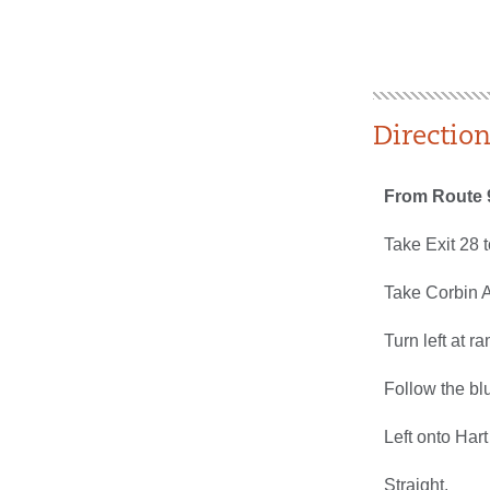
Directio
From Route 
Take Exit 28 
Take Corbin Av
Turn left at r
Follow the blu
Left onto Hart
Straight.