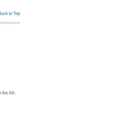
Back to Top
the hill.