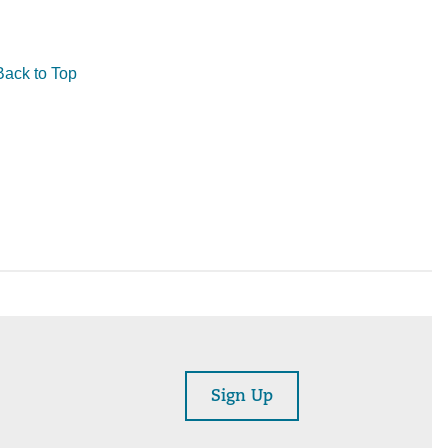
Back to Top
Sign Up