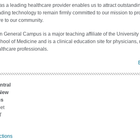
as a leading healthcare provider enables us to attract outstandin
ding technology to remain firmly committed to our mission to pr
re to our community.
 General Campus is a major teaching affiliate of the University 
ool of Medicine and is a clinical education site for physicians,
lthcare professionals.
ntral
 New
us
et
T
ctions