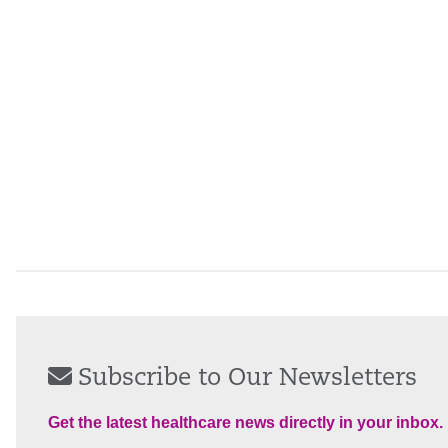
Subscribe to Our Newsletters
Get the latest healthcare news directly in your inbox.