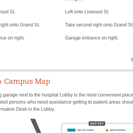
wood St.
Left onto Linwood St.
ight onto Grand St.
Take second right onto Grand St
ce on right.
Garage entrance on right.
 & Campus Map
g garage next to the hospital Lobby is the most convenient place
bled persons who need assistance getting to patient areas shoul
ormation Desk in the Lobby.