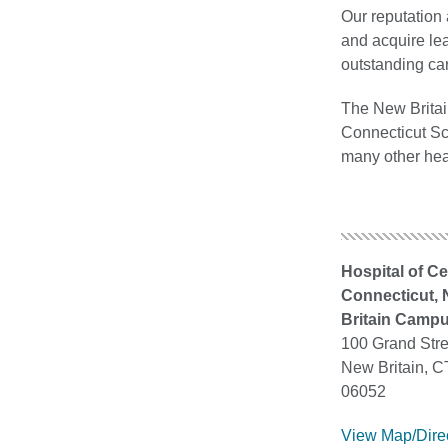
Our reputation 
and acquire lea
outstanding ca
The New Britain
Connecticut Sch
many other hea
Hospital of Ce
Connecticut,
Britain Camp
100 Grand Stre
New Britain, C
06052
View Map/Dire