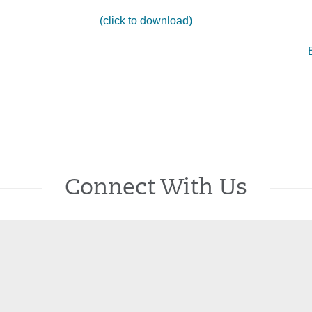
(click to download)
Connect With Us