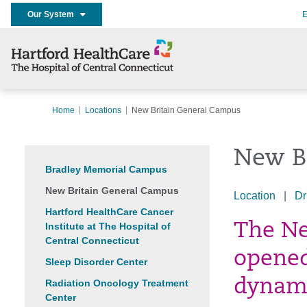
Our System
E
Home
Locations
New Britain General Campus
New B
Bradley Memorial Campus
New Britain General Campus
Location
|
Dr
Hartford HealthCare Cancer
Institute at The Hospital of
The Ne
Central Connecticut
opened
Sleep Disorder Center
dynami
Radiation Oncology Treatment
Center