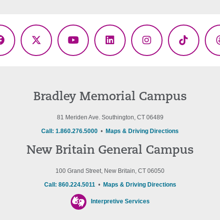
Facebook
X
YouTube
LinkedIn
Instagram
TikTok
(Twitter)
Bradley Memorial Campus
81 Meriden Ave. Southington, CT 06489
Call: 1.860.276.5000
•
Maps & Driving Directions
New Britain General Campus
100 Grand Street, New Britain, CT 06050
Call: 860.224.5011
•
Maps & Driving Directions
Interpretive Services