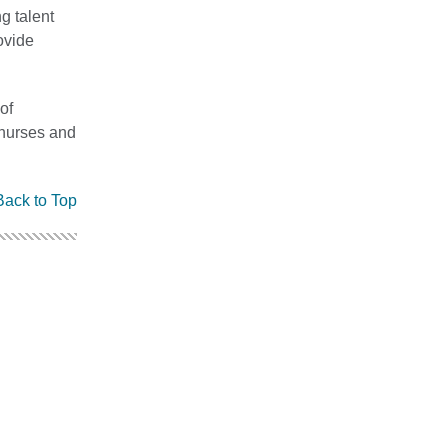
g talent
ovide
of
 nurses and
Back to Top