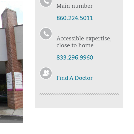
Main number
860.224.5011
Accessible expertise,
close to home
833.296.9960
Find A Doctor