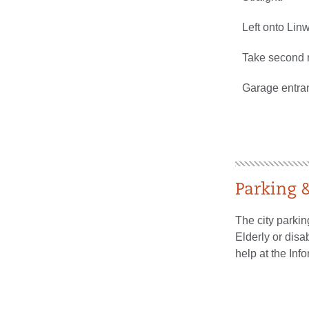
Left onto Lin
Take second r
Garage entran
Parking
The city parkin
Elderly or disa
help at the Inf