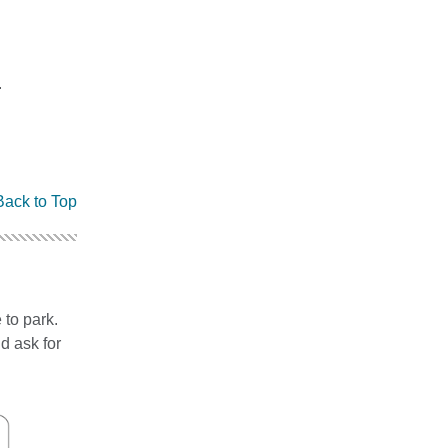
.
Back to Top
 to park.
d ask for