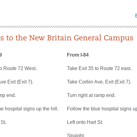
ns to the New Britain General Campus
9
From I-84
to Route 72 West.
Take Exit 35 to Route 72 east.
e Exit (Exit 7).
Take Corbin Ave. Exit (Exit 7).
amp end.
Turn right at ramp end.
e hospital signs up the hill.
Follow the blue hospital signs up 
 St.
Left onto Hart St.
Straight.