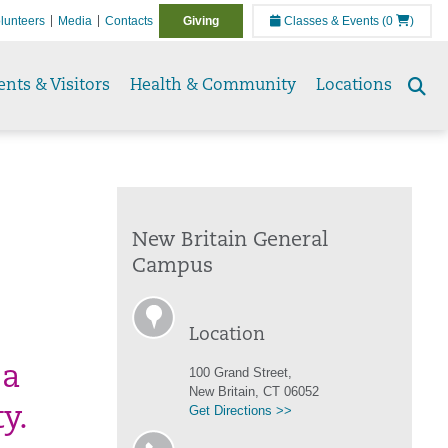
lunteers
Media
Contacts
Giving
Classes & Events
(0
)
ents & Visitors
Health & Community
Locations
Se
to
New Britain General
Campus
Location
 a
100 Grand Street,
New Britain, CT 06052
Get Directions >>
y.