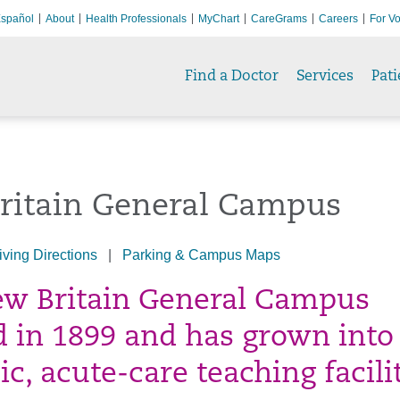
spañol
About
Health Professionals
MyChart
CareGrams
Careers
For Vo
Find a Doctor
Services
Pati
ritain General Campus
iving Directions
|
Parking & Campus Maps
w Britain General Campus
 in 1899 and has grown into
c, acute-care teaching facilit