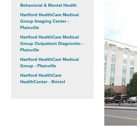
Behavioral & Mental Health
Hartford HealthCare Medical
Group Imaging Center -
Plainville
Hartford HealthCare Medical
Group Outpatient Diagnostic -
Plainville
Hartford HealthCare Medical
Group - Plainville
Hartford HealthCare
HealthCenter - Bristol