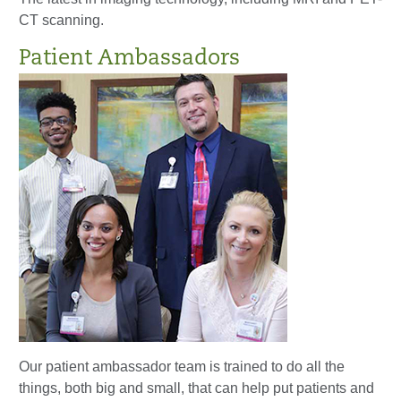
CT scanning.
Patient Ambassadors
Our patient ambassador team is trained to do all the
things, both big and small, that can help put patients and