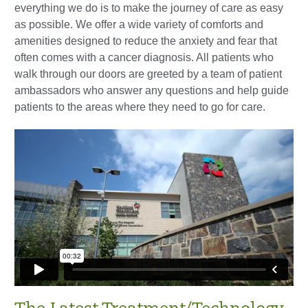
everything we do is to make the journey of care as easy
as possible. We offer a wide variety of comforts and
amenities designed to reduce the anxiety and fear that
often comes with a cancer diagnosis. All patients who
walk through our doors are greeted by a team of patient
ambassadors who answer any questions and help guide
patients to the areas where they need to go for care.