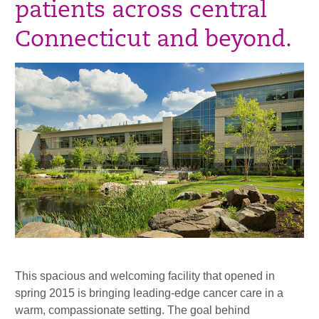
patients across central
Connecticut and beyond.
This spacious and welcoming facility that opened in
spring 2015 is bringing leading-edge cancer care in a
warm, compassionate setting. The goal behind