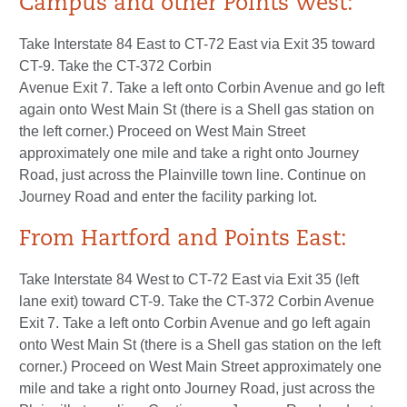
Campus and other Points West:
Take Interstate 84 East to CT-72 East via Exit 35 toward
CT-9. Take the CT-372 Corbin
Avenue Exit 7. Take a left onto Corbin Avenue and go left
again onto West Main St (there is a Shell gas station on
the left corner.) Proceed on West Main Street
approximately one mile and take a right onto Journey
Road, just across the Plainville town line. Continue on
Journey Road and enter the facility parking lot.
From Hartford and Points East:
Take Interstate 84 West to CT-72 East via Exit 35 (left
lane exit) toward CT-9. Take the CT-372 Corbin Avenue
Exit 7. Take a left onto Corbin Avenue and go left again
onto West Main St (there is a Shell gas station on the left
corner.) Proceed on West Main Street approximately one
mile and take a right onto Journey Road, just across the