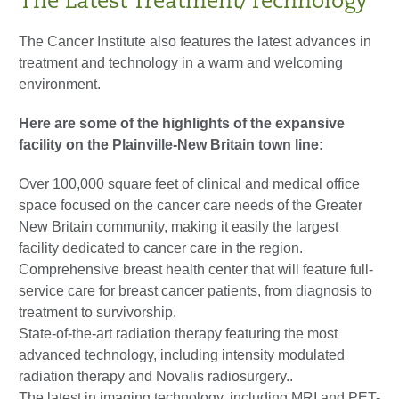
The Latest Treatment/Technology
The Cancer Institute also features the latest advances in
treatment and technology in a warm and welcoming
environment.
Here are some of the highlights of the expansive
facility on the Plainville-New Britain town line:
Over 100,000 square feet of clinical and medical office
space focused on the cancer care needs of the Greater
New Britain community, making it easily the largest
facility dedicated to cancer care in the region.
Comprehensive breast health center that will feature full-
service care for breast cancer patients, from diagnosis to
treatment to survivorship.
State-of-the-art radiation therapy featuring the most
advanced technology, including intensity modulated
radiation therapy and Novalis radiosurgery..
The latest in imaging technology, including MRI and PET-