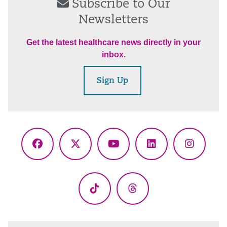
Subscribe to Our
Newsletters
Get the latest healthcare news directly in your
inbox.
Sign Up
Facebook
X
YouTube
LinkedIn
Instagr
(Twitter)
TikTok
Threads