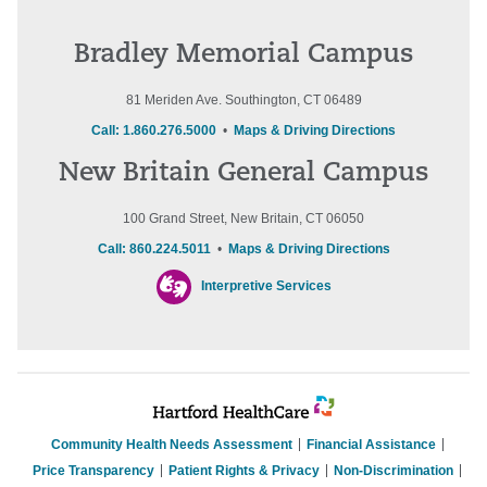
Bradley Memorial Campus
81 Meriden Ave. Southington, CT 06489
Call: 1.860.276.5000
•
Maps & Driving Directions
New Britain General Campus
100 Grand Street, New Britain, CT 06050
Call: 860.224.5011
•
Maps & Driving Directions
Interpretive Services
Community Health Needs Assessment
Financial Assistance
Price Transparency
Patient Rights & Privacy
Non-Discrimination