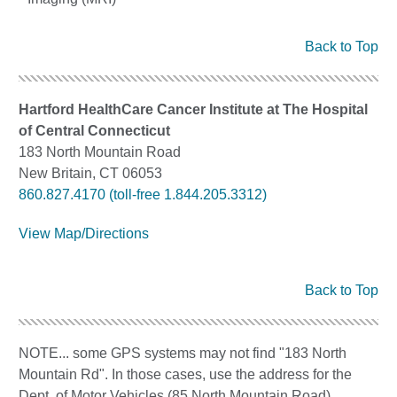
Back to Top
Hartford HealthCare Cancer Institute at The Hospital
of Central Connecticut
183 North Mountain Road
New Britain, CT 06053
860.827.4170 (toll-free 1.844.205.3312)
View Map/Directions
Back to Top
NOTE... some GPS systems may not find "183 North
Mountain Rd". In those cases, use the address for the
Dept. of Motor Vehicles (85 North Mountain Road)