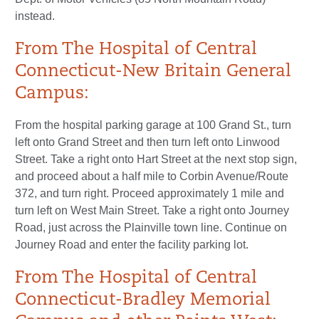
instead.
From The Hospital of Central
Connecticut-New Britain General
Campus:
From the hospital parking garage at 100 Grand St., turn
left onto Grand Street and then turn left onto Linwood
Street. Take a right onto Hart Street at the next stop sign,
and proceed about a half mile to Corbin Avenue/Route
372, and turn right. Proceed approximately 1 mile and
turn left on West Main Street. Take a right onto Journey
Road, just across the Plainville town line. Continue on
Journey Road and enter the facility parking lot.
From The Hospital of Central
Connecticut-Bradley Memorial