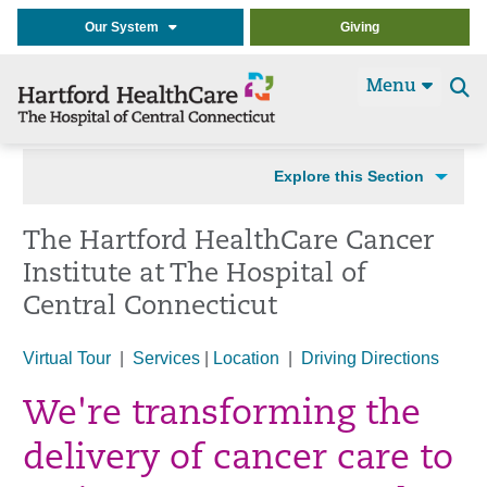
Our System
Giving
Menu
Se
t
Explore this Section
The Hartford HealthCare Cancer
Institute at The Hospital of
Central Connecticut
Virtual Tour
|
Services
|
Location
|
Driving Directions
We're transforming the
delivery of cancer care to