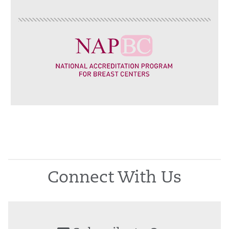
Connect With Us