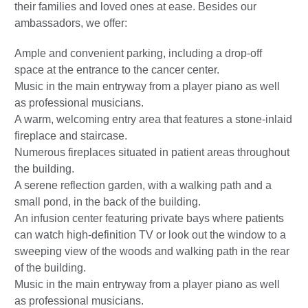
their families and loved ones at ease. Besides our
ambassadors, we offer:
Ample and convenient parking, including a drop-off
space at the entrance to the cancer center.
Music in the main entryway from a player piano as well
as professional musicians.
A warm, welcoming entry area that features a stone-inlaid
fireplace and staircase.
Numerous fireplaces situated in patient areas throughout
the building.
A serene reflection garden, with a walking path and a
small pond, in the back of the building.
An infusion center featuring private bays where patients
can watch high-definition TV or look out the window to a
sweeping view of the woods and walking path in the rear
of the building.
Music in the main entryway from a player piano as well
as professional musicians.