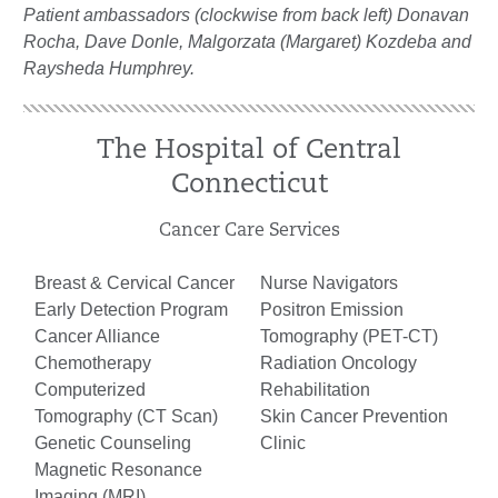
Patient ambassadors (clockwise from back left) Donavan
Rocha, Dave Donle, Malgorzata (Margaret) Kozdeba and
Raysheda Humphrey.
The Hospital of Central
Connecticut
Cancer Care Services
Breast & Cervical Cancer
Nurse Navigators
Early Detection Program
Positron Emission
Cancer Alliance
Tomography (PET-CT)
Chemotherapy
Radiation Oncology
Computerized
Rehabilitation
Tomography (CT Scan)
Skin Cancer Prevention
Genetic Counseling
Clinic
Magnetic Resonance
Imaging (MRI)