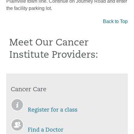
Plainville town line. Continue on Journey Road and enter
the facility parking lot.
Back to Top
Meet Our Cancer
Institute Providers:
Cancer Care
Register for a class
Find a Doctor