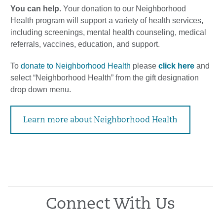
You can help.
Your donation to our Neighborhood
Health program will support a variety of health services,
including screenings, mental health counseling, medical
referrals, vaccines, education, and support.
To
donate to Neighborhood Health
please
click here
and
select “Neighborhood Health” from the gift designation
drop down menu.
Learn more about Neighborhood Health
Connect With Us