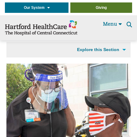
Our System
Giving
Menu
Se
t
Explore this Section