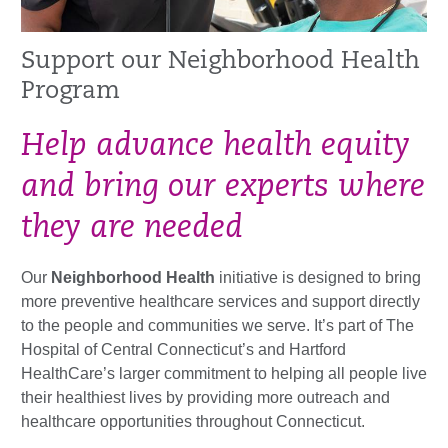
Support our Neighborhood Health
Program
Help advance health equity
and bring our experts where
they are needed
Our
Neighborhood Health
initiative is designed to bring
more preventive healthcare services and support directly
to the people and communities we serve. It’s part of The
Hospital of Central Connecticut’s and Hartford
HealthCare’s larger commitment to helping all people live
their healthiest lives by providing more outreach and
healthcare opportunities throughout Connecticut.