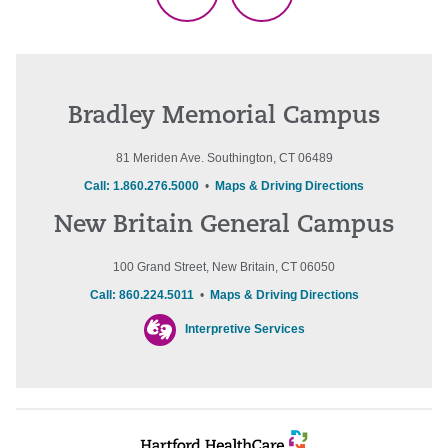
TikTok
Threads
Bradley Memorial Campus
81 Meriden Ave. Southington, CT 06489
Call: 1.860.276.5000
•
Maps & Driving Directions
New Britain General Campus
100 Grand Street, New Britain, CT 06050
Call: 860.224.5011
•
Maps & Driving Directions
Interpretive Services