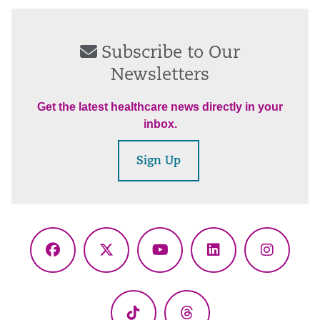
Subscribe to Our
Newsletters
Get the latest healthcare news directly in your
inbox.
Sign Up
Facebook
X
YouTube
LinkedIn
Instagr
(Twitter)