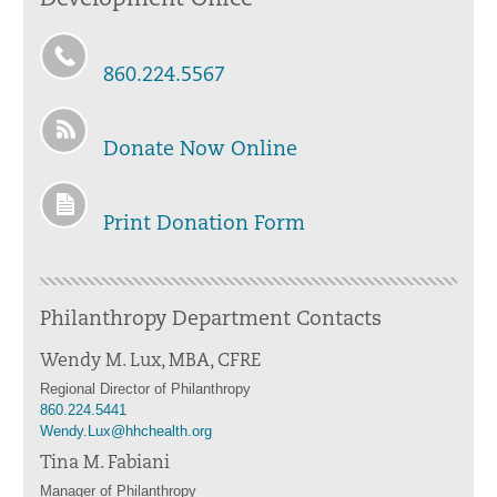
Development Office
860.224.5567
Donate Now Online
Print Donation Form
Philanthropy Department Contacts
Wendy M. Lux, MBA, CFRE
Regional Director of Philanthropy
860.224.5441
Wendy.Lux@hhchealth.org
Tina M. Fabiani
Manager of Philanthropy