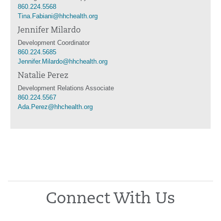
860.224.5568
Tina.Fabiani@hhchealth.org
Jennifer Milardo
Development Coordinator
860.224.5685
Jennifer.Milardo@hhchealth.org
Natalie Perez
Development Relations Associate
860.224.5567
Ada.Perez@hhchealth.org
Connect With Us