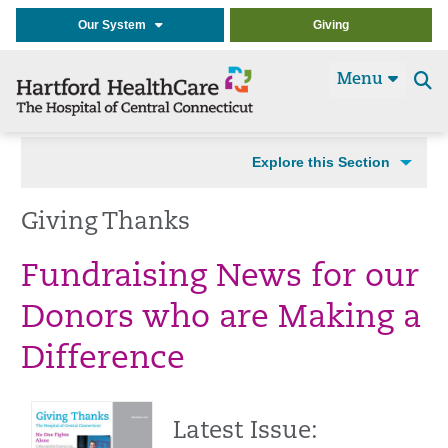
Our System
Giving
Menu
Se
t
Explore this Section
Giving Thanks
Fundraising News for our
Donors who are Making a
Difference
Latest Issue: