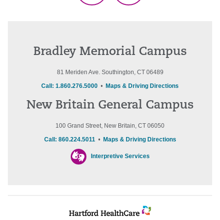
Bradley Memorial Campus
81 Meriden Ave. Southington, CT 06489
Call: 1.860.276.5000
•
Maps & Driving Directions
New Britain General Campus
100 Grand Street, New Britain, CT 06050
Call: 860.224.5011
•
Maps & Driving Directions
Interpretive Services