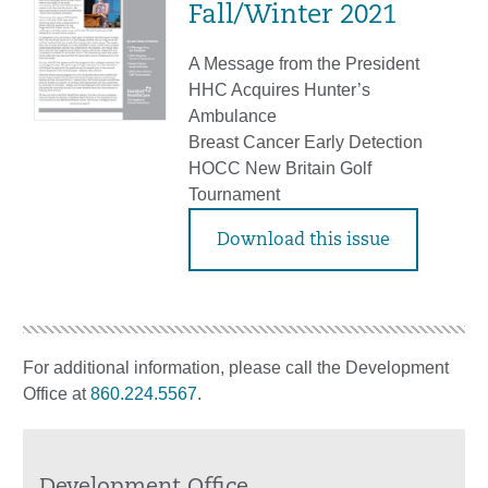
Fall/Winter 2021
A Message from the President
HHC Acquires Hunter’s
Ambulance
Breast Cancer Early Detection
HOCC New Britain Golf
Tournament
Download this issue
For additional information, please call the Development
Office at
860.224.5567
.