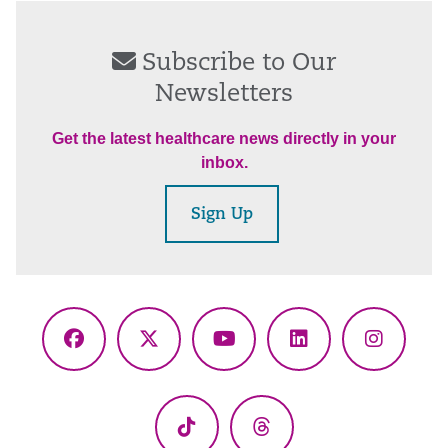
Subscribe to Our
Newsletters
Get the latest healthcare news directly in your
inbox.
Sign Up
Facebook
X
YouTube
LinkedIn
Instagr
(Twitter)
TikTok
Threads