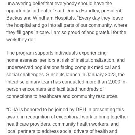
unwavering belief that everybody should have the
opportunity for health,” said Donna Handley, president,
Backus and Windham Hospitals. “Every day they leave
the hospital and go into all parts of our community, where
they fill gaps in care. I am so proud of and grateful for the
work they do.”
The program supports individuals experiencing
homelessness, seniors at risk of institutionalization, and
underserved populations facing complex medical and
social challenges. Since its launch in January 2023, the
interdisciplinary team has conducted more than 2,000 in-
person encounters and facilitated hundreds of
connections to healthcare and community resources.
“CHA is honored to be joined by DPH in presenting this
award in recognition of exceptional work to bring together
healthcare providers, community health workers, and
local partners to address social drivers of health and