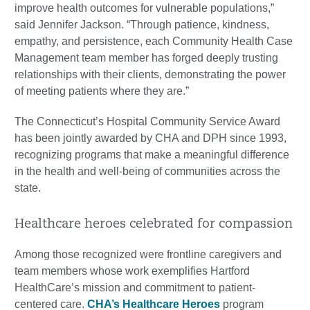
improve health outcomes for vulnerable populations,”
said Jennifer Jackson. “Through patience, kindness,
empathy, and persistence, each Community Health Case
Management team member has forged deeply trusting
relationships with their clients, demonstrating the power
of meeting patients where they are.”
The Connecticut’s Hospital Community Service Award
has been jointly awarded by CHA and DPH since 1993,
recognizing programs that make a meaningful difference
in the health and well-being of communities across the
state.
Healthcare heroes celebrated for compassion
Among those recognized were frontline caregivers and
team members whose work exemplifies Hartford
HealthCare’s mission and commitment to patient-
centered care.
CHA’s Healthcare Heroes
program