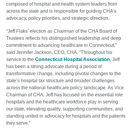
composed of hospital and health system leaders from
across the state and is responsible for guiding CHA’s
advocacy, policy priorities, and strategic direction.
“Jeff Flaks’ election as Chairman of the CHA Board of
Trustees reflects his distinguished leadership and deep
commitment to advancing healthcare in Connecticut,”
said Jennifer Jackson, CEO, CHA. “Throughout his
service to the
Connecticut Hospital Association
, Jeff
has been a strong advocate during a period of
transformative change, including pivotal changes to the
state’s hospital tax structure and broader challenges
across the national healthcare policy landscape. As Vice
Chairman of CHA, Jeff has focused on the essential role
hospitals and the healthcare workforce play in serving
our state, elevating quality, supporting communities, and
standing united in advocacy for hospitals and the patients
they serve.”