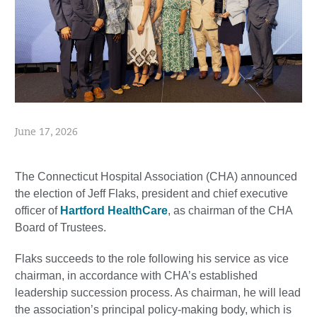
June 17, 2026
The Connecticut Hospital Association (CHA) announced
the election of Jeff Flaks, president and chief executive
officer of
Hartford HealthCare
, as chairman of the CHA
Board of Trustees.
Flaks succeeds to the role following his service as vice
chairman, in accordance with CHA’s established
leadership succession process. As chairman, he will lead
the association’s principal policy-making body, which is