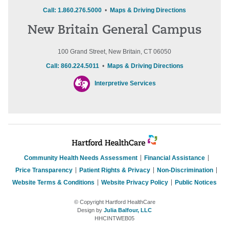
Call: 1.860.276.5000
•
Maps & Driving Directions
New Britain General Campus
100 Grand Street, New Britain, CT 06050
Call: 860.224.5011
•
Maps & Driving Directions
Interpretive Services
Community Health Needs Assessment
Financial Assistance
Price Transparency
Patient Rights & Privacy
Non-Discrimination
Website Terms & Conditions
Website Privacy Policy
Public Notices
© Copyright Hartford HealthCare
Design by
Julia Balfour, LLC
HHCINTWEB05