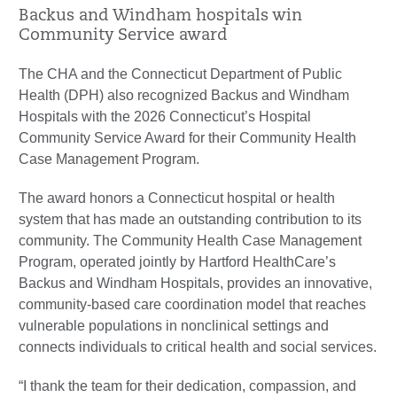
Backus and Windham hospitals win
Community Service award
The CHA and the Connecticut Department of Public
Health (DPH) also recognized Backus and Windham
Hospitals with the 2026 Connecticut’s Hospital
Community Service Award for their Community Health
Case Management Program.
The award honors a Connecticut hospital or health
system that has made an outstanding contribution to its
community. The Community Health Case Management
Program, operated jointly by Hartford HealthCare’s
Backus and Windham Hospitals, provides an innovative,
community-based care coordination model that reaches
vulnerable populations in nonclinical settings and
connects individuals to critical health and social services.
“I thank the team for their dedication, compassion, and