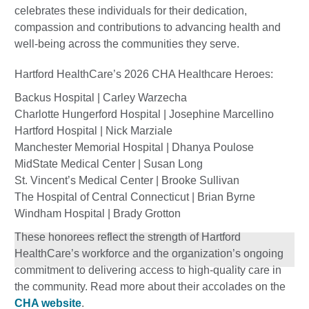
celebrates these individuals for their dedication,
compassion and contributions to advancing health and
well-being across the communities they serve.
Hartford HealthCare’s 2026 CHA Healthcare Heroes:
Backus Hospital | Carley Warzecha
Charlotte Hungerford Hospital | Josephine Marcellino
Hartford Hospital | Nick Marziale
Manchester Memorial Hospital | Dhanya Poulose
MidState Medical Center | Susan Long
St. Vincent’s Medical Center | Brooke Sullivan
The Hospital of Central Connecticut | Brian Byrne
Windham Hospital | Brady Grotton
These honorees reflect the strength of Hartford
HealthCare’s workforce and the organization’s ongoing
commitment to delivering access to high-quality care in
the community. Read more about their accolades on the
CHA website
.