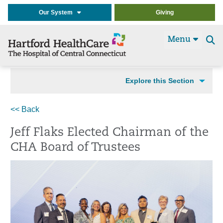
Our System
Giving
Menu
Se
t
Explore this Section
<< Back
Jeff Flaks Elected Chairman of the
CHA Board of Trustees