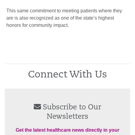
This same commitment to meeting patients where they
are is also recognized as one of the state’s highest
honors for community impact.
Connect With Us
Subscribe to Our
Newsletters
Get the latest healthcare news directly in your