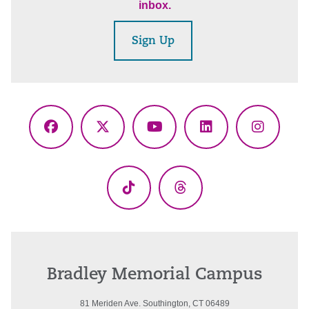
inbox.
Sign Up
Facebook
X
YouTube
LinkedIn
Instagr
(Twitter)
TikTok
Threads
Bradley Memorial Campus
81 Meriden Ave. Southington, CT 06489