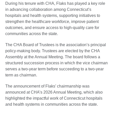
During his tenure with CHA, Flaks has played a key role
in advancing collaboration among Connecticut’s
hospitals and health systems, supporting initiatives to
strengthen the healthcare workforce, improve patient
outcomes, and ensure access to high-quality care for
communities across the state.
The CHA Board of Trustees is the association’s principal
policy-making body. Trustees are elected by the CHA
Assembly at the Annual Meeting. The board follows a
structured succession process in which the vice chairman
serves a two-year term before succeeding to a two-year
term as chairman.
The announcement of Flaks’ chairmanship was
announced at CHA’s 2026 Annual Meeting, which also
highlighted the impactful work of Connecticut hospitals
and health systems in communities across the state.