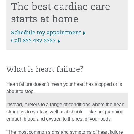
The best cardiac care
starts at home
Schedule my appointment
Call 855.432.8282
What is heart failure?
Heart failure doesn’t mean your heart has stopped or is
about to stop.
Instead, it refers to a range of conditions where the heart
struggles to work as well as it should—like not pumping
enough blood and oxygen to the rest of your body.
“The most common signs and symptoms of heart failure