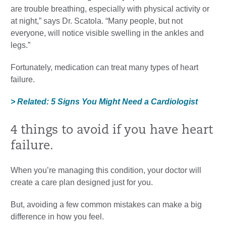
are trouble breathing, especially with physical activity or
at night,” says Dr. Scatola. “Many people, but not
everyone, will notice visible swelling in the ankles and
legs.”
Fortunately, medication can treat many types of heart
failure.
> Related: 5 Signs You Might Need a Cardiologist
4 things to avoid if you have heart
failure.
When you’re managing this condition, your doctor will
create a care plan designed just for you.
But, avoiding a few common mistakes can make a big
difference in how you feel.