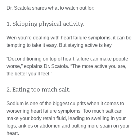
Dr. Scatola shares what to watch out for:
1. Skipping physical activity.
Wen you’re dealing with heart failure symptoms, it can be
tempting to take it easy. But staying active is key.
“Deconditioning on top of heart failure can make people
worse,” explains Dr. Scatola. “The more active you are,
the better you’ll feel.”
2. Eating too much salt.
Sodium is one of the biggest culprits when it comes to
worsening heart failure symptoms. Too much salt can
make your body retain fluid, leading to swelling in your
legs, ankles or abdomen and putting more strain on your
heart.