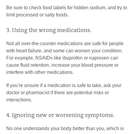
Be sure to check food labels for hidden sodium, and try to
limit processed or salty foods.
3. Using the wrong medications.
Not all over-the-counter medications are safe for people
with heart failure, and some can worsen your condition.
For example, NSAIDs like ibuprofen or naproxen can
cause fluid retention, increase your blood pressure or
interfere with other medications.
If you’re unsure if a medication is safe to take, ask your
doctor or pharmacist if there are potential risks or
interactions.
4. Ignoring new or worsening symptoms.
No one understands your body better than you, which is