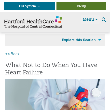
Our System
Giving
Menu
Se
t
Explore this Section
<< Back
What Not to Do When You Have
Heart Failure