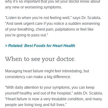
why it’s so important that you let your doctor know about
any new or worsening symptoms.
“Listen to when you’re not feeling well,” says Dr. Scatola.
“And seek urgent care if you notice a sudden worsening
of your breathing, chest pain, palpitations or feel like
you’re going to pass out.”
> Related: Best Foods for Heart Health
When to see your doctor.
Managing heart failure might feel intimidating, but
consistency can make a big difference.
“With daily attention to your symptoms, you can keep
yourself healthy and out of the hospital,” adds Dr. Scatola.
“Heart failure is now a very treatable condition, and many
people are living long and full lives.”