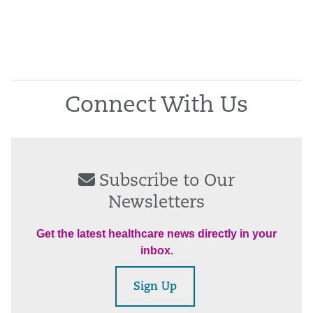
Connect With Us
Subscribe to Our
Newsletters
Get the latest healthcare news directly in your
inbox.
Sign Up