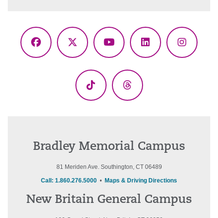
Facebook
X
YouTube
LinkedIn
Instagr
(Twitter)
TikTok
Threads
Bradley Memorial Campus
81 Meriden Ave. Southington, CT 06489
Call: 1.860.276.5000
•
Maps & Driving Directions
New Britain General Campus