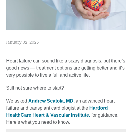
January 02, 2025
Heart failure can sound like a scary diagnosis, but there’s
good news — treatment options are getting better and it’s
very possible to live a full and active life.
Still not sure where to start?
We asked
Andrew Scatola, MD,
an advanced heart
failure and transplant cardiologist at the
Hartford
HealthCare Heart & Vascular Institute,
for guidance.
Here’s what you need to know.