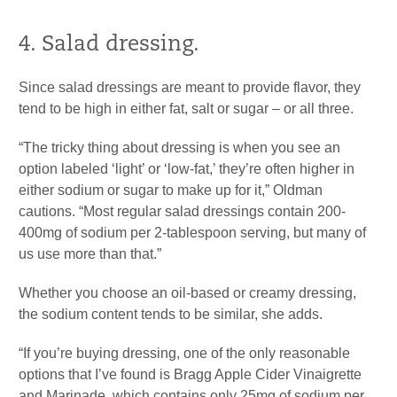
4. Salad dressing.
Since salad dressings are meant to provide flavor, they
tend to be high in either fat, salt or sugar – or all three.
“The tricky thing about dressing is when you see an
option labeled ‘light’ or ‘low-fat,’ they’re often higher in
either sodium or sugar to make up for it,” Oldman
cautions. “Most regular salad dressings contain 200-
400mg of sodium per 2-tablespoon serving, but many of
us use more than that.”
Whether you choose an oil-based or creamy dressing,
the sodium content tends to be similar, she adds.
“If you’re buying dressing, one of the only reasonable
options that I’ve found is Bragg Apple Cider Vinaigrette
and Marinade, which contains only 25mg of sodium per