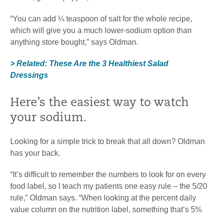
“You can add ¼ teaspoon of salt for the whole recipe,
which will give you a much lower-sodium option than
anything store bought,” says Oldman.
> Related: These Are the 3 Healthiest Salad
Dressings
Here’s the easiest way to watch
your sodium.
Looking for a simple trick to break that all down? Oldman
has your back.
“It’s difficult to remember the numbers to look for on every
food label, so I teach my patients one easy rule – the 5/20
rule,” Oldman says. “When looking at the percent daily
value column on the nutrition label, something that’s 5%