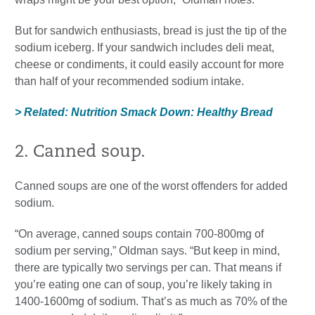
But for sandwich enthusiasts, bread is just the tip of the
sodium iceberg. If your sandwich includes deli meat,
cheese or condiments, it could easily account for more
than half of your recommended sodium intake.
> Related: Nutrition Smack Down: Healthy Bread
2. Canned soup.
Canned soups are one of the worst offenders for added
sodium.
“On average, canned soups contain 700-800mg of
sodium per serving,” Oldman says. “But keep in mind,
there are typically two servings per can. That means if
you’re eating one can of soup, you’re likely taking in
1400-1600mg of sodium. That’s as much as 70% of the