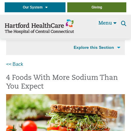
Our System
Giving
Menu
Se
t
Explore this Section
<< Back
4 Foods With More Sodium Than
You Expect