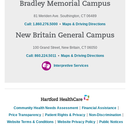
Bradley Memorial Campus
81 Meriden Ave. Southington, CT 06489
Call: 1.860.276.5000
•
Maps & Driving Directions
New Britain General Campus
100 Grand Street, New Britain, CT 06050
Call: 860.224.5011
•
Maps & Driving Directions
Interpretive Services
Community Health Needs Assessment
Financial Assistance
Price Transparency
Patient Rights & Privacy
Non-Discrimination
Website Terms & Conditions
Website Privacy Policy
Public Notices