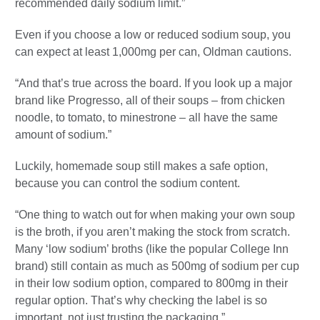
recommended daily sodium limit.”
Even if you choose a low or reduced sodium soup, you
can expect at least 1,000mg per can, Oldman cautions.
“And that’s true across the board. If you look up a major
brand like Progresso, all of their soups – from chicken
noodle, to tomato, to minestrone – all have the same
amount of sodium.”
Luckily, homemade soup still makes a safe option,
because you can control the sodium content.
“One thing to watch out for when making your own soup
is the broth, if you aren’t making the stock from scratch.
Many ‘low sodium’ broths (like the popular College Inn
brand) still contain as much as 500mg of sodium per cup
in their low sodium option, compared to 800mg in their
regular option. That’s why checking the label is so
important, not just trusting the packaging.”