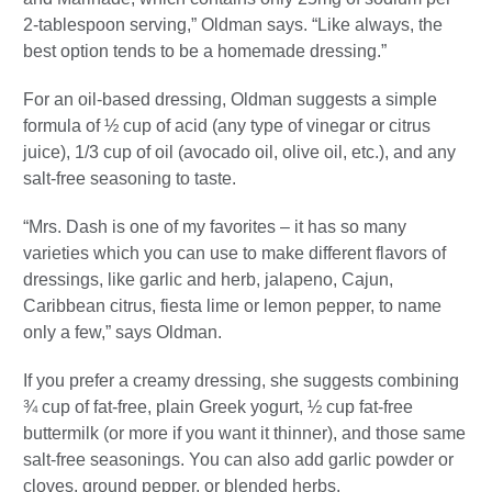
2-tablespoon serving,” Oldman says. “Like always, the
best option tends to be a homemade dressing.”
For an oil-based dressing, Oldman suggests a simple
formula of ½ cup of acid (any type of vinegar or citrus
juice), 1/3 cup of oil (avocado oil, olive oil, etc.), and any
salt-free seasoning to taste.
“Mrs. Dash is one of my favorites – it has so many
varieties which you can use to make different flavors of
dressings, like garlic and herb, jalapeno, Cajun,
Caribbean citrus, fiesta lime or lemon pepper, to name
only a few,” says Oldman.
If you prefer a creamy dressing, she suggests combining
¾ cup of fat-free, plain Greek yogurt, ½ cup fat-free
buttermilk (or more if you want it thinner), and those same
salt-free seasonings. You can also add garlic powder or
cloves, ground pepper, or blended herbs.