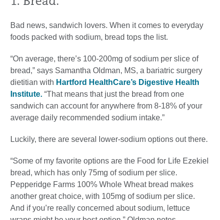
1. Bread.
Bad news, sandwich lovers. When it comes to everyday
foods packed with sodium, bread tops the list.
“On average, there’s 100-200mg of sodium per slice of
bread,” says Samantha Oldman, MS, a bariatric surgery
dietitian with
Hartford HealthCare’s Digestive Health
Institute.
“That means that just the bread from one
sandwich can account for anywhere from 8-18% of your
average daily recommended sodium intake.”
Luckily, there are several lower-sodium options out there.
“Some of my favorite options are the Food for Life Ezekiel
bread, which has only 75mg of sodium per slice.
Pepperidge Farms 100% Whole Wheat bread makes
another great choice, with 105mg of sodium per slice.
And if you’re really concerned about sodium, lettuce
wraps might be your best option,” Oldman notes.