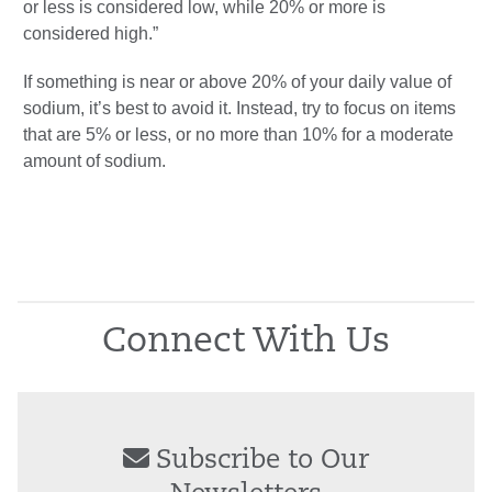
or less is considered low, while 20% or more is
considered high.”
If something is near or above 20% of your daily value of
sodium, it’s best to avoid it. Instead, try to focus on items
that are 5% or less, or no more than 10% for a moderate
amount of sodium.
Connect With Us
Subscribe to Our