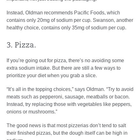
Instead, Oldman recommends Pacific Foods, which
contains only 20mg of sodium per cup. Swanson, another
healthy choice, contains only 35mg of sodium per cup.
3. Pizza.
If you’re going out for pizza, there’s no avoiding some
extra sodium intake. But there are still a few ways to
prioritize your diet when you grab a slice.
“It’s all in the topping choices,” says Oldman. “Try to avoid
meats such as pepperoni, sausage, meatballs or bacon.
Instead, try replacing those with vegetables like peppers,
onions or mushrooms.”
The good news is that most pizzerias don’t tend to salt
their finished pizzas, but the dough itself can be high in