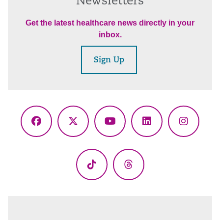
Newsletters
Get the latest healthcare news directly in your
inbox.
Sign Up
Facebook
X
YouTube
LinkedIn
Instagr
(Twitter)
TikTok
Threads