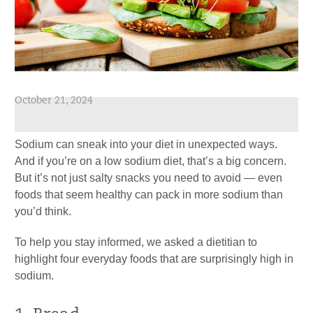
October 21, 2024
Sodium can sneak into your diet in unexpected ways.
And if you’re on a low sodium diet, that’s a big concern.
But it’s not just salty snacks you need to avoid — even
foods that seem healthy can pack in more sodium than
you’d think.
To help you stay informed, we asked a dietitian to
highlight four everyday foods that are surprisingly high in
sodium.