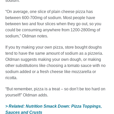
sodium.
“On average, one slice of plain cheese pizza has
between 600-700mg of sodium. Most people have
between two and four slices when they go out, so you
could be consuming anywhere from 1200-2800mg of
sodium,” Oldman notes.
If you try making your own pizza, store bought doughs
tend to have the same amount of sodium as a pizzeria.
Oldman suggests making your own dough, or making
other substitutions like choosing a tomato sauce with no
sodium added or a fresh cheese like mozzarella or
ricotta.
“But remember, pizza is a treat – so don’t be too hard on
yourself!” Oldman adds.
> Related: Nutrition Smack Down: Pizza Toppings,
Sauces and Crusts