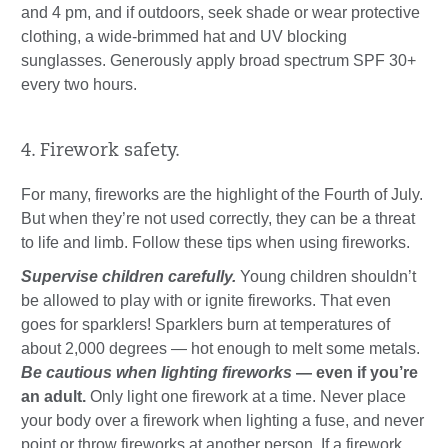
and 4 pm, and if outdoors, seek shade or wear protective
clothing, a wide-brimmed hat and UV blocking
sunglasses. Generously apply broad spectrum SPF 30+
every two hours.
4. Firework safety.
For many, fireworks are the highlight of the Fourth of July.
But when they’re not used correctly, they can be a threat
to life and limb. Follow these tips when using fireworks.
Supervise children carefully.
Young children shouldn’t
be allowed to play with or ignite fireworks. That even
goes for sparklers! Sparklers burn at temperatures of
about 2,000 degrees — hot enough to melt some metals.
Be cautious when lighting fireworks
— even if you’re
an adult.
Only light one firework at a time. Never place
your body over a firework when lighting a fuse, and never
point or throw fireworks at another person. If a firework