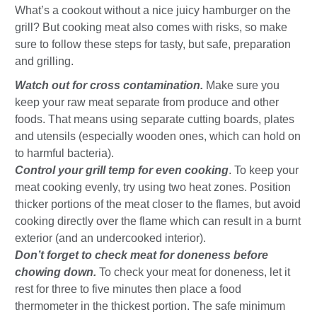
What’s a cookout without a nice juicy hamburger on the
grill? But cooking meat also comes with risks, so make
sure to follow these steps for tasty, but safe, preparation
and grilling.
Watch out for cross contamination.
Make sure you
keep your raw meat separate from produce and other
foods. That means using separate cutting boards, plates
and utensils (especially wooden ones, which can hold on
to harmful bacteria).
Control your grill temp for even cooking
. To keep your
meat cooking evenly, try using two heat zones. Position
thicker portions of the meat closer to the flames, but avoid
cooking directly over the flame which can result in a burnt
exterior (and an undercooked interior).
Don’t forget to check meat for doneness before
chowing down.
To check your meat for doneness, let it
rest for three to five minutes then place a food
thermometer in the thickest portion. The safe minimum