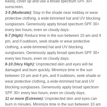
easily, cover up and use a broad spectrum SPF 30+
sunscreen.
3-5 (Moderate):
Stay in the shade near midday or wear
protective clothing, a wide-brimmed hat and UV blocking
sunglasses. Generously apply broad spectrum SPF 30+
every two hours, even on cloudy days.
6-7 (High):
Reduce time in the sun between 10 am and 4
pm, and if outdoors, seek shade or wear protective
clothing, a wide-brimmed hat and UV blocking
sunglasses. Generously apply broad spectrum SPF 30+
every two hours, even on cloudy days.
8-10 (Very High):
Unprotected skin and eyes will be
damaged and burn quickly. Minimize time in the sun
between 10 am and 4 pm, and if outdoors, seek shade or
wear protective clothing, a wide-brimmed hat and UV
blocking sunglasses. Generously apply broad spectrum
SPF 30+ every two hours, even on cloudy days.
11 or more (Extreme):
Unprotected skin and eyes can
burn in minutes. Minimize time in the sun between 10 am