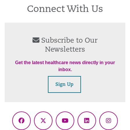
Connect With Us
Subscribe to Our
Newsletters
Get the latest healthcare news directly in your
inbox.
Sign Up
Facebook
X
YouTube
LinkedIn
Instagr