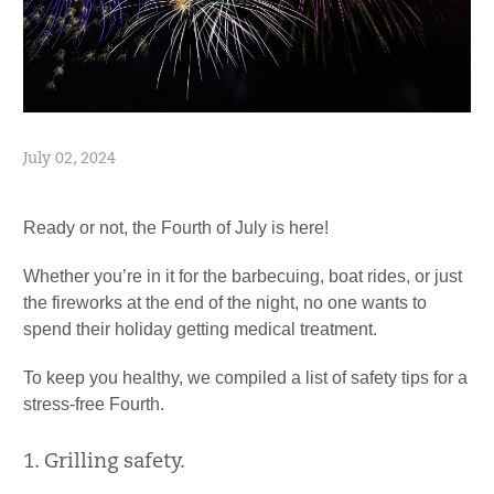
July 02, 2024
Ready or not, the Fourth of July is here!
Whether you’re in it for the barbecuing, boat rides, or just
the fireworks at the end of the night, no one wants to
spend their holiday getting medical treatment.
To keep you healthy, we compiled a list of safety tips for a
stress-free Fourth.
1. Grilling safety.