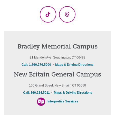
(Twitter)
TikTok
Threads
Bradley Memorial Campus
81 Meriden Ave. Southington, CT 06489
Call: 1.860.276.5000
•
Maps & Driving Directions
New Britain General Campus
100 Grand Street, New Britain, CT 06050
Call: 860.224.5011
•
Maps & Driving Directions
Interpretive Services