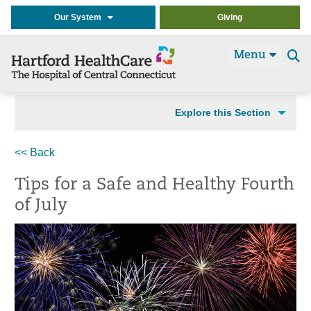
Our System
Giving
Menu
Se
t
Explore this Section
<< Back
Tips for a Safe and Healthy Fourth
of July