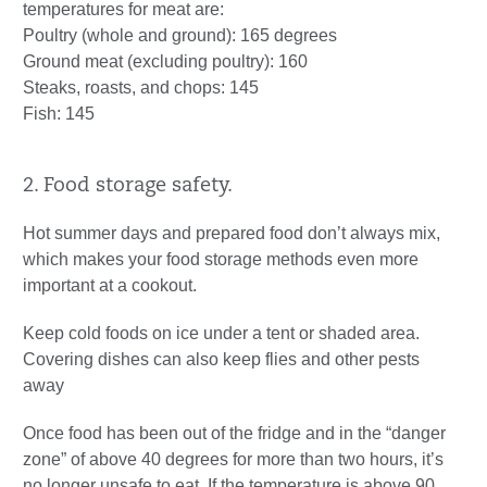
temperatures for meat are:
Poultry (whole and ground): 165 degrees
Ground meat (excluding poultry): 160
Steaks, roasts, and chops: 145
Fish: 145
2. Food storage safety.
Hot summer days and prepared food don’t always mix,
which makes your food storage methods even more
important at a cookout.
Keep cold foods on ice under a tent or shaded area.
Covering dishes can also keep flies and other pests
away
Once food has been out of the fridge and in the “danger
zone” of above 40 degrees for more than two hours, it’s
no longer unsafe to eat. If the temperature is above 90