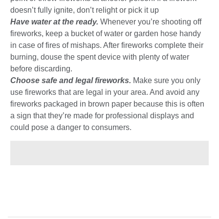
doesn’t fully ignite, don’t relight or pick it up
Have water at the ready.
Whenever you’re shooting off
fireworks, keep a bucket of water or garden hose handy
in case of fires of mishaps. After fireworks complete their
burning, douse the spent device with plenty of water
before discarding.
Choose safe and legal fireworks.
Make sure you only
use fireworks that are legal in your area. And avoid any
fireworks packaged in brown paper because this is often
a sign that they’re made for professional displays and
could pose a danger to consumers.