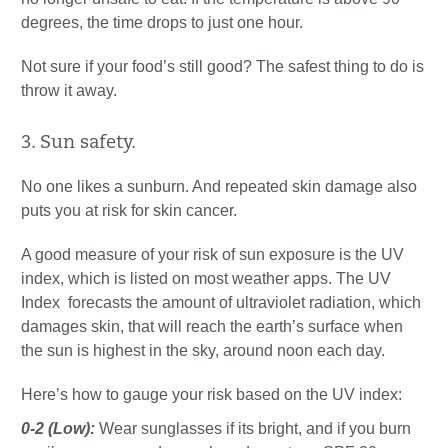
degrees, the time drops to just one hour.
Not sure if your food’s still good? The safest thing to do is
throw it away.
3. Sun safety.
No one likes a sunburn. And repeated skin damage also
puts you at risk for skin cancer.
A good measure of your risk of sun exposure is the UV
index, which is listed on most weather apps. The UV
Index forecasts the amount of ultraviolet radiation, which
damages skin, that will reach the earth’s surface when
the sun is highest in the sky, around noon each day.
Here’s how to gauge your risk based on the UV index:
0-2 (Low):
Wear sunglasses if its bright, and if you burn