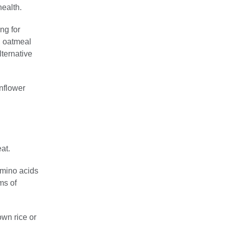
health.
ng for
, oatmeal
lternative
nflower
at.
amino acids
ms of
own rice or