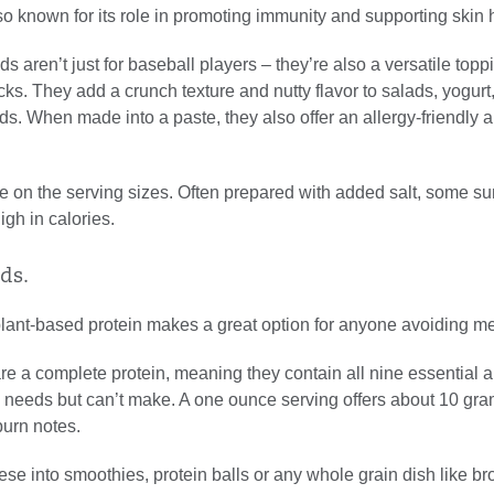
so known for its role in promoting immunity and supporting skin 
s aren’t just for baseball players – they’re also a versatile toppi
s. They add a crunch texture and nutty flavor to salads, yogurt
. When made into a paste, they also offer an allergy-friendly a
e on the serving sizes. Often prepared with added salt, some su
gh in calories.
ds.
plant-based protein makes a great option for anyone avoiding me
e a complete protein, meaning they contain all nine essential 
 needs but can’t make. A one ounce serving offers about 10 gra
burn notes.
ese into smoothies, protein balls or any whole grain dish like br