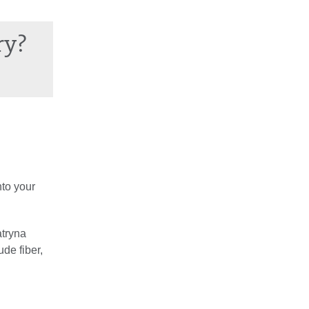
ry?
nto your
atryna
de fiber,