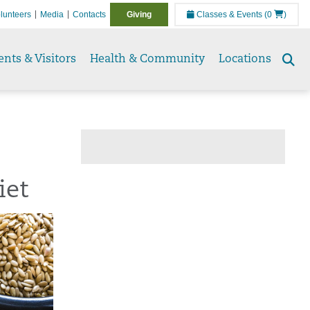
lunteers
Media
Contacts
Giving
Classes & Events
(0
)
ents & Visitors
Health & Community
Locations
Se
to
iet