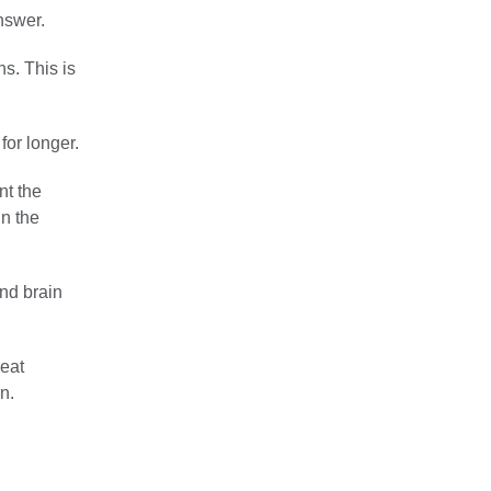
nswer.
s. This is
for longer.
nt the
in the
and brain
reat
n.