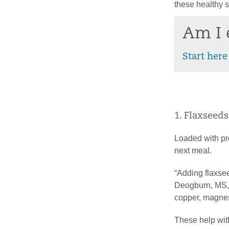
these healthy s
Am I 
Start here
1. Flaxseeds
Loaded with pro
next meal.
“Adding flaxsee
Deogburn, MS, r
copper, magnes
These help wit