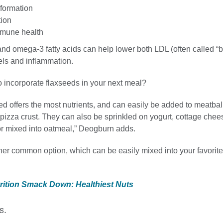
 formation
tion
mmune health
 and omega-3 fatty acids can help lower both LDL (often called “
els and inflammation.
o incorporate flaxseeds in your next meal?
d offers the most nutrients, and can easily be added to meatbal
pizza crust. They can also be sprinkled on yogurt, cottage chee
 or mixed into oatmeal,” Deogburn adds.
ther common option, which can be easily mixed into your favorit
trition Smack Down: Healthiest Nuts
s.