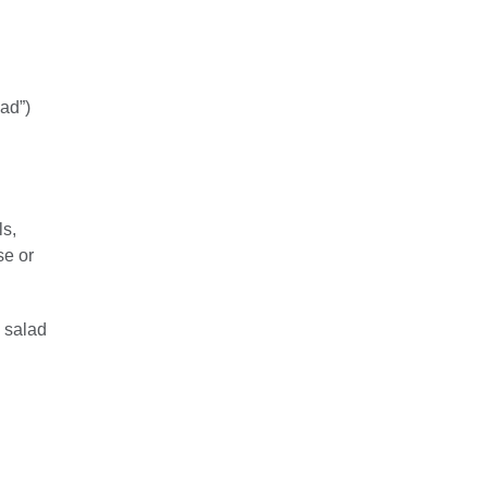
bad”)
ls,
se or
e salad