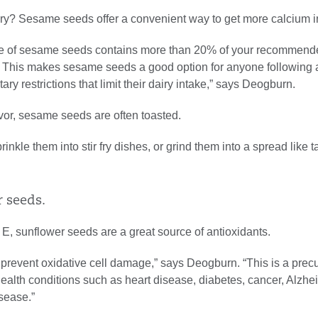
iry? Sesame seeds offer a convenient way to get more calcium in
e of sesame seeds contains more than 20% of your recommende
. This makes sesame seeds a good option for anyone following
etary restrictions that limit their dairy intake,” says Deogburn.
avor, sesame seeds are often toasted.
sprinkle them into stir fry dishes, or grind them into a spread like t
r seeds.
 E, sunflower seeds are a great source of antioxidants.
prevent oxidative cell damage,” says Deogburn. “This is a precu
ealth conditions such as heart disease, diabetes, cancer, Alzhe
sease.”