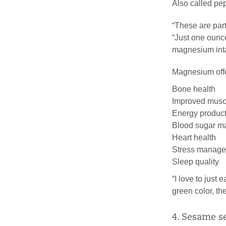
Also called pep
“These are part
“Just one ounc
magnesium int
Magnesium offer
Bone health
Improved muscl
Energy produc
Blood sugar 
Heart health
Stress manag
Sleep quality
“I love to just
green color, th
4. Sesame s