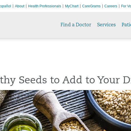
spañol
About
Health Professionals
MyChart
CareGrams
Careers
For Vo
Find a Doctor
Services
Pati
thy Seeds to Add to Your D