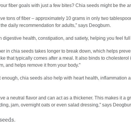
our fiber goals with just a few bites? Chia seeds might be the a
e tons of fiber – approximately 10 grams in only two tablespoon
f the daily recommendation for adults,” says Deogburn.
 digestive health, constipation, and satiety, helping you feel full 
ber in chia seeds takes longer to break down, which helps preve
ke that typically comes after a meal. It also binds to cholesterol 
m, and helps remove it from your body.”
ot enough, chia seeds also help with heart health, inflammation 
e a neutral flavor and can act as a thickener. This makes it a g
ding, jam, overnight oats or even salad dressing,” says Deogbur
seeds.