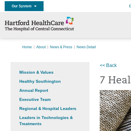
Our System
E
Home
About
News & Press
News Detail
<< Back
Mission & Values
7 Heal
Healthy Southington
Annual Report
Executive Team
Regional & Hospital Leaders
Leaders in Technologies &
Treatments