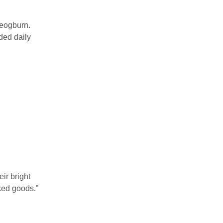
Deogburn.
ded daily
ir bright
ked goods.”