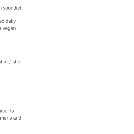
 your diet.
d daily
 a vegan
ahini,” she
rsor to
imer’s and