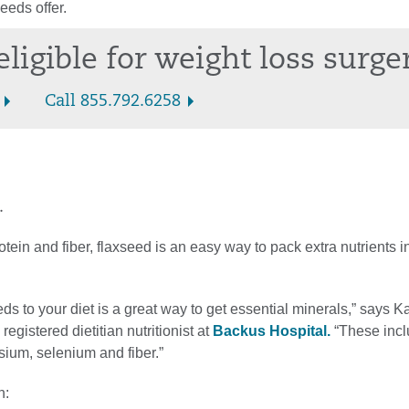
eeds offer.
eligible for weight loss surge
Call 855.792.6258
.
tein and fiber, flaxseed is an easy way to pack extra nutrients i
ds to your diet is a great way to get essential minerals,” says K
egistered dietitian nutritionist at
Backus Hospital.
“These inclu
ium, selenium and fiber.”
h: