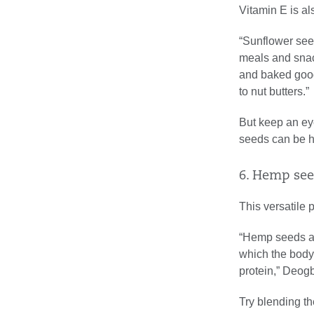
Vitamin E is al
“Sunflower seed
meals and snack
and baked goods
to nut butters.”
But keep an ey
seeds can be hi
6. Hemp see
This versatile 
“Hemp seeds ar
which the body
protein,” Deog
Try blending th