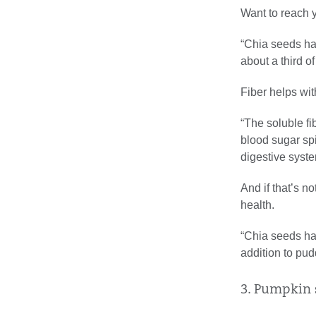
Want to reach y
“Chia seeds hav
about a third o
Fiber helps with
“The soluble fi
blood sugar spi
digestive syste
And if that’s n
health.
“Chia seeds hav
addition to pud
3. Pumpkin 