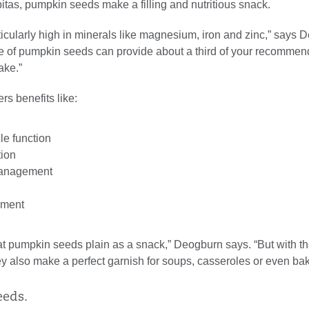
itas, pumpkin seeds make a filling and nutritious snack.
icularly high in minerals like magnesium, iron and zinc,” says 
e of pumpkin seeds can provide about a third of your recommen
ake.”
s benefits like:
e function
tion
management
ement
 eat pumpkin seeds plain as a snack,” Deogburn says. “But with the
ey also make a perfect garnish for soups, casseroles or even ba
eeds.