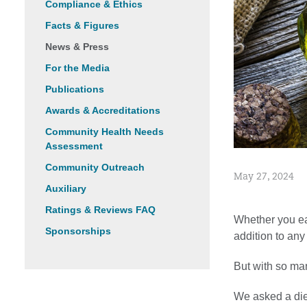
Compliance & Ethics
Facts & Figures
News & Press
For the Media
Publications
Awards & Accreditations
Community Health Needs
Assessment
Community Outreach
May 27, 2024
Auxiliary
Ratings & Reviews FAQ
Whether you eat
Sponsorships
addition to any
But with so ma
We asked a diet