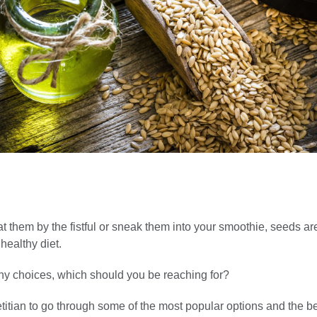
 them by the fistful or sneak them into your smoothie, seeds ar
 healthy diet.
ny choices, which should you be reaching for?
itian to go through some of the most popular options and the be