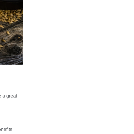
e a great
nefits