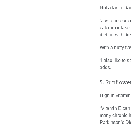
Not a fan of da
“Just one ounc
calcium intake
diet, or with di
With a nutty fl
“I also like to 
adds.
5. Sunflowe
High in vitamin
“Vitamin E can 
many chronic h
Parkinson’s Di