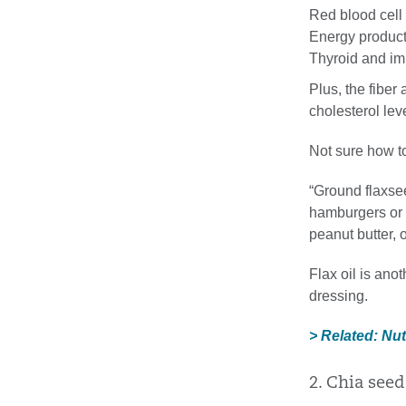
Red blood cell
Energy produc
Thyroid and i
Plus, the fiber
cholesterol lev
Not sure how t
“Ground flaxsee
hamburgers or 
peanut butter,
Flax oil is ano
dressing.
> Related: Nu
2. Chia seed