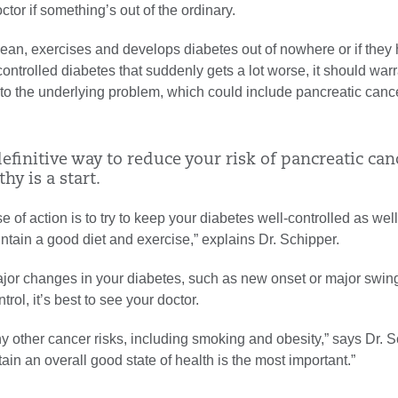
ctor if something’s out of the ordinary.
lean, exercises and develops diabetes out of nowhere or if they
-controlled diabetes that suddenly gets a lot worse, it should warr
nto the underlying problem, which could include pancreatic cance
efinitive way to reduce your risk of pancreatic can
hy is a start.
e of action is to try to keep your diabetes well-controlled as wel
ntain a good diet and exercise,” explains Dr. Schipper.
ajor changes in your diabetes, such as new onset or major swing
rol, it’s best to see your doctor.
 other cancer risks, including smoking and obesity,” says Dr. S
tain an overall good state of health is the most important.”