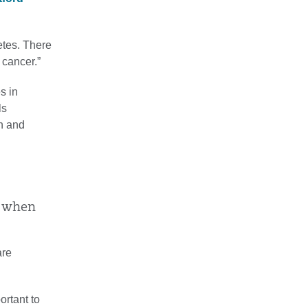
etes. There
 cancer.”
s in
ls
n and
s when
are
ortant to