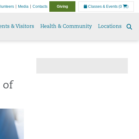
lunteers
Media
Contacts
Giving
Classes & Events
(0
)
ents & Visitors
Health & Community
Locations
Se
to
 of