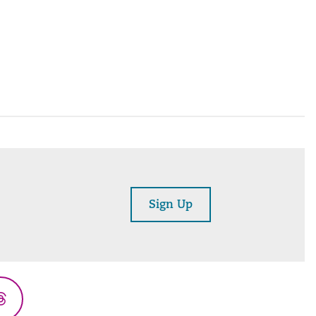
Sign Up
Threads