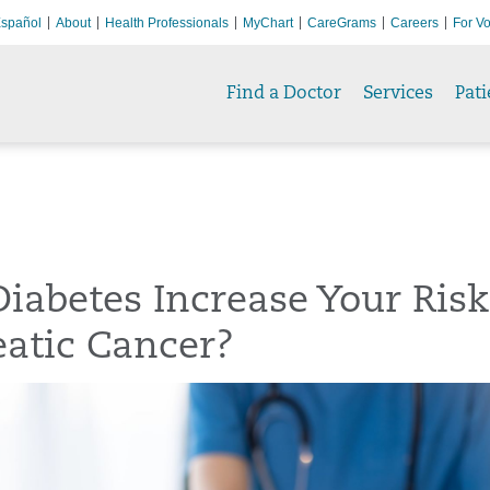
spañol
About
Health Professionals
MyChart
CareGrams
Careers
For Vo
Find a Doctor
Services
Pati
iabetes Increase Your Risk
atic Cancer?