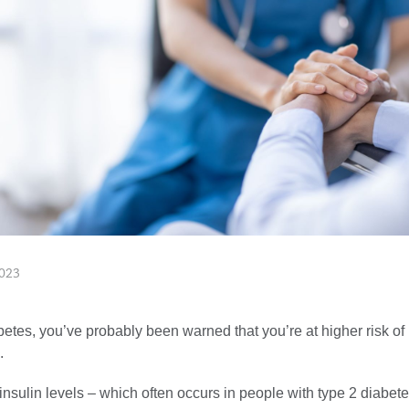
023
betes, you’ve probably been warned that you’re at higher risk of 
.
insulin levels – which often occurs in people with type 2 diabet