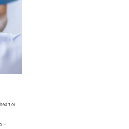
heart or
es –