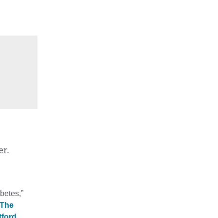
er.
betes,”
The
tford