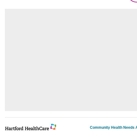
Community Health Needs