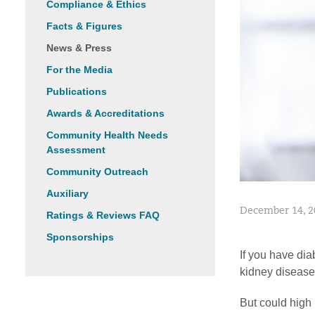
Compliance & Ethics
Facts & Figures
News & Press
For the Media
Publications
Awards & Accreditations
Community Health Needs
Assessment
Community Outreach
Auxiliary
December 14, 2
Ratings & Reviews FAQ
Sponsorships
If you have dia
kidney disease
But could high 