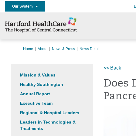
Our System
E
Home
About
News & Press
News Detail
<< Back
Mission & Values
Does D
Healthy Southington
Annual Report
Pancre
Executive Team
Regional & Hospital Leaders
Leaders in Technologies &
Treatments