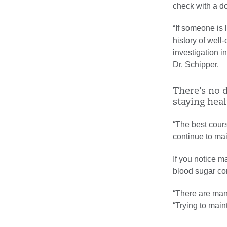
check with a do
“If someone is 
history of well
investigation i
Dr. Schipper.
There’s no d
staying healt
“The best cours
continue to mai
If you notice m
blood sugar cont
“There are many
“Trying to main