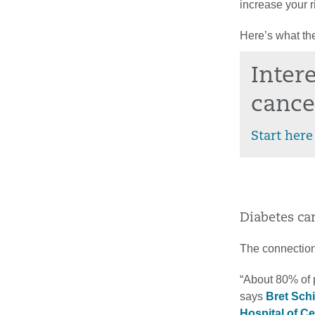
increase your r
Here’s what the
Inter
cance
Start here
Diabetes ca
The connection
“About 80% of p
says
Bret Sch
Hospital of C