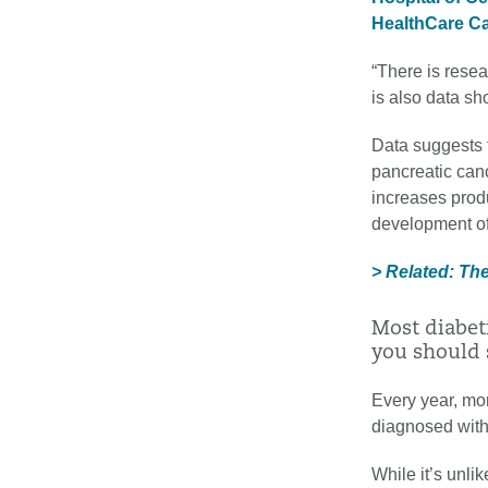
HealthCare Can
“There is rese
is also data sh
Data suggests t
pancreatic can
increases prod
development of
> Related: Th
Most diabet
you should 
Every year, mo
diagnosed with
While it’s unlik