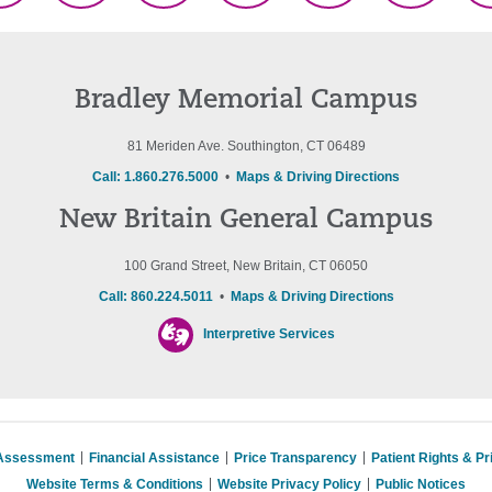
(Twitter)
Bradley Memorial Campus
81 Meriden Ave. Southington, CT 06489
Call: 1.860.276.5000
•
Maps & Driving Directions
New Britain General Campus
100 Grand Street, New Britain, CT 06050
Call: 860.224.5011
•
Maps & Driving Directions
Interpretive Services
 Assessment
Financial Assistance
Price Transparency
Patient Rights & P
Website Terms & Conditions
Website Privacy Policy
Public Notices