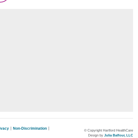
rivacy
Non-Discrimination
© Copyright Hartford HealthCare
Design by
Julia Balfour, LLC