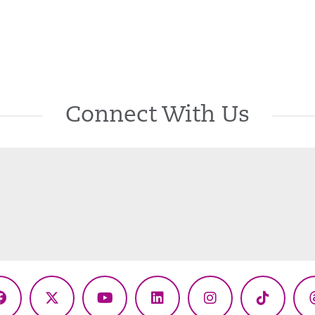
Connect With Us
Facebook
X
YouTube
LinkedIn
Instagram
TikTok