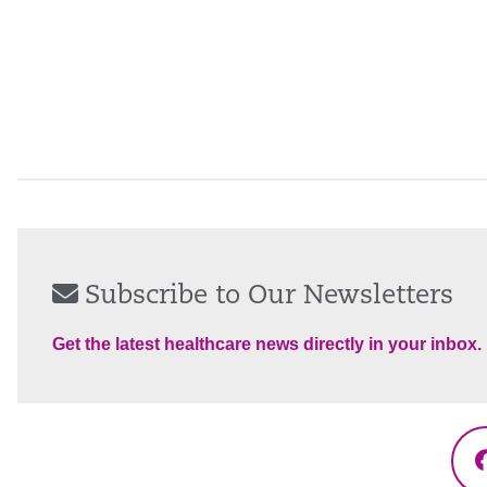
Subscribe to Our Newsletters
Get the latest healthcare news directly in your inbox.