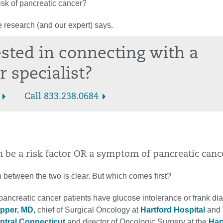
isk of pancreatic cancer?
 research (and our expert) says.
ested in connecting with a
r specialist?
Call 833.238.0684
n be a risk factor OR a symptom of pancreatic canc
 between the two is clear. But which comes first?
ancreatic cancer patients have glucose intolerance or frank dia
ipper, MD,
chief of Surgical Oncology at
Hartford Hospital
and
entral Connecticut
and director of Oncologic Surgery at the
Har