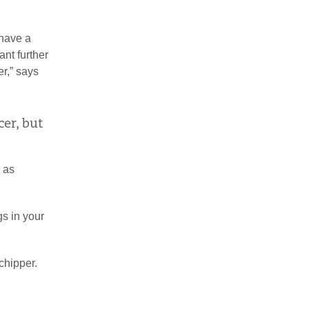
 have a
ant further
r,” says
cer, but
l as
s in your
chipper.