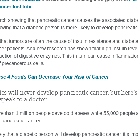
cer Institute.
arch showing that pancreatic cancer causes the associated diab
owing that a diabetic person is more likely to develop pancreatic
hat tumors are often the cause of insulin resistance and diabete
cer patients. And new research has shown that high insulin leve
uction of digestive enzymes. This in turn can cause inflammatio
 precancerous cells.
ese 4 Foods Can Decrease Your Risk of Cancer
ics will never develop pancreatic cancer, but here’
speak to a doctor.
re than 1 million people develop diabetes while 55,000 people 
 pancreatic cancer.
ely that a diabetic person will develop pancreatic cancer, it’s imp