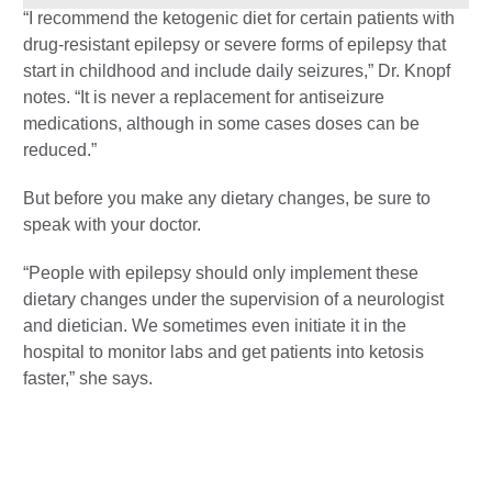
“I recommend the ketogenic diet for certain patients with
drug-resistant epilepsy or severe forms of epilepsy that
start in childhood and include daily seizures,” Dr. Knopf
notes. “It is never a replacement for antiseizure
medications, although in some cases doses can be
reduced.”
But before you make any dietary changes, be sure to
speak with your doctor.
“People with epilepsy should only implement these
dietary changes under the supervision of a neurologist
and dietician. We sometimes even initiate it in the
hospital to monitor labs and get patients into ketosis
faster,” she says.