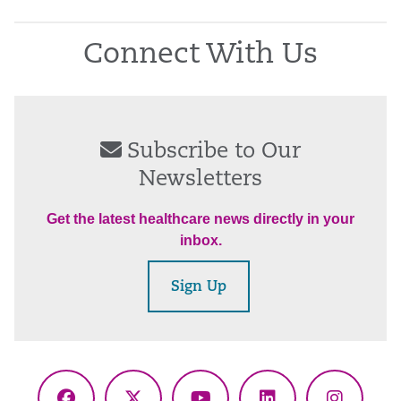
Connect With Us
Subscribe to Our
Newsletters
Get the latest healthcare news directly in your
inbox.
Sign Up