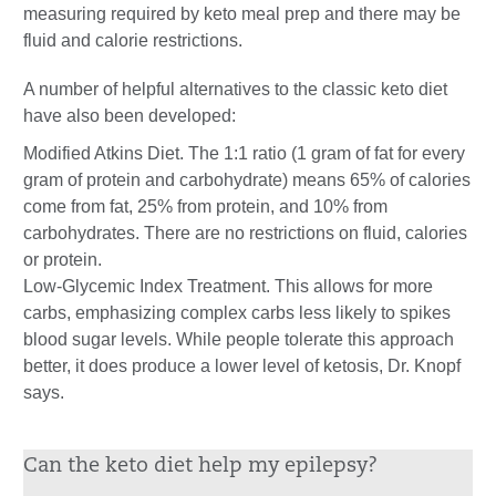
measuring required by keto meal prep and there may be
fluid and calorie restrictions.
A number of helpful alternatives to the classic keto diet
have also been developed:
Modified Atkins Diet. The 1:1 ratio (1 gram of fat for every
gram of protein and carbohydrate) means 65% of calories
come from fat, 25% from protein, and 10% from
carbohydrates. There are no restrictions on fluid, calories
or protein.
Low-Glycemic Index Treatment. This allows for more
carbs, emphasizing complex carbs less likely to spikes
blood sugar levels. While people tolerate this approach
better, it does produce a lower level of ketosis, Dr. Knopf
says.
Can the keto diet help my epilepsy?