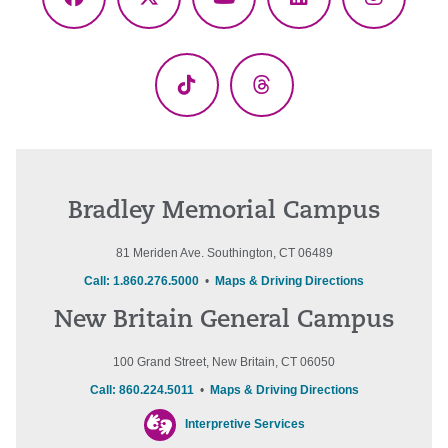
Facebook
X
YouTube
LinkedIn
Instagr
(Twitter)
TikTok
Threads
Bradley Memorial Campus
81 Meriden Ave. Southington, CT 06489
Call: 1.860.276.5000
•
Maps & Driving Directions
New Britain General Campus
100 Grand Street, New Britain, CT 06050
Call: 860.224.5011
•
Maps & Driving Directions
Interpretive Services