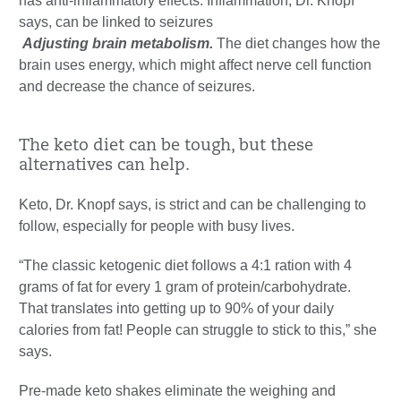
has anti-inflammatory effects. Inflammation, Dr. Knopf
says, can be linked to seizures
Adjusting brain metabolism.
The diet changes how the
brain uses energy, which might affect nerve cell function
and decrease the chance of seizures.
The keto diet can be tough, but these
alternatives can help.
Keto, Dr. Knopf says, is strict and can be challenging to
follow, especially for people with busy lives.
“The classic ketogenic diet follows a 4:1 ration with 4
grams of fat for every 1 gram of protein/carbohydrate.
That translates into getting up to 90% of your daily
calories from fat! People can struggle to stick to this,” she
says.
Pre-made keto shakes eliminate the weighing and