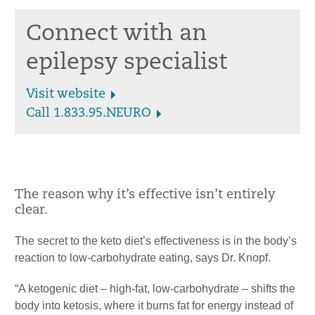
Connect with an
epilepsy specialist
Visit website
Call 1.833.95.NEURO
The reason why it’s effective isn’t entirely
clear.
The secret to the keto diet’s effectiveness is in the body’s
reaction to low-carbohydrate eating, says Dr. Knopf.
“A ketogenic diet – high-fat, low-carbohydrate – shifts the
body into ketosis, where it burns fat for energy instead of