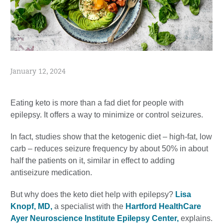
January 12, 2024
Eating keto is more than a fad diet for people with
epilepsy. It offers a way to minimize or control seizures.
In fact, studies show that the ketogenic diet – high-fat, low
carb – reduces seizure frequency by about 50% in about
half the patients on it, similar in effect to adding
antiseizure medication.
But why does the keto diet help with epilepsy?
Lisa
Knopf, MD,
a specialist with the
Hartford HealthCare
Ayer Neuroscience Institute Epilepsy Center,
explains.