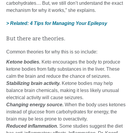
carbohydrates… But, we still don’t understand the exact
mechanism for why it works,” she explains.
> Related: 4 Tips for Managing Your Epilepsy
But there are theories.
Common theories for why this is so include:
Ketone bodies.
Keto encourages the body to produce
ketone bodies from fatty substances in the liver. These
calm the brain and reduce the chance of seizures.
Stabilizing brain activity.
Ketone bodies may help
balance brain chemicals, making it less likely unusual
electrical activity will cause seizures.
Changing energy source.
When the body uses ketones
instead of glucose from carbohydrates for energy, the
brain may be less prone to overactivity.
Reduced inflammation.
Some studies suggest the diet