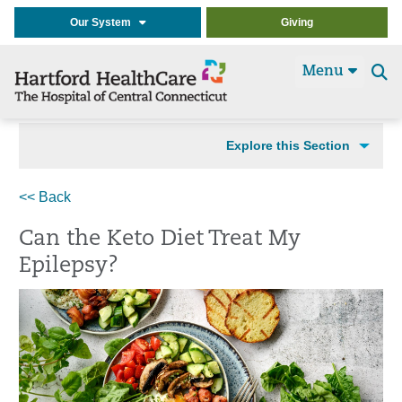
Our System
Giving
Menu
Se
t
Explore this Section
<< Back
Can the Keto Diet Treat My
Epilepsy?