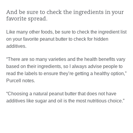
And be sure to check the ingredients in your
favorite spread.
Like many other foods, be sure to check the ingredient list
on your favorite peanut butter to check for hidden
additives.
“There are so many varieties and the health benefits vary
based on their ingredients, so I always advise people to
read the labels to ensure they’re getting a healthy option,”
Purcell notes.
“Choosing a natural peanut butter that does not have
additives like sugar and oil is the most nutritious choice.”