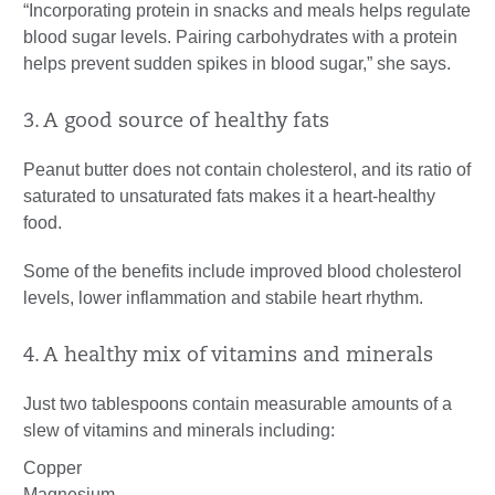
“Incorporating protein in snacks and meals helps regulate
blood sugar levels. Pairing carbohydrates with a protein
helps prevent sudden spikes in blood sugar,” she says.
3. A good source of healthy fats
Peanut butter does not contain cholesterol, and its ratio of
saturated to unsaturated fats makes it a heart-healthy
food.
Some of the benefits include improved blood cholesterol
levels, lower inflammation and stabile heart rhythm.
4. A healthy mix of vitamins and minerals
Just two tablespoons contain measurable amounts of a
slew of vitamins and minerals including:
Copper
Magnesium