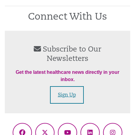
Connect With Us
Subscribe to Our
Newsletters
Get the latest healthcare news directly in your
inbox.
Sign Up