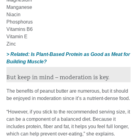
Manganese
Niacin
Phosphorus
Vitamins B6
Vitamin E
Zinc
> Related: Is Plant-Based Protein as Good as Meat for
Building Muscle?
But keep in mind – moderation is key.
The benefits of peanut butter are numerous, but it should
be enjoyed in moderation since it’s a nutrient-dense food.
“However, if you stick to the recommended serving size, it
can be a component of a balanced diet. Because it
includes protein, fiber and fat, it helps you feel full longer,
which can help prevent over-eating,” she explains.