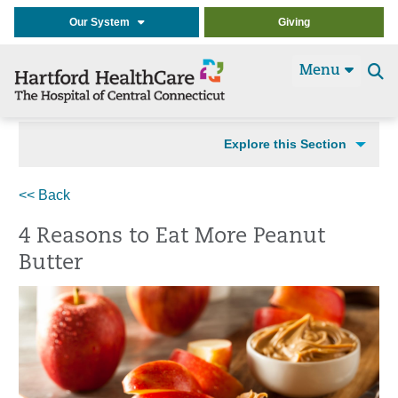
Our System
Giving
Menu
Se
t
Explore this Section
<< Back
4 Reasons to Eat More Peanut
Butter