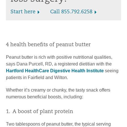
Start here
Call 855.792.6258
4 health benefits of peanut butter
Peanut butter is rich with positive nutritional qualities,
says Dana Purcell, RD, a registered dietitian with the
Hartford HealthCare Digestive Health Institute
seeing
patients in Fairfield and Wilton.
Whether it’s creamy or chunky, the tasty snack offers
numerous beneficial boosts, including:
1. A boost of plant protein
Two tablespoons of peanut butter, the typical serving