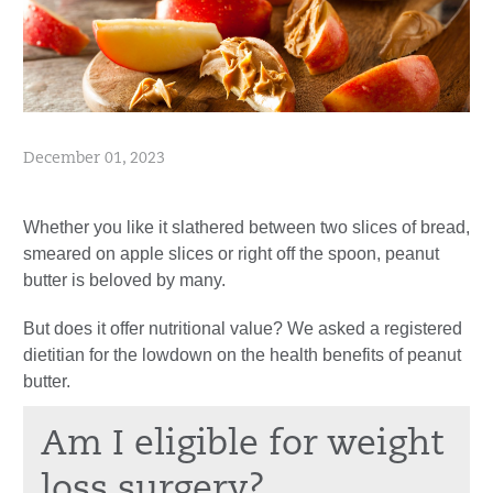
December 01, 2023
Whether you like it slathered between two slices of bread,
smeared on apple slices or right off the spoon, peanut
butter is beloved by many.
But does it offer nutritional value? We asked a registered
dietitian for the lowdown on the health benefits of peanut
butter.
Am I eligible for weight
loss surgery?