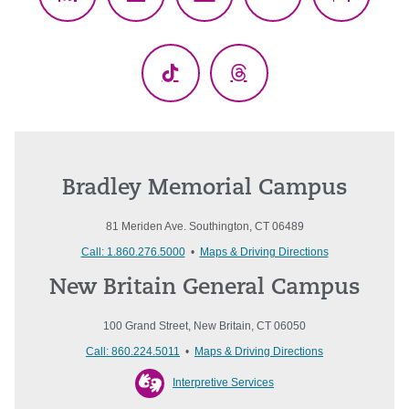
Facebook
X
YouTube
LinkedIn
Instagr
(Twitter)
TikTok
Threads
Bradley Memorial Campus
81 Meriden Ave. Southington, CT 06489
Call: 1.860.276.5000
•
Maps & Driving Directions
New Britain General Campus
100 Grand Street, New Britain, CT 06050
Call: 860.224.5011
•
Maps & Driving Directions
Interpretive Services