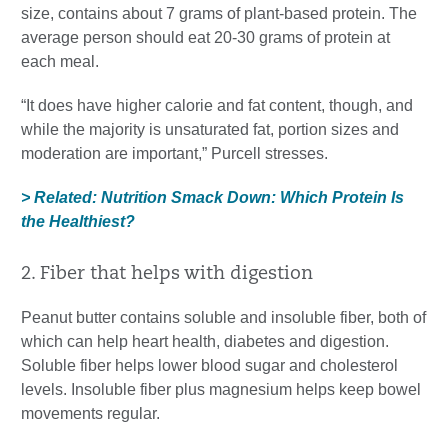
size, contains about 7 grams of plant-based protein. The
average person should eat 20-30 grams of protein at
each meal.
“It does have higher calorie and fat content, though, and
while the majority is unsaturated fat, portion sizes and
moderation are important,” Purcell stresses.
> Related: Nutrition Smack Down: Which Protein Is
the Healthiest?
2. Fiber that helps with digestion
Peanut butter contains soluble and insoluble fiber, both of
which can help heart health, diabetes and digestion.
Soluble fiber helps lower blood sugar and cholesterol
levels. Insoluble fiber plus magnesium helps keep bowel
movements regular.