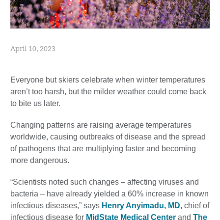
April 10, 2023
Everyone but skiers celebrate when winter temperatures
aren’t too harsh, but the milder weather could come back
to bite us later.
Changing patterns are raising average temperatures
worldwide, causing outbreaks of disease and the spread
of pathogens that are multiplying faster and becoming
more dangerous.
“Scientists noted such changes – affecting viruses and
bacteria – have already yielded a 60% increase in known
infectious diseases,” says
Henry Anyimadu, MD,
chief of
infectious disease for
MidState Medical Center
and
The