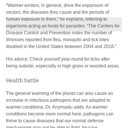
“Warmer winters, in general, drive the expansion of
vectors, the diseases they cause and the periods of
human exposure to them,” he explains, referring to
organisms acting as hosts for parasites. “The Centers for
Disease Control and Prevention notes the number of
illnesses reported from flea, mosquito and tick bites
doubled in the United States between 2004 and 2018.”
His advice: Check yourself year-round for ticks after
being outside, especially in high grass or wooded areas.
Health battle
The general warming of the planet can also cause an
increase in infectious pathogens that are adapted to
warmer conditions, Dr. Anyimadu adds. As warmer
conditions become more normal here, pathogens can
thrive to cause diseases that our normal defense
mechanisms may not be able to fight, he says.