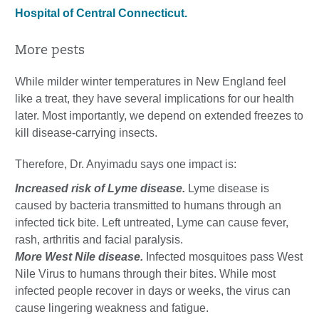
Hospital of Central Connecticut.
More pests
While milder winter temperatures in New England feel
like a treat, they have several implications for our health
later. Most importantly, we depend on extended freezes to
kill disease-carrying insects.
Therefore, Dr. Anyimadu says one impact is:
Increased risk of Lyme disease.
Lyme disease is
caused by bacteria transmitted to humans through an
infected tick bite. Left untreated, Lyme can cause fever,
rash, arthritis and facial paralysis.
More West Nile disease.
Infected mosquitoes pass West
Nile Virus to humans through their bites. While most
infected people recover in days or weeks, the virus can
cause lingering weakness and fatigue.