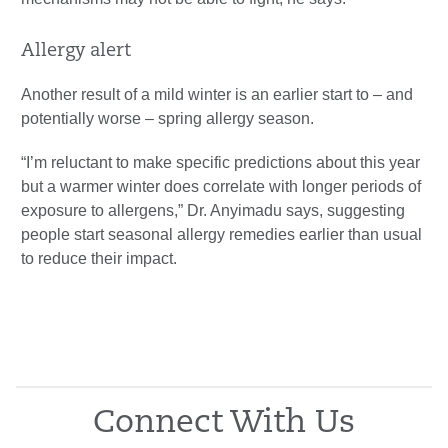
Allergy alert
Another result of a mild winter is an earlier start to – and
potentially worse – spring allergy season.
“I’m reluctant to make specific predictions about this year
but a warmer winter does correlate with longer periods of
exposure to allergens,” Dr. Anyimadu says, suggesting
people start seasonal allergy remedies earlier than usual
to reduce their impact.
Connect With Us