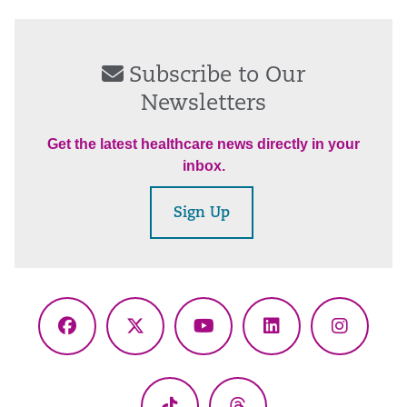
Subscribe to Our
Newsletters
Get the latest healthcare news directly in your
inbox.
Sign Up
Facebook
X
YouTube
LinkedIn
Instagr
(Twitter)