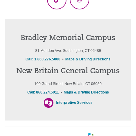
TikTok
Threads
Bradley Memorial Campus
81 Meriden Ave. Southington, CT 06489
Call: 1.860.276.5000
•
Maps & Driving Directions
New Britain General Campus
100 Grand Street, New Britain, CT 06050
Call: 860.224.5011
•
Maps & Driving Directions
Interpretive Services