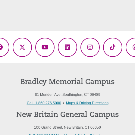
Facebook
X
YouTube
LinkedIn
Instagram
TikTok
(Twitter)
Bradley Memorial Campus
81 Meriden Ave. Southington, CT 06489
Call: 1.860.276.5000
•
Maps & Driving Directions
New Britain General Campus
100 Grand Street, New Britain, CT 06050