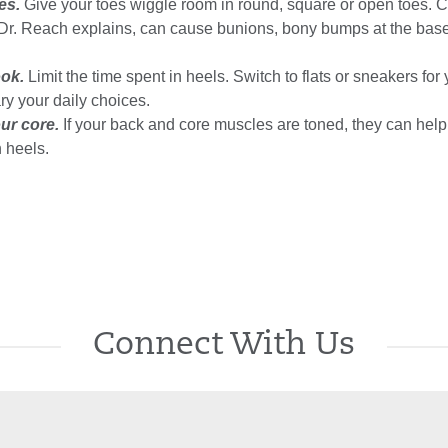
es.
Give your toes wiggle room in round, square or open toes. 
 Dr. Reach explains, can cause bunions, bony bumps at the base 
ook.
Limit the time spent in heels. Switch to flats or sneakers for
ry your daily choices.
ur core.
If your back and core muscles are toned, they can help
 heels.
Connect With Us