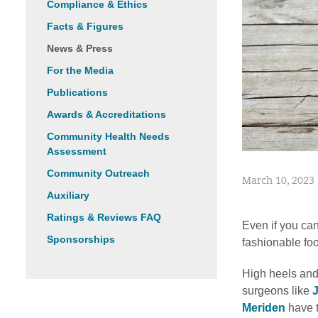
Compliance & Ethics
Facts & Figures
News & Press
For the Media
Publications
Awards & Accreditations
Community Health Needs
Assessment
Community Outreach
March 10, 2023
Auxiliary
Ratings & Reviews FAQ
Even if you ca
Sponsorships
fashionable fo
High heels and
surgeons like
Meriden
have t