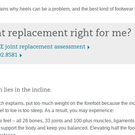
ins why heels can be a problem, and the best kind of footwear 
int replacement right for me?
EE joint replacement assessment
02.8581
lies in the incline.
h explains, put too much weight on the forefoot because the incl
el to toe is too steep. As a result, you may experience:
 feet – all 26 bones, 33 joints and 100-plus muscles, ligament
 support the body and keep you balanced. Elevating half the foo