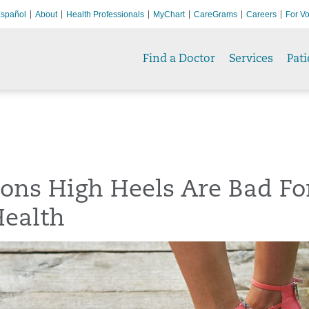
spañol
About
Health Professionals
MyChart
CareGrams
Careers
For Vo
Find a Doctor
Services
Pati
ons High Heels Are Bad Fo
Health