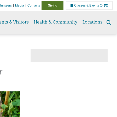
lunteers
Media
Contacts
Giving
Classes & Events
(0
)
ents & Visitors
Health & Community
Locations
Se
to
r