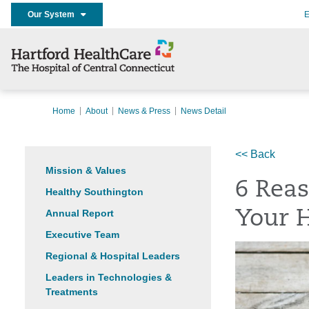
Our System
E
Home
About
News & Press
News Detail
<< Back
Mission & Values
6 Reas
Healthy Southington
Annual Report
Your 
Executive Team
Regional & Hospital Leaders
Leaders in Technologies &
Treatments