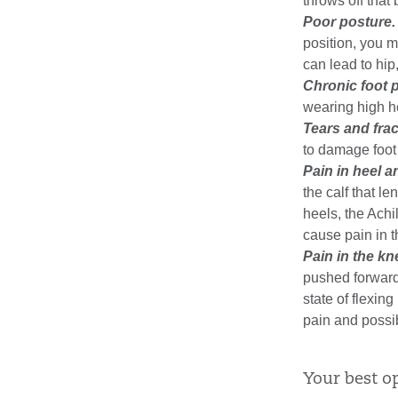
throws off that
Poor posture.
position, you 
can lead to hip
Chronic foot p
wearing high he
Tears and frac
to damage foot
Pain in heel a
the calf that 
heels, the Achi
cause pain in t
Pain in the kn
pushed forward 
state of flexin
pain and possib
Your best o