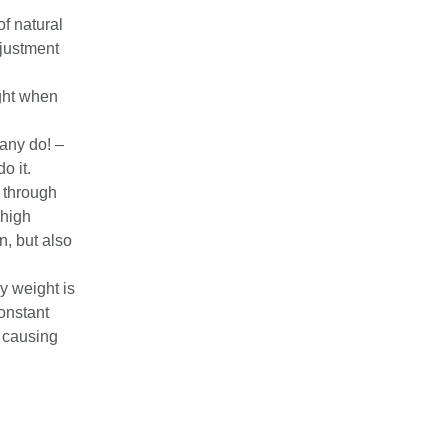
of natural
djustment
ight when
many do! –
o it.
l through
 high
n, but also
 weight is
constant
, causing