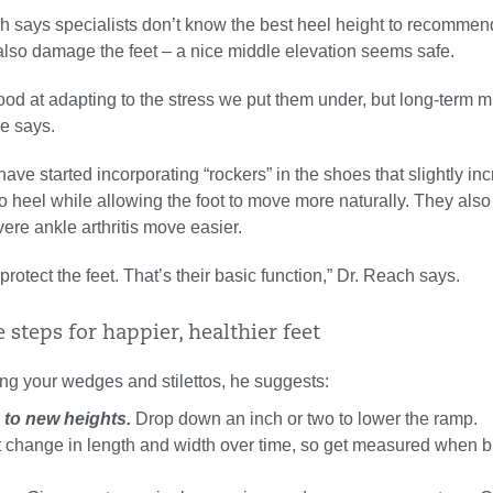
h says specialists don’t know the best heel height to recommend
also damage the feet – a nice middle elevation seems safe.
ood at adapting to the stress we put them under, but long-term m
he says.
have started incorporating “rockers” in the shoes that slightly in
o heel while allowing the foot to move more naturally. They also
ere ankle arthritis move easier.
rotect the feet. That’s their basic function,” Dr. Reach says.
 steps for happier, healthier feet
ing your wedges and stilettos, he suggests:
 to new heights.
Drop down an inch or two to lower the ramp.
 change in length and width over time, so get measured when b