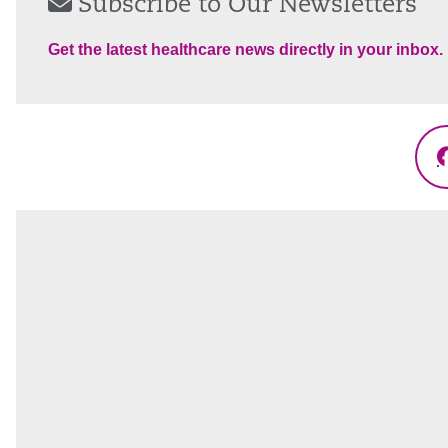
Subscribe to Our Newsletters
Get the latest healthcare news directly in your inbox.