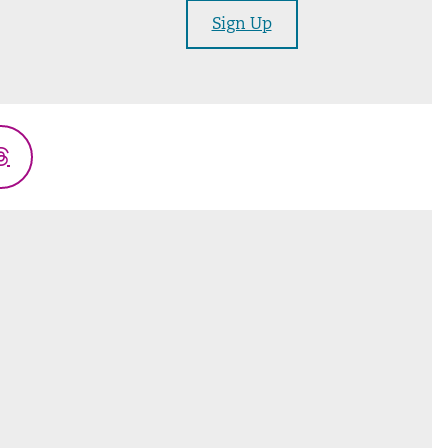
Sign Up
Threads