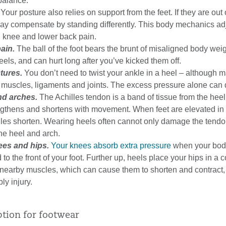
 balance.
Your posture also relies on support from the feet. If they are out 
may compensate by standing differently. This body mechanics a
, knee and lower back pain.
ain.
The ball of the foot bears the brunt of misaligned body we
els, and can hurt long after you’ve kicked them off.
tures.
You don’t need to twist your ankle in a heel – although 
 muscles, ligaments and joints. The excess pressure alone can d
nd arches.
The Achilles tendon is a band of tissue from the hee
lengthens and shortens with movement. When feet are elevated in
lles shorten. Wearing heels often cannot only damage the tendo
he heel and arch.
ees and hips.
Your knees absorb extra pressure
when your body
to the front of your foot. Further up, heels place your hips in a 
g nearby muscles, which can cause them to shorten and contract
ly injury.
ption for footwear