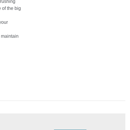
Crushing
of the big
 your
 maintain