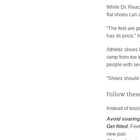
While Dr. Reac
flat shoes can 
“The feet are g
has its price,” 
Athletic shoes 
ramp from toe t
people with sev
“Shoes should p
Follow these
Instead of toss
Avoid soaring
Get fitted.
Feet
new pair.