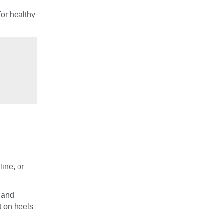
for healthy
ine, or
s and
t on heels