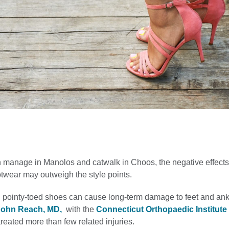
n manage in Manolos and catwalk in Choos, the negative effects
otwear may outweigh the style points.
 pointy-toed shoes can cause long-term damage to feet and ank
John Reach, MD,
with the
Connecticut Orthopaedic Institute 
reated more than few related injuries.