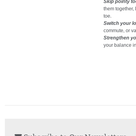
Skip pointy to
them together,
toe.
Switch your l
commute, or va
Strengthen yo
your balance in