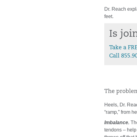
Dr. Reach expla
feet.
Is jo
Take a FR
Call 855.9
The problem 
Heels, Dr. Reac
“ramp,” from he
Imbalance.
The
tendons – help