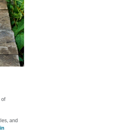
 of
les, and
in