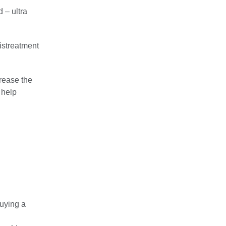
 – ultra
istreatment
crease the
 help
uying a