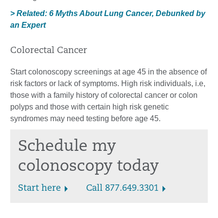
> Related: 6 Myths About Lung Cancer, Debunked by
an Expert
Colorectal Cancer
Start colonoscopy screenings at age 45 in the absence of
risk factors or lack of symptoms. High risk individuals, i.e,
those with a family history of colorectal cancer or colon
polyps and those with certain high risk genetic
syndromes may need testing before age 45.
Schedule my
colonoscopy today
Start here
Call 877.649.3301