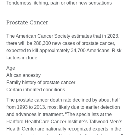
Tenderness, itching, pain or other new sensations
Prostate Cancer
The American Cancer Society estimates that in 2023,
there will be 288,300 new cases of prostate cancer,
expected to kill approximately 34,700 Americans. Risk
factors include:
Age
African ancestry
Family history of prostate cancer
Certain inherited conditions
The prostate cancer death rate declined by about half
from 1993 to 2013, most likely due to earlier detection
and advances in treatment. “The specialists at the
Hartford HealthCare Cancer Institute’s Tallwood Men’s
Health Center are nationally recognized experts in the