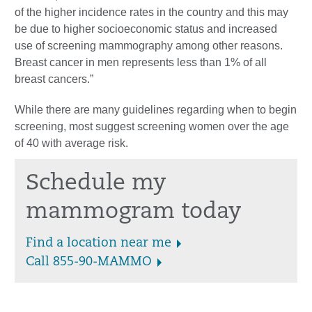
of the higher incidence rates in the country and this may
be due to higher socioeconomic status and increased
use of screening mammography among other reasons.
Breast cancer in men represents less than 1% of all
breast cancers.”
While there are many guidelines regarding when to begin
screening, most suggest screening women over the age
of 40 with average risk.
Schedule my
mammogram today
Find a location near me
Call 855-90-MAMMO