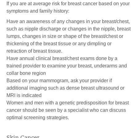
If you are at average risk for breast cancer based on your
symptoms and family history:
Have an awareness of any changes in your breast/chest,
such as nipple discharge or changes in the nipple, breast
lumps, changes in size or shape of the breast/chest or
thickening of the breast tissue or any dimpling or
retraction of breast tissue.
Have annual clinical breast/chest exams done by a
trained provider to examine your breast, underarms and
collar bone region
Based on your mammogram, ask your provider if
additional imaging such as dense breast ultrasound or
MRI is indicated
Women and men with a genetic predisposition for breast
cancer should be seen by a specialist who can discuss
optimal screening strategies.