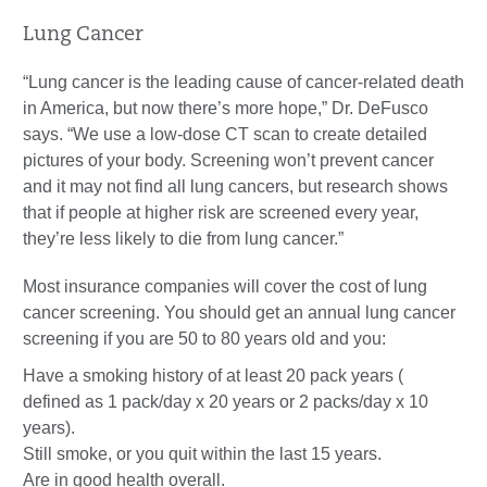
Lung Cancer
“Lung cancer is the leading cause of cancer-related death
in America, but now there’s more hope,” Dr. DeFusco
says. “We use a low-dose CT scan to create detailed
pictures of your body. Screening won’t prevent cancer
and it may not find all lung cancers, but research shows
that if people at higher risk are screened every year,
they’re less likely to die from lung cancer.”
Most insurance companies will cover the cost of lung
cancer screening. You should get an annual lung cancer
screening if you are 50 to 80 years old and you:
Have a smoking history of at least 20 pack years (
defined as 1 pack/day x 20 years or 2 packs/day x 10
years).
Still smoke, or you quit within the last 15 years.
Are in good health overall.