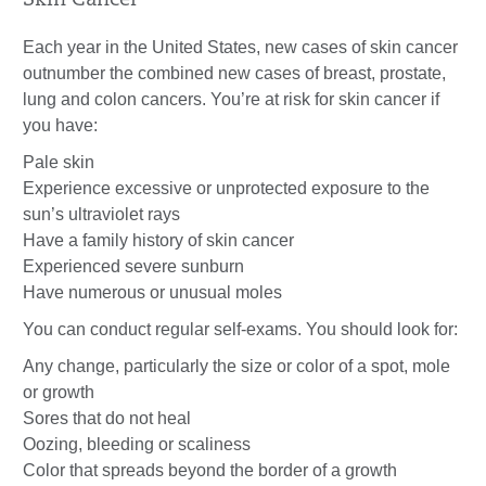
Skin Cancer
Each year in the United States, new cases of skin cancer
outnumber the combined new cases of breast, prostate,
lung and colon cancers. You’re at risk for skin cancer if
you have:
Pale skin
Experience excessive or unprotected exposure to the
sun’s ultraviolet rays
Have a family history of skin cancer
Experienced severe sunburn
Have numerous or unusual moles
You can conduct regular self-exams. You should look for:
Any change, particularly the size or color of a spot, mole
or growth
Sores that do not heal
Oozing, bleeding or scaliness
Color that spreads beyond the border of a growth