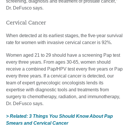
screening, diagnosis and treatment of prostate cancer,”
Dr. DeFusco says.
Cervical Cancer
When detected at its earliest stages, the five-year survival
rate for women with invasive cervical cancer is 92%.
Women aged 21 to 29 should have a screening Pap test
every three years. From ages 30-65, women should
receive a combined Pap/HPV test every five years or Pap
every three years. If a cervical cancer is detected, our
team of expert gynecologic oncologists lends its
expertise with diagnostic tools and treatments from
surgery to chemotherapy, radiation, and immunotherapy,
Dr. DeFusco says.
> Related: 3 Things You Should Know About Pap
Smears and Cervical Cancer