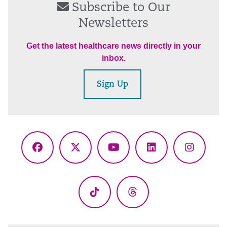
Subscribe to Our
Newsletters
Get the latest healthcare news directly in your
inbox.
Sign Up
Facebook
X
YouTube
LinkedIn
Instagr
(Twitter)
TikTok
Threads