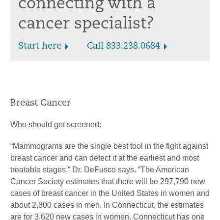
connecting with a
cancer specialist?
Start here
Call 833.238.0684
Breast Cancer
Who should get screened:
“Mammograms are the single best tool in the fight against
breast cancer and can detect it at the earliest and most
treatable stages,” Dr. DeFusco says. “The American
Cancer Society estimates that there will be 297,790 new
cases of breast cancer in the United States in women and
about 2,800 cases in men. In Connecticut, the estimates
are for 3,620 new cases in women. Connecticut has one