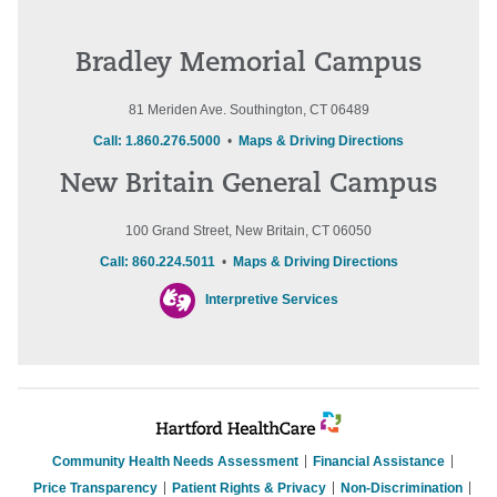
Bradley Memorial Campus
81 Meriden Ave. Southington, CT 06489
Call: 1.860.276.5000
•
Maps & Driving Directions
New Britain General Campus
100 Grand Street, New Britain, CT 06050
Call: 860.224.5011
•
Maps & Driving Directions
Interpretive Services
Community Health Needs Assessment
Financial Assistance
Price Transparency
Patient Rights & Privacy
Non-Discrimination