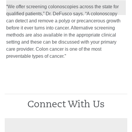
“We offer screening colonoscopies across the state for
qualified patients,” Dr. DeFusco says. “A colonoscopy
can detect and remove a polyp or precancerous growth
before it ever turns into cancer. Alternative screening
methods are also available in the appropriate clinical
setting and these can be discussed with your primary
care provider. Colon cancer is one of the most
preventable types of cancer.”
Connect With Us