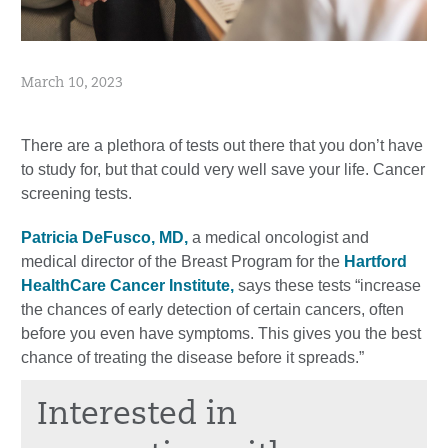
March 10, 2023
There are a plethora of tests out there that you don’t have
to study for, but that could very well save your life. Cancer
screening tests.
Patricia DeFusco, MD,
a medical oncologist and
medical director of the Breast Program for the
Hartford
HealthCare Cancer Institute,
says these tests “increase
the chances of early detection of certain cancers, often
before you even have symptoms. This gives you the best
chance of treating the disease before it spreads.”
Interested in