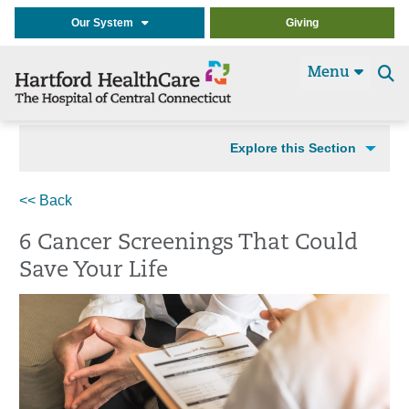
Our System
Giving
Menu
Se
t
Explore this Section
<< Back
6 Cancer Screenings That Could
Save Your Life