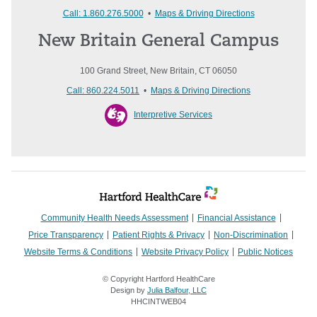
Call: 1.860.276.5000
•
Maps & Driving Directions
New Britain General Campus
100 Grand Street, New Britain, CT 06050
Call: 860.224.5011
•
Maps & Driving Directions
Interpretive Services
Community Health Needs Assessment
Financial Assistance
Price Transparency
Patient Rights & Privacy
Non-Discrimination
Website Terms & Conditions
Website Privacy Policy
Public Notices
© Copyright Hartford HealthCare
Design by
Julia Balfour, LLC
HHCINTWEB04