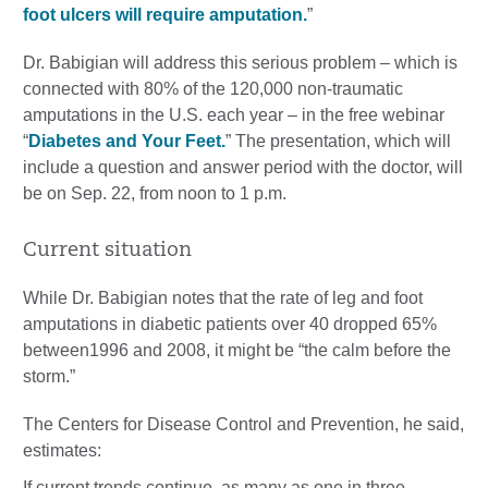
foot ulcers will require amputation.
”
Dr. Babigian will address this serious problem – which is
connected with 80% of the 120,000 non-traumatic
amputations in the U.S. each year – in the free webinar
“
Diabetes and Your Feet.
” The presentation, which will
include a question and answer period with the doctor, will
be on Sep. 22, from noon to 1 p.m.
Current situation
While Dr. Babigian notes that the rate of leg and foot
amputations in diabetic patients over 40 dropped 65%
between1996 and 2008, it might be “the calm before the
storm.”
The Centers for Disease Control and Prevention, he said,
estimates:
If current trends continue, as many as one in three