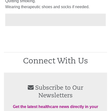
Quitting smoking.
Wearing therapeutic shoes and socks if needed.
Connect With Us
Subscribe to Our
Newsletters
Get the latest healthcare news directly in your