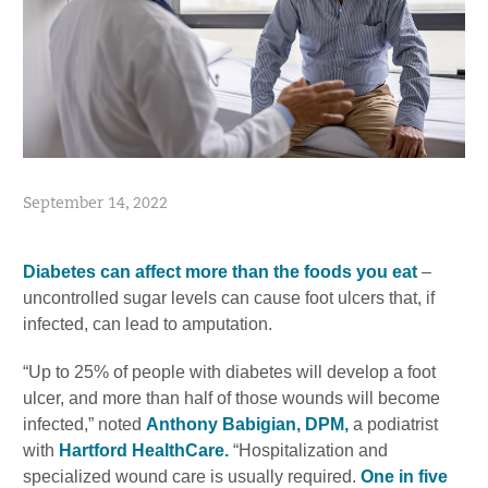
September 14, 2022
Diabetes can affect more than the foods you eat
–
uncontrolled sugar levels can cause foot ulcers that, if
infected, can lead to amputation.
“Up to 25% of people with diabetes will develop a foot
ulcer, and more than half of those wounds will become
infected,” noted
Anthony Babigian, DPM,
a podiatrist
with
Hartford HealthCare.
“Hospitalization and
specialized wound care is usually required.
One in five