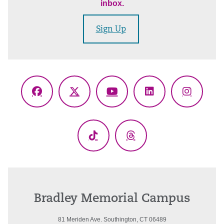
inbox.
Sign Up
Facebook
X
YouTube
LinkedIn
Instagr
(Twitter)
TikTok
Threads
Bradley Memorial Campus
81 Meriden Ave. Southington, CT 06489