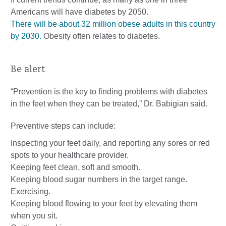
Americans will have diabetes by 2050.
There will be about 32 million obese adults in this country
by 2030.
Obesity often relates to diabetes.
Be alert
“Prevention is the key to finding problems with diabetes
in the feet when they can be treated,” Dr. Babigian said.
Preventive steps can include:
Inspecting your feet daily, and reporting any sores or red
spots to your healthcare provider.
Keeping feet clean, soft and smooth.
Keeping blood sugar numbers in the target range.
Exercising.
Keeping blood flowing to your feet by elevating them
when you sit.