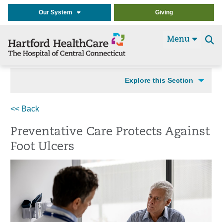
Our System
Giving
Menu
Se
t
Explore this Section
<< Back
Preventative Care Protects Against
Foot Ulcers