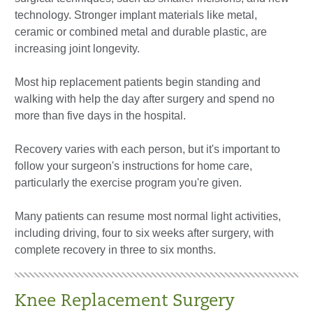
technology. Stronger implant materials like metal,
ceramic or combined metal and durable plastic, are
increasing joint longevity.
Most hip replacement patients begin standing and
walking with help the day after surgery and spend no
more than five days in the hospital.
Recovery varies with each person, but it's important to
follow your surgeon's instructions for home care,
particularly the exercise program you're given.
Many patients can resume most normal light activities,
including driving, four to six weeks after surgery, with
complete recovery in three to six months.
Knee Replacement Surgery