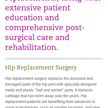
extensive patient
education and
comprehensive post-
surgical care and
rehabilitation.
Hip Replacement Surgery
Hip replacement surgery replaces the diseased and
damaged parts of the hip joint with specially designed
metal and plastic "ball and socket" parts. It replaces
cartilage that has worn away over the years. Hip
replacement patients are benefiting from advances in
surgical techniques, such as smaller incisions, and new