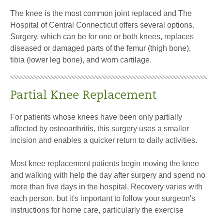
The knee is the most common joint replaced and The
Hospital of Central Connecticut offers several options.
Surgery, which can be for one or both knees, replaces
diseased or damaged parts of the femur (thigh bone),
tibia (lower leg bone), and worn cartilage.
Partial Knee Replacement
For patients whose knees have been only partially
affected by osteoarthritis, this surgery uses a smaller
incision and enables a quicker return to daily activities.
Most knee replacement patients begin moving the knee
and walking with help the day after surgery and spend no
more than five days in the hospital. Recovery varies with
each person, but it's important to follow your surgeon's
instructions for home care, particularly the exercise