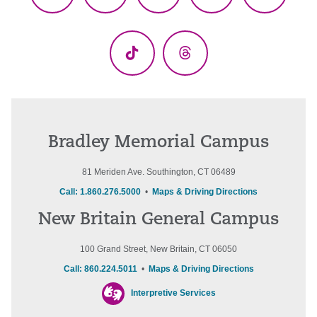
Facebook
X
YouTube
LinkedIn
Instagr
(Twitter)
TikTok
Threads
Bradley Memorial Campus
81 Meriden Ave. Southington, CT 06489
Call: 1.860.276.5000
•
Maps & Driving Directions
New Britain General Campus
100 Grand Street, New Britain, CT 06050
Call: 860.224.5011
•
Maps & Driving Directions
Interpretive Services