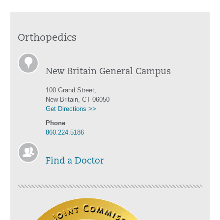
Orthopedics
New Britain General Campus
100 Grand Street,
New Britain, CT 06050
Get Directions >>
Phone
860.224.5186
Find a Doctor