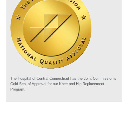
The Hospital of Central Connecticut has the Joint Commission’s
Gold Seal of Approval for our Knee and Hip Replacement
Program.