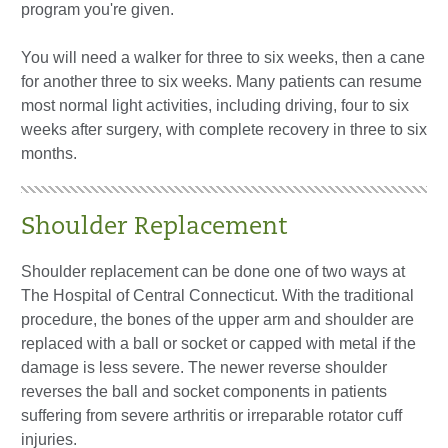
program you're given.
You will need a walker for three to six weeks, then a cane
for another three to six weeks. Many patients can resume
most normal light activities, including driving, four to six
weeks after surgery, with complete recovery in three to six
months.
Shoulder Replacement
Shoulder replacement can be done one of two ways at
The Hospital of Central Connecticut. With the traditional
procedure, the bones of the upper arm and shoulder are
replaced with a ball or socket or capped with metal if the
damage is less severe. The newer reverse shoulder
reverses the ball and socket components in patients
suffering from severe arthritis or irreparable rotator cuff
injuries.