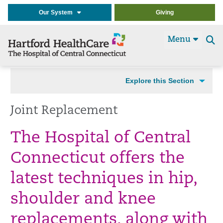
Our System
Giving
Menu
Se
t
Explore this Section
Joint Replacement
The Hospital of Central
Connecticut offers the
latest techniques in hip,
shoulder and knee
replacements, along with