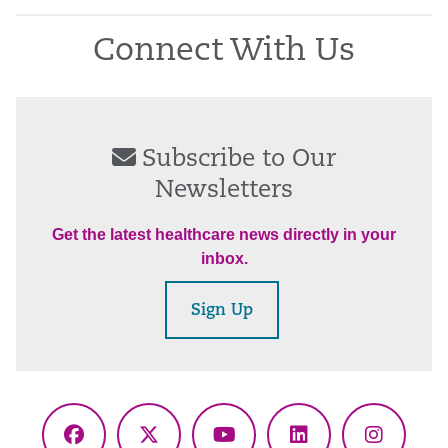
Connect With Us
Subscribe to Our
Newsletters
Get the latest healthcare news directly in your
inbox.
Sign Up