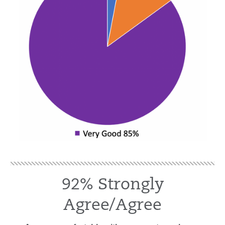
92% Strongly
Agree/Agree