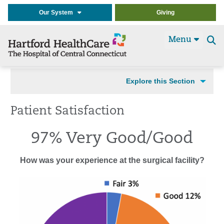
Our System
Giving
Menu
Se
t
Explore this Section
Patient Satisfaction
97% Very Good/Good
How was your experience at the surgical facility?