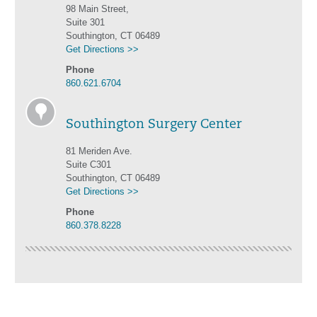
98 Main Street,
Suite 301
Southington, CT 06489
Get Directions >>
Phone
860.621.6704
Southington Surgery Center
81 Meriden Ave.
Suite C301
Southington, CT 06489
Get Directions >>
Phone
860.378.8228