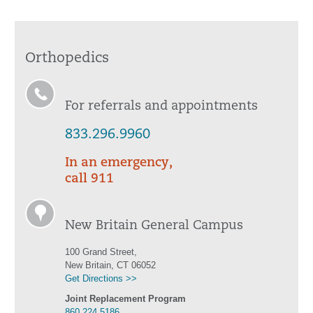
Orthopedics
For referrals and appointments
833.296.9960
In an emergency,
call 911
New Britain General Campus
100 Grand Street,
New Britain, CT 06052
Get Directions >>
Joint Replacement Program
860.224.5186