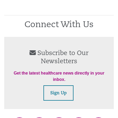
Connect With Us
Subscribe to Our
Newsletters
Get the latest healthcare news directly in your
inbox.
Sign Up