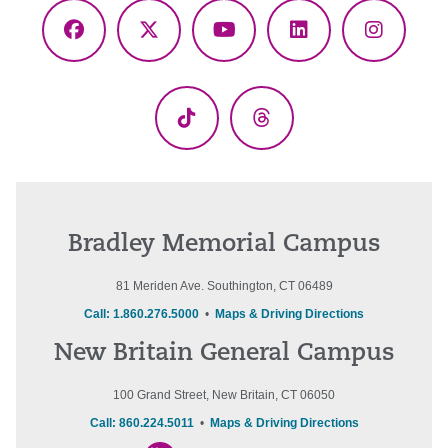
Facebook
X
YouTube
LinkedIn
Instagr
(Twitter)
TikTok
Threads
Bradley Memorial Campus
81 Meriden Ave. Southington, CT 06489
Call: 1.860.276.5000
•
Maps & Driving Directions
New Britain General Campus
100 Grand Street, New Britain, CT 06050
Call: 860.224.5011
•
Maps & Driving Directions