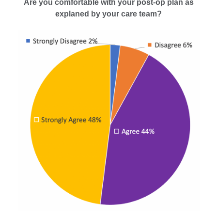
Are you comfortable with your post-op plan as
explaned by your care team?