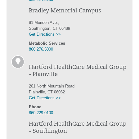
Bradley Memorial Campus
81 Meriden Ave.,
Southington, CT 06489
Get Directions >>
Metabolic Services
860.276.5000
Hartford HealthCare Medical Group
- Plainville
201 North Mountain Road
Plainville, CT 06062
Get Directions >>
Phone
860.229.0100
Hartford HealthCare Medical Group
- Southington