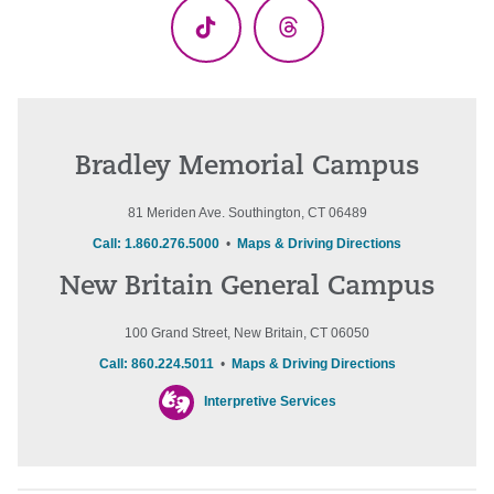
TikTok
Threads
Bradley Memorial Campus
81 Meriden Ave. Southington, CT 06489
Call: 1.860.276.5000
•
Maps & Driving Directions
New Britain General Campus
100 Grand Street, New Britain, CT 06050
Call: 860.224.5011
•
Maps & Driving Directions
Interpretive Services