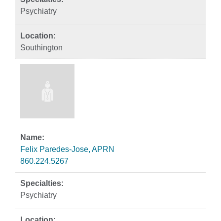
Psychiatry
Southington
Felix Paredes-Jose, APRN
860.224.5267
Psychiatry