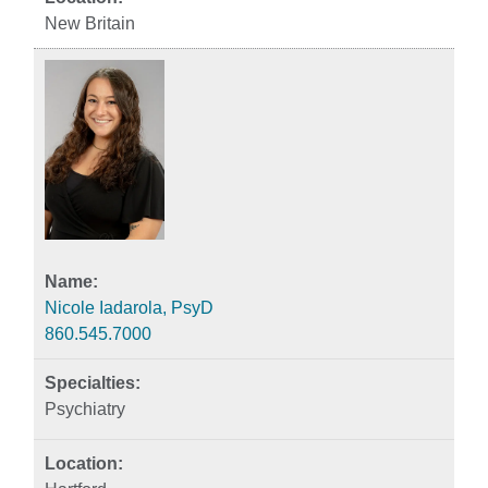
New Britain
Nicole Iadarola, PsyD
860.545.7000
Psychiatry