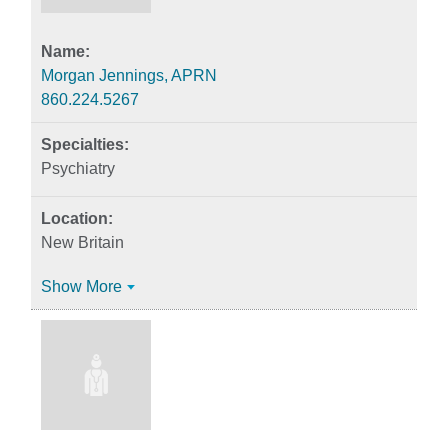
Morgan Jennings, APRN
860.224.5267
Psychiatry
New Britain
Show More