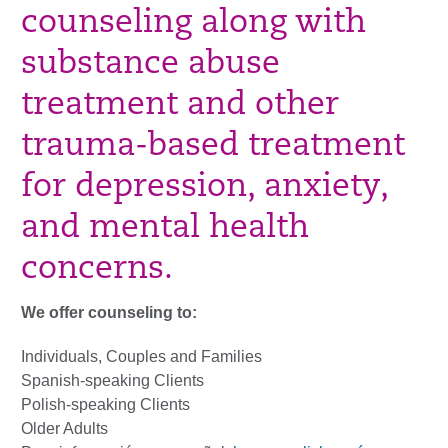
counseling along with
substance abuse
treatment and other
trauma-based treatment
for depression, anxiety,
and mental health
concerns.
We offer counseling to:
Individuals, Couples and Families
Spanish-speaking Clients
Polish-speaking Clients
Older Adults