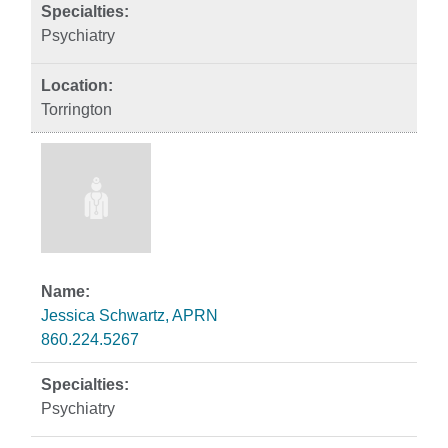
Psychiatry
Torrington
Jessica Schwartz, APRN
860.224.5267
Psychiatry