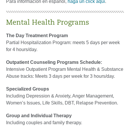
Para información en español,
haga un click aquí
.
Mental Health Programs
The Day Treatment Program
Partial Hospitalization Program: meets 5 days per week
for 4 hours/day.
Outpatient Counseling Programs
Schedule:
Intensive Outpatient Program Mental Health & Substance
Abuse tracks: Meets 3 days per week for 3 hours/day.
Specialized Groups
Including Depression & Anxiety, Anger Management,
Women’s Issues, Life Skills, DBT, Relapse Prevention.
Group and Individual Therapy
Including couples and family therapy.