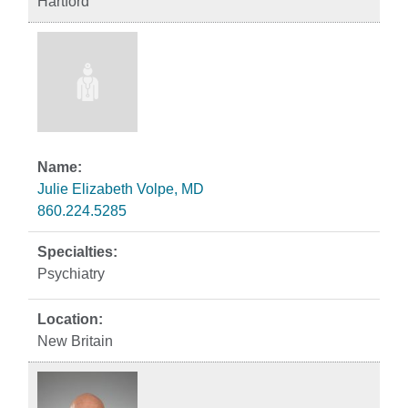
Hartford
Julie Elizabeth Volpe, MD
860.224.5285
Psychiatry
New Britain