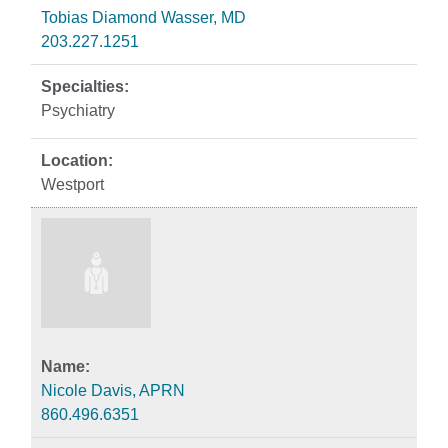
Tobias Diamond Wasser, MD
203.227.1251
Psychiatry
Westport
Nicole Davis, APRN
860.496.6351