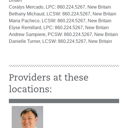
Britain
Coralys Mercado, LPC: 860.224.5267, New Britain
Bethany Michaud, LCSW: 860.224.5267, New Britain
Maria Pacheco, LCSW: 860.224.5267, New Britain
Elyse Remillard, LPC: 860.224.5267, New Britain
Andrew Sampiere, PCSW: 860.224.5267, New Britain
Danielle Turner, LCSW: 860.224.5267, New Britain
Providers at these
locations: