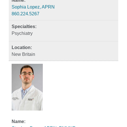
Sophia Lopez, APRN
860.224.5267
Psychiatry
New Britain