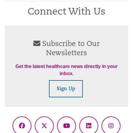
Connect With Us
Subscribe to Our
Newsletters
Get the latest healthcare news directly in your
inbox.
Sign Up
Facebook
X
YouTube
LinkedIn
Instagr