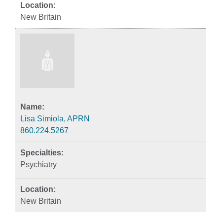
New Britain
Lisa Simiola, APRN
860.224.5267
Psychiatry
New Britain