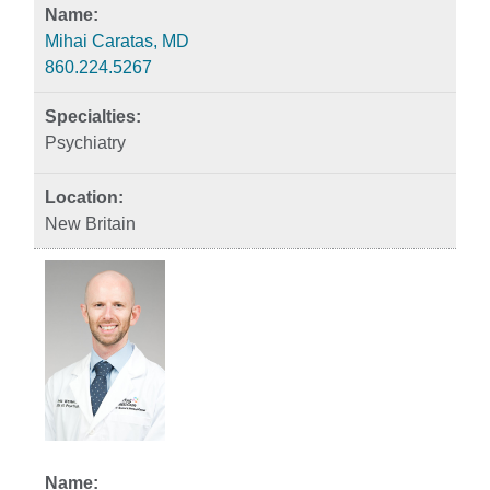
Mihai Caratas, MD
860.224.5267
Psychiatry
New Britain