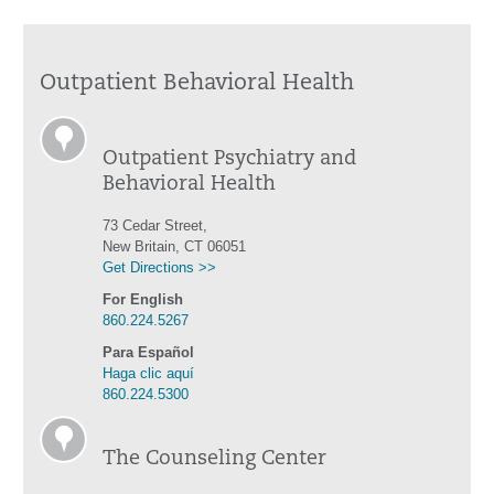
Outpatient Behavioral Health
Outpatient Psychiatry and
Behavioral Health
73 Cedar Street,
New Britain, CT 06051
Get Directions >>
For English
860.224.5267
Para Español
Haga clic aquí
860.224.5300
The Counseling Center