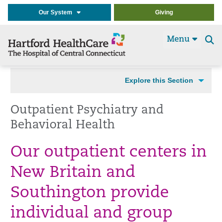
Our System
Giving
Menu
Se
t
Explore this Section
Outpatient Psychiatry and
Behavioral Health
Our outpatient centers in
New Britain and
Southington provide
individual and group