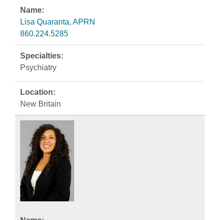
Lisa Quaranta, APRN
860.224.5285
Psychiatry
New Britain