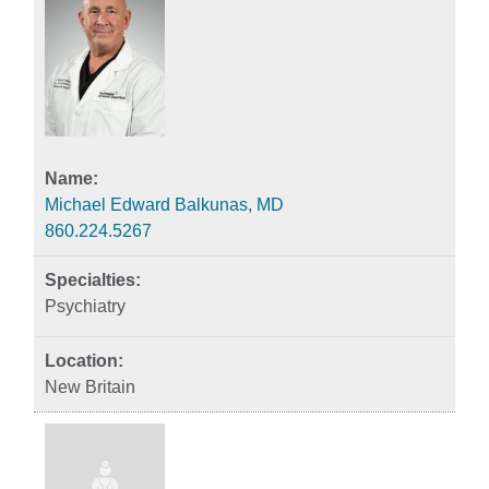
Michael Edward Balkunas, MD
860.224.5267
Psychiatry
New Britain