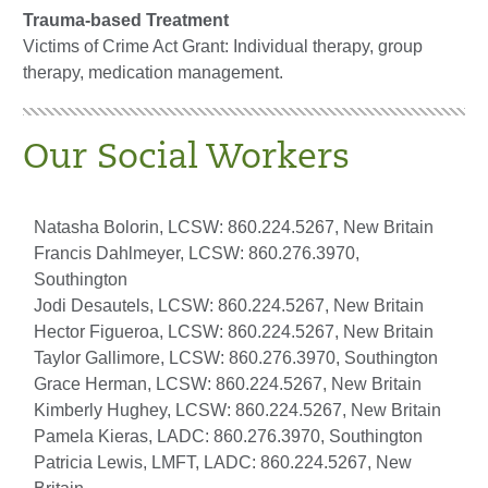
Trauma-based Treatment
Victims of Crime Act Grant: Individual therapy, group
therapy, medication management.
Our Social Workers
Natasha Bolorin, LCSW: 860.224.5267, New Britain
Francis Dahlmeyer, LCSW: 860.276.3970,
Southington
Jodi Desautels, LCSW: 860.224.5267, New Britain
Hector Figueroa, LCSW: 860.224.5267, New Britain
Taylor Gallimore, LCSW: 860.276.3970, Southington
Grace Herman, LCSW: 860.224.5267, New Britain
Kimberly Hughey, LCSW: 860.224.5267, New Britain
Pamela Kieras, LADC: 860.276.3970, Southington
Patricia Lewis, LMFT, LADC: 860.224.5267, New