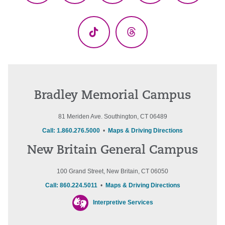
(Twitter)
TikTok
Threads
Bradley Memorial Campus
81 Meriden Ave. Southington, CT 06489
Call: 1.860.276.5000
•
Maps & Driving Directions
New Britain General Campus
100 Grand Street, New Britain, CT 06050
Call: 860.224.5011
•
Maps & Driving Directions
Interpretive Services