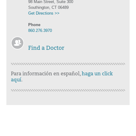
98 Main Street, Suite 300
Southington, CT 06489
Get Directions >>
Phone
860.276.3970
Find a Doctor
Para información en español,
haga un click
aquí
.