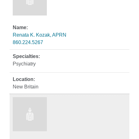
Renata K. Kozak, APRN
860.224.5267
Psychiatry
New Britain