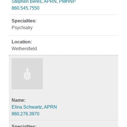
Stephen Beres, APRN, PMHNP
860.545.7550
Psychiatry
Wethersfield
Elina Schwartz, APRN
860.276.3970