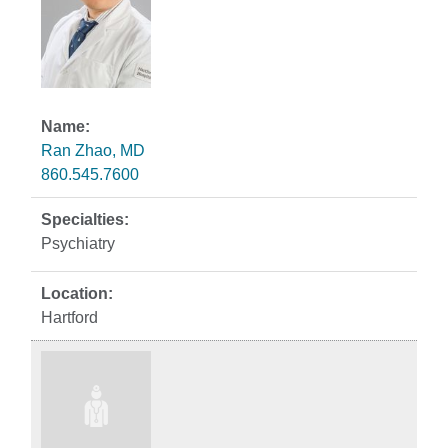
Ran Zhao, MD
860.545.7600
Psychiatry
Hartford