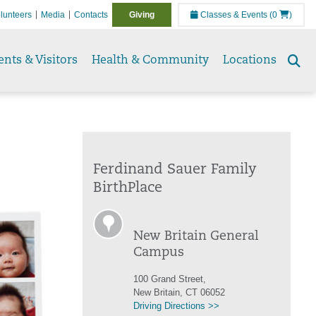
lunteers
Media
Contacts
Giving
Classes & Events
(0
)
ents & Visitors
Health & Community
Locations
Se
to
Ferdinand Sauer Family
BirthPlace
New Britain General
Campus
100 Grand Street,
New Britain, CT 06052
Driving Directions >>