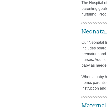
The Hospital o
parenting goal
nurturing. Prog
Neonatal
Our Neonatal In
includes board-
premature and s
nurses. Additi
baby as neede
When a baby has
home, parents c
instruction and 
Maternal