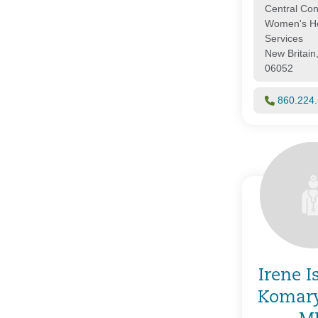
Central Con
Women's He
Services
New Britain
06052
860.224
Irene I
Komar