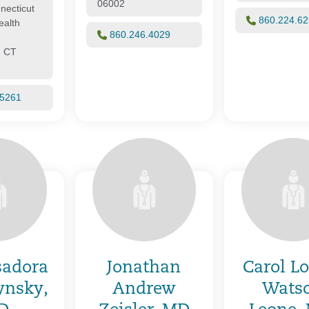
06002
necticut
860.224.6
alth
860.246.4029
, CT
.5261
sadora
Jonathan
Carol L
ynsky,
Andrew
Wats