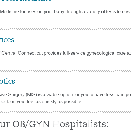
Medicine focuses on your baby through a variety of tests to ensu
ices
 Central Connecticut provides full-service gynecological care at
tics
ive Surgery (MIS) is a viable option for you to have less pain p
back on your feet as quickly as possible.
ur OB/GYN Hospitalists: