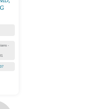
 MD,
OG
cians -
01
137