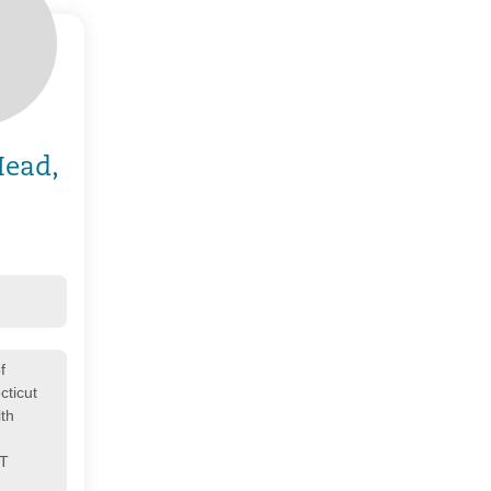
Head,
f
cticut
th
CT