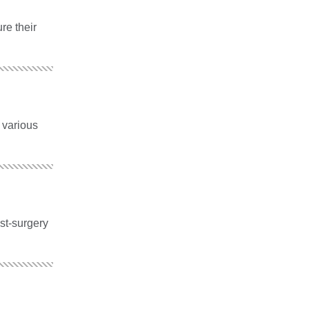
re their
 various
ost-surgery