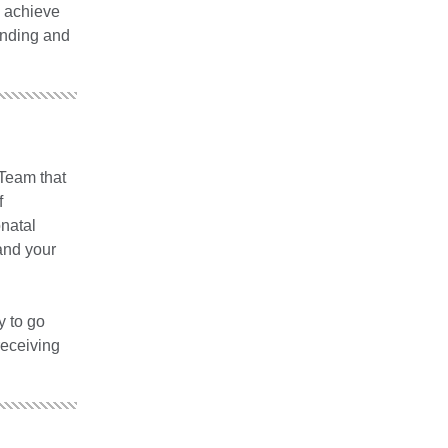
s achieve
onding and
 Team that
f
onatal
and your
y to go
receiving