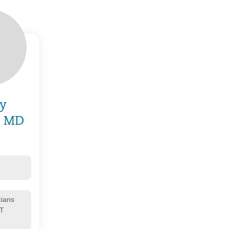
y
, MD
cians
CT