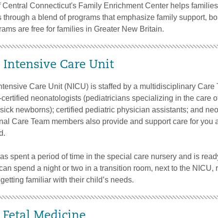
f Central Connecticut's Family Enrichment Center helps familie
s through a blend of programs that emphasize family support, b
rams are free for families in Greater New Britain.
 Intensive Care Unit
tensive Care Unit (NICU) is staffed by a multidisciplinary Care
certified neonatologists (pediatricians specializing in the care o
ick newborns); certified pediatric physician assistants; and ne
onal Care Team members also provide and support care for you 
d.
 spent a period of time in the special care nursery and is read
an spend a night or two in a transition room, next to the NICU, 
getting familiar with their child’s needs.
 Fetal Medicine