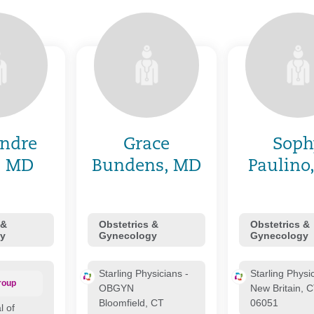
ndre
Grace
Soph
, MD
Bundens, MD
Paulino
 &
Obstetrics &
Obstetrics &
y
Gynecology
Gynecology
Starling Physicians -
Starling Physi
roup
OBGYN
New Britain, 
Bloomfield, CT
06051
l of