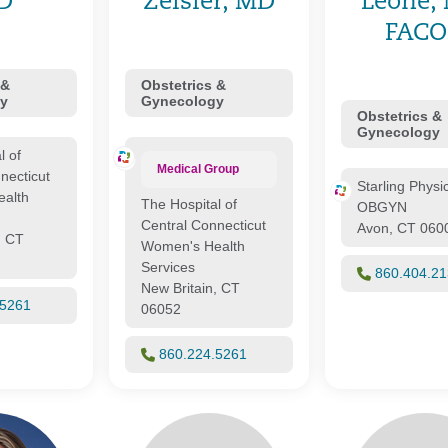
D
Zeisler, MD
Leone,
FAC
 &
Obstetrics &
y
Gynecology
Obstetrics &
Gynecology
l of
Medical Group
necticut
Starling Physi
alth
The Hospital of
OBGYN
Central Connecticut
Avon, CT 060
, CT
Women's Health
Services
860.404.2
New Britain, CT
.5261
06052
860.224.5261