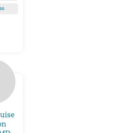
266
ouise
on