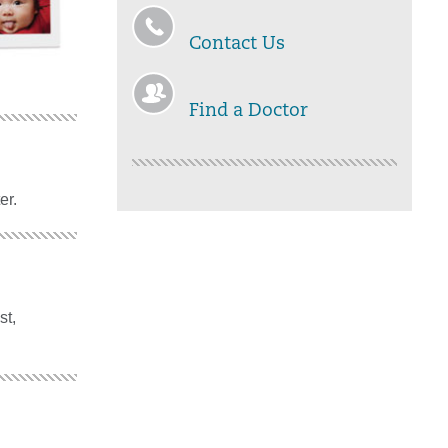
Contact Us
Find a Doctor
er.
st,