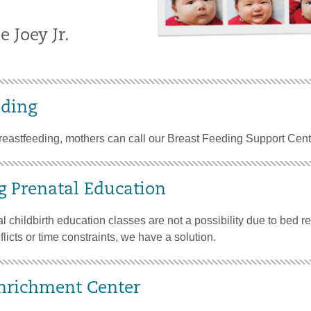
e Joey Jr.
eding
breastfeeding, mothers can call our Breast Feeding Support Cent
g Prenatal Education
l childbirth education classes are not a possibility due to bed re
licts or time constraints, we have a solution.
nrichment Center