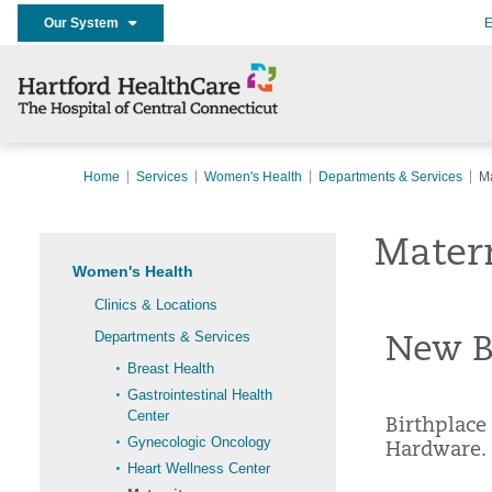
Our System
E
Home
Services
Women's Health
Departments & Services
Ma
Mater
Women's Health
Clinics & Locations
Departments & Services
New Br
Breast Health
Gastrointestinal Health
Center
Birthplace
Gynecologic Oncology
Hardware.
Heart Wellness Center