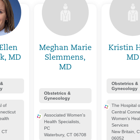
Ellen
Meghan Marie
Kristin 
k, MD
Slemmens,
MD
MD
 &
Obstetrics &
y
Gynecology
Obstetrics &
Gynecology
l of
The Hospital o
necticut
Central Conne
Associated Women's
alth
Women's Heal
Health Specialists,
Services
PC
, CT
New Britain, 
Waterbury, CT 06708
06052