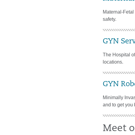
Maternal-Fetal 
safety.
GYN Serv
The Hospital of
locations.
GYN Robo
Minimally Invas
and to get you 
Meet o