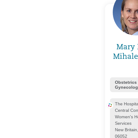
Mary 
Mihale
Obstetrics
Gynecolog
The Hospita
Central Con
Women's He
Services
New Britain
06052