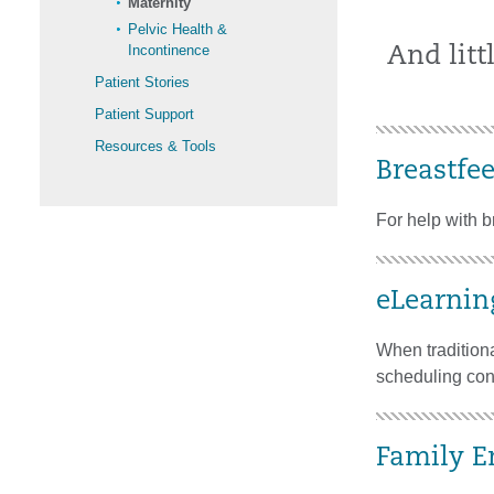
Maternity
Pelvic Health &
Incontinence
And littl
Patient Stories
Patient Support
Resources & Tools
Breastfe
For help with 
eLearnin
When traditiona
scheduling conf
Family E