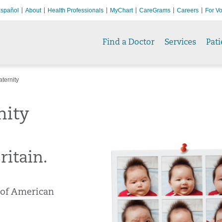
spañol
About
Health Professionals
MyChart
CareGrams
Careers
For Vo
Find a Doctor
Services
Pati
ternity
nity
itain.
 of American