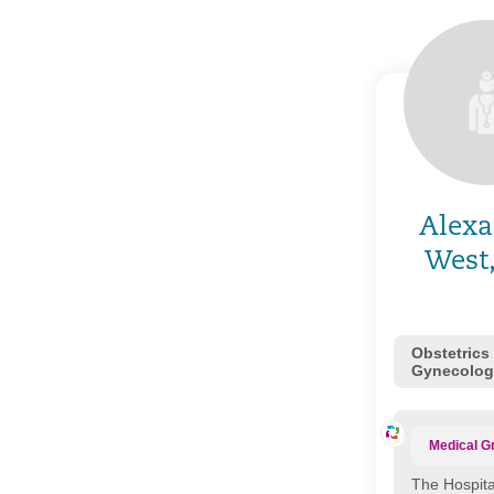
Alexa
West
Obstetrics
Gynecolog
Medical G
The Hospita