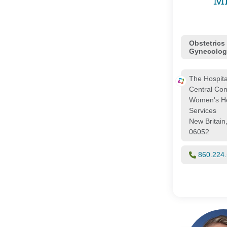
M
Obstetrics
Gynecolog
The Hospita
Central Con
Women's He
Services
New Britain
06052
860.224