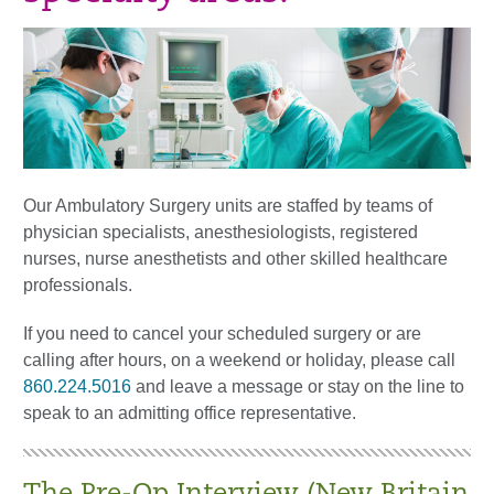
Our Ambulatory Surgery units are staffed by teams of
physician specialists, anesthesiologists, registered
nurses, nurse anesthetists and other skilled healthcare
professionals.
If you need to cancel your scheduled surgery or are
calling after hours, on a weekend or holiday, please call
860.224.5016
and leave a message or stay on the line to
speak to an admitting office representative.