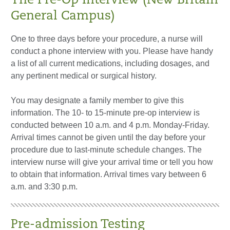
The Pre-Op Interview (New Britain
General Campus)
One to three days before your procedure, a nurse will
conduct a phone interview with you. Please have handy
a list of all current medications, including dosages, and
any pertinent medical or surgical history.
You may designate a family member to give this
information. The 10- to 15-minute pre-op interview is
conducted between 10 a.m. and 4 p.m. Monday-Friday.
Arrival times cannot be given until the day before your
procedure due to last-minute schedule changes. The
interview nurse will give your arrival time or tell you how
to obtain that information. Arrival times vary between 6
a.m. and 3:30 p.m.
Pre-admission Testing