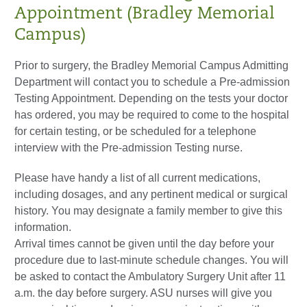
Appointment (Bradley Memorial
Campus)
Prior to surgery, the Bradley Memorial Campus Admitting
Department will contact you to schedule a Pre-admission
Testing Appointment. Depending on the tests your doctor
has ordered, you may be required to come to the hospital
for certain testing, or be scheduled for a telephone
interview with the Pre-admission Testing nurse.
Please have handy a list of all current medications,
including dosages, and any pertinent medical or surgical
history. You may designate a family member to give this
information.
Arrival times cannot be given until the day before your
procedure due to last-minute schedule changes. You will
be asked to contact the Ambulatory Surgery Unit after 11
a.m. the day before surgery. ASU nurses will give you