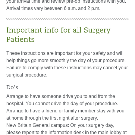
your arrival time and review pre-op instructions with you.
Arrival times vary between 6 a.m. and 2 p.m.
Important info for all Surgery
Patients
These instructions are important for your safety and will
help things go more smoothly the day of your procedure.
Failure to comply with these instructions may cancel your
surgical procedure.
Do's
Arrange to have someone drive you to and from the
hospital. You cannot drive the day of your procedure.
Arrange to have a friend or family member stay with you
at home through the first night after surgery.
New Britain General campus: On your surgery day,
please report to the information desk in the main lobby at