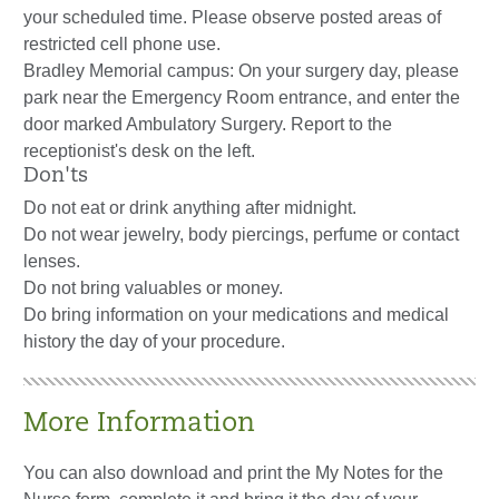
your scheduled time. Please observe posted areas of
restricted cell phone use.
Bradley Memorial campus: On your surgery day, please
park near the Emergency Room entrance, and enter the
door marked Ambulatory Surgery. Report to the
receptionist's desk on the left.
Don'ts
Do not eat or drink anything after midnight.
Do not wear jewelry, body piercings, perfume or contact
lenses.
Do not bring valuables or money.
Do bring information on your medications and medical
history the day of your procedure.
More Information
You can also download and print the My Notes for the