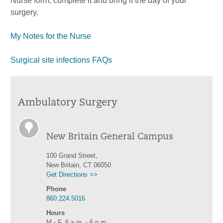
Nurse form, complete it and bring it the day of your
surgery.
My Notes for the Nurse
Surgical site infections FAQs
Ambulatory Surgery
New Britain General Campus
100 Grand Street,
New Britain, CT 06050
Get Directions >>
Phone
860.224.5016
Hours
M - F, 6 a.m. - 6 p.m.