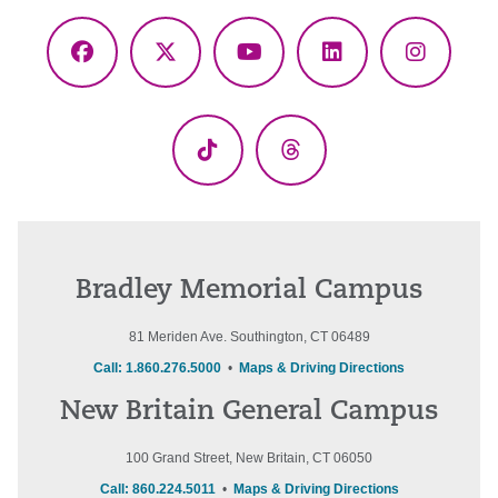
Facebook
X
YouTube
LinkedIn
Instagr
(Twitter)
TikTok
Threads
Bradley Memorial Campus
81 Meriden Ave. Southington, CT 06489
Call: 1.860.276.5000
•
Maps & Driving Directions
New Britain General Campus
100 Grand Street, New Britain, CT 06050
Call: 860.224.5011
•
Maps & Driving Directions