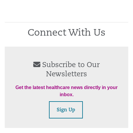
Connect With Us
Subscribe to Our
Newsletters
Get the latest healthcare news directly in your
inbox.
Sign Up