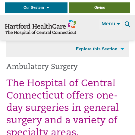
Our System
Giving
Menu
Se
t
Explore this Section
Ambulatory Surgery
The Hospital of Central
Connecticut offers one-
day surgeries in general
surgery and a variety of
specialty areas.