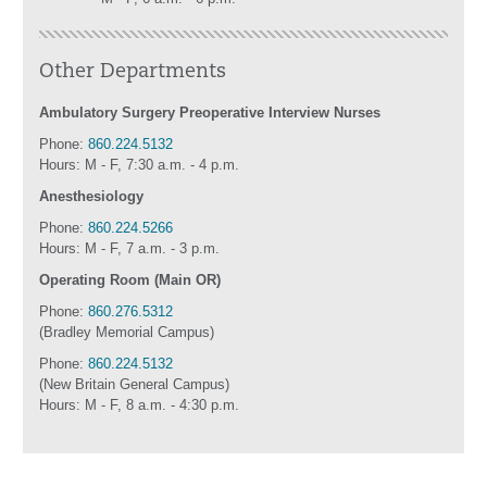
Other Departments
Ambulatory Surgery Preoperative Interview Nurses
Phone:
860.224.5132
Hours: M - F, 7:30 a.m. - 4 p.m.
Anesthesiology
Phone:
860.224.5266
Hours: M - F, 7 a.m. - 3 p.m.
Operating Room (Main OR)
Phone:
860.276.5312
(Bradley Memorial Campus)
Phone:
860.224.5132
(New Britain General Campus)
Hours: M - F, 8 a.m. - 4:30 p.m.