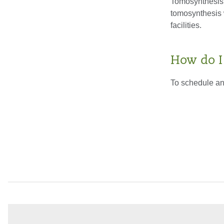
Tomosynthesis i
tomosynthesis 
facilities.
How do I
To schedule an 