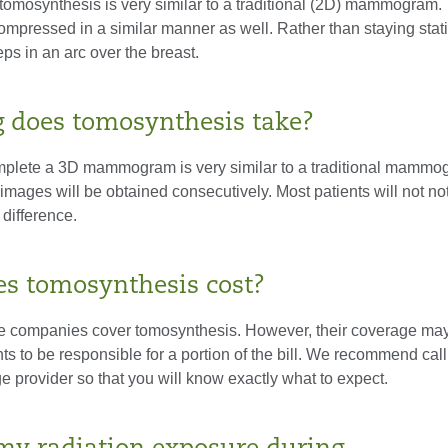
 tomosynthesis is very similar to a traditional (2D) mammogram.
compressed in a similar manner as well. Rather than staying stati
s in an arc over the breast.
 does tomosynthesis take?
mplete a 3D mammogram is very similar to a traditional mammo
mages will be obtained consecutively. Most patients will not no
 difference.
s tomosynthesis cost?
 companies cover tomosynthesis. However, their coverage may
nts to be responsible for a portion of the bill. We recommend ca
e provider so that you will know exactly what to expect.