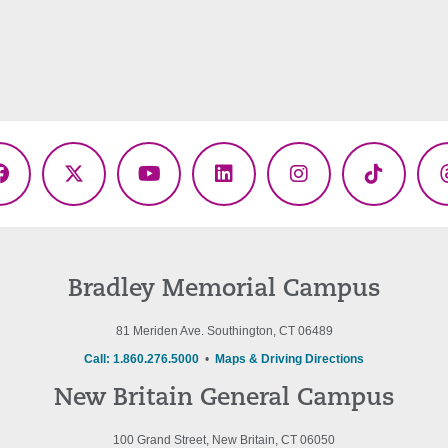
Facebook
X
YouTube
LinkedIn
Instagram
TikTok
(Twitter)
Bradley Memorial Campus
81 Meriden Ave. Southington, CT 06489
Call: 1.860.276.5000
•
Maps & Driving Directions
New Britain General Campus
100 Grand Street, New Britain, CT 06050