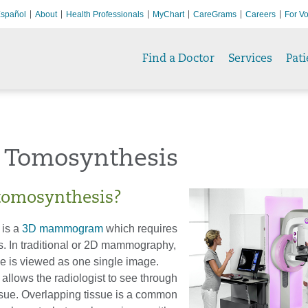
spañol
About
Health Professionals
MyChart
CareGrams
Careers
For Vo
Find a Doctor
Services
Pati
t Tomosynthesis
tomosynthesis?
 is a
3D mammogram
which requires
s. In traditional or 2D mammography,
ue is viewed as one single image.
allows the radiologist to see through
ssue. Overlapping tissue is a common