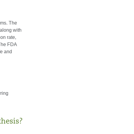
ams. The
along with
on rate,
. The FDA
fe and
rring
thesis?