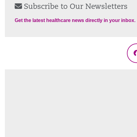
Subscribe to Our Newsletters
Get the latest healthcare news directly in your inbox.