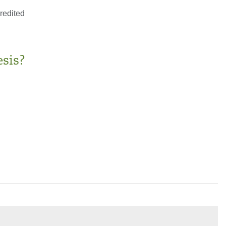
redited
sis?