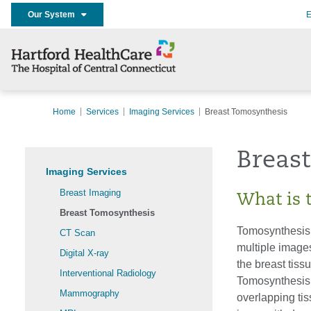
Our System
E
Home
Services
Imaging Services
Breast Tomosynthesis
Breas
Imaging Services
Breast Imaging
What is 
Breast Tomosynthesis
Tomosynthesis
CT Scan
multiple image
Digital X-ray
the breast tiss
Interventional Radiology
Tomosynthesis 
Mammography
overlapping ti