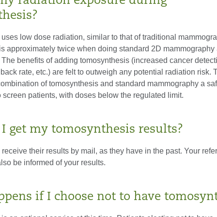
my radiation exposure during
hesis?
uses low dose radiation, similar to that of traditional mammogr
 is approximately twice when doing standard 2D mammography 
 The benefits of adding tomosynthesis (increased cancer detecti
back rate, etc.) are felt to outweigh any potential radiation risk
combination of tomosynthesis and standard mammography a sa
o screen patients, with doses below the regulated limit.
 I get my tomosynthesis results?
l receive their results by mail, as they have in the past. Your refe
also be informed of your results.
pens if I choose not to have tomosyn