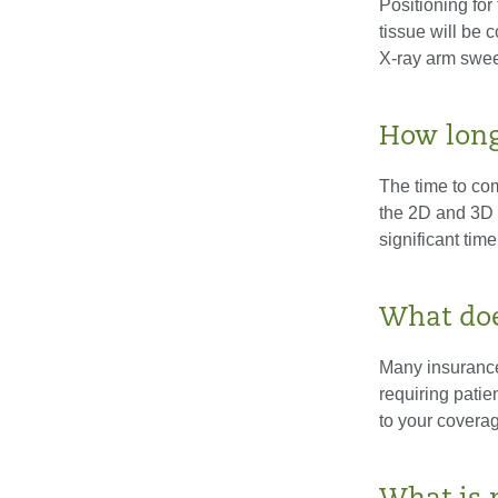
Positioning for
tissue will be 
X-ray arm sweep
How long
The time to co
the 2D and 3D i
significant time
What doe
Many insurance
requiring patie
to your coverag