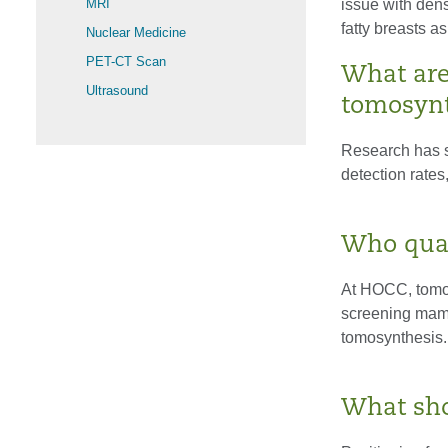
MRI
issue with dens
fatty breasts as
Nuclear Medicine
PET-CT Scan
What are 
Ultrasound
tomosynt
Research has s
detection rates
Who qual
At HOCC, tomosy
screening mamm
tomosynthesis.
What sho