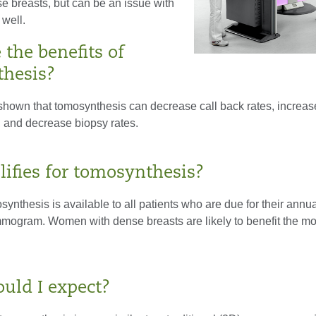
e breasts, but can be an issue with
 well.
the benefits of
hesis?
hown that tomosynthesis can decrease call back rates, increas
, and decrease biopsy rates.
ifies for tomosynthesis?
nthesis is available to all patients who are due for their annua
ogram. Women with dense breasts are likely to benefit the mo
uld I expect?