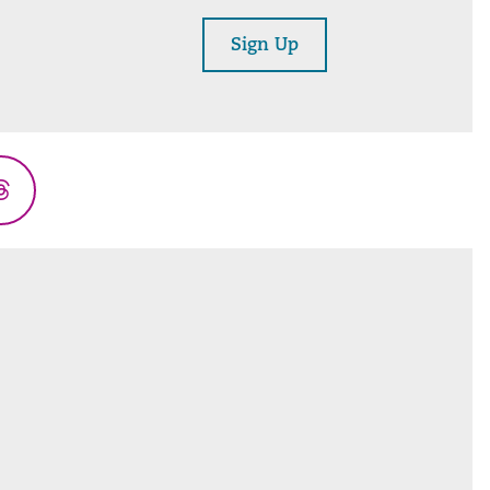
Sign Up
Threads