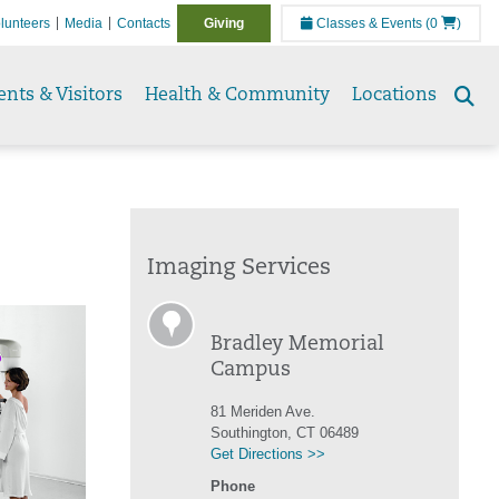
lunteers
Media
Contacts
Giving
Classes & Events
(0
)
ents & Visitors
Health & Community
Locations
Se
to
Imaging Services
Bradley Memorial
Campus
81 Meriden Ave.
Southington, CT 06489
Get Directions >>
Phone