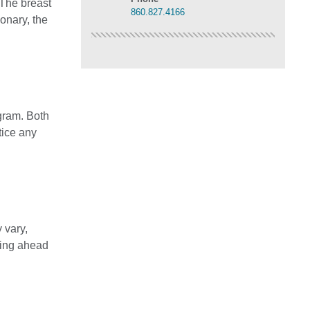
 The breast
860.827.4166
onary, the
gram. Both
tice any
 vary,
lling ahead