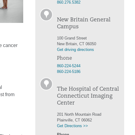
860.276.5382
New Britain General
Campus
100 Grand Street
New Britain, CT 06050
e cancer
Get driving directions
Phone
860-224-5244
860-224-5186
l
The Hospital of Central
st from
Connecticut Imaging
Center
201 North Mountain Road
Plainville, CT 06062
Get Directions >>
Phone