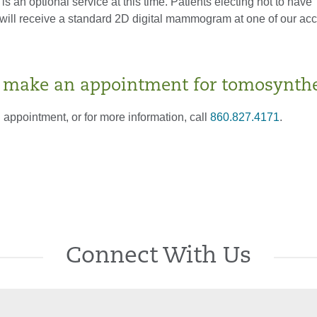
s an optional service at this time. Patients electing not to have
will receive a standard 2D digital mammogram at one of our acc
 make an appointment for tomosynthe
appointment, or for more information, call
860.827.4171
.
Connect With Us