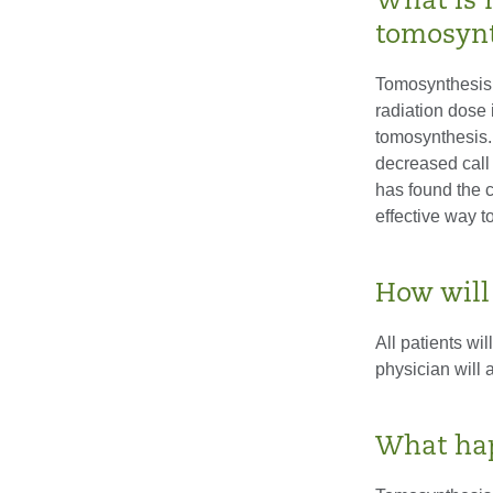
What is 
tomosynt
Tomosynthesis 
radiation dose
tomosynthesis.
decreased call 
has found the 
effective way t
How will
All patients wil
physician will 
What hap