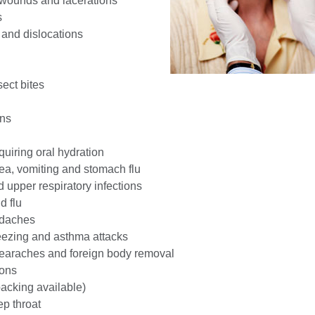
 wounds and lacerations
s
 and dislocations
ect bites
ons
uiring oral hydration
ea, vomiting and stomach flu
 upper respiratory infections
d flu
adaches
eezing and asthma attacks
, earaches and foreign body removal
ions
acking available)
ep throat