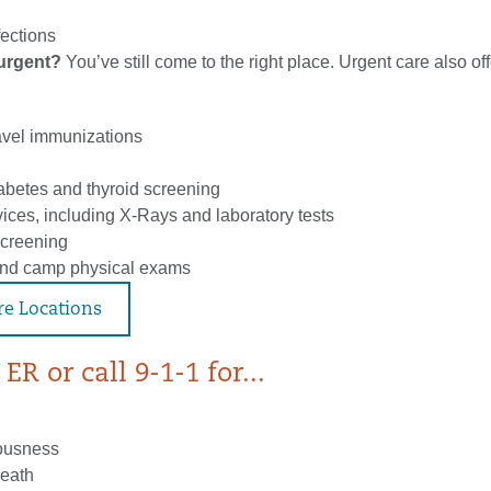
fections
t urgent?
You’ve still come to the right place. Urgent care also off
avel immunizations
iabetes and thyroid screening
ices, including X-Rays and laboratory tests
creening
and camp physical exams
re Locations
ER or call 9-1-1 for...
iousness
reath