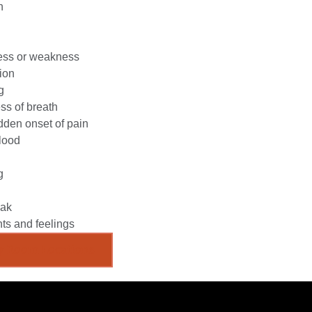
n
ess or weakness
ion
g
ss of breath
den onset of pain
lood
g
eak
ts and feelings
y Room Locations