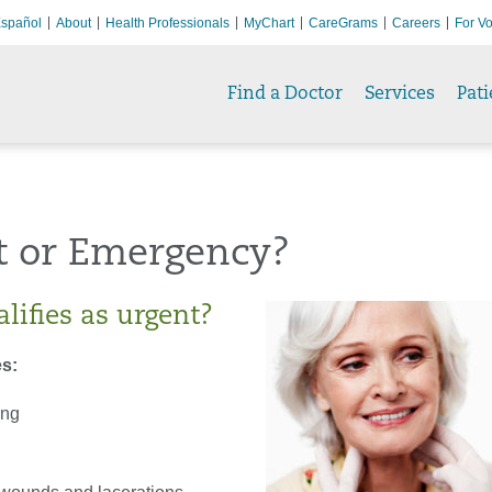
spañol
About
Health Professionals
MyChart
CareGrams
Careers
For Vo
Find a Doctor
Services
Pati
t or Emergency?
lifies as urgent?
s:
ing