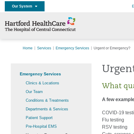
Our System
E
Home
Services
Emergency Services
Urgent or Emergency?
Urgen
Emergency Services
Clinics & Locations
What qua
Our Team
A few example
Conditions & Treatments
Departments & Services
COVID-19 test
Patient Support
Flu testing
Pre-Hospital EMS
RSV testing