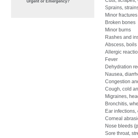
Cuts, scrapes,
Urgent or Emergency?
Sprains, strain
Minor fractures
Broken bones
Minor burns
Rashes and ins
Abscess, boils
Allergic reacti
Fever
Dehydration req
Nausea, diarrh
Congestion and
Cough, cold an
Migraines, he
Bronchitis, wh
Ear infections
Corneal abras
Nose bleeds (p
Sore throat, str