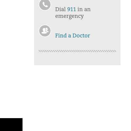
Dial
911
in an
emergency
Find a Doctor