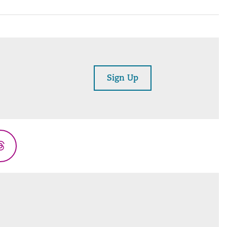
Sign Up
Threads