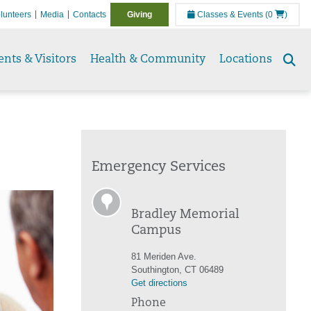
lunteers
Media
Contacts
Giving
Classes & Events
(0
)
ents & Visitors
Health & Community
Locations
Se
to
Emergency Services
Bradley Memorial
Campus
81 Meriden Ave.
Southington, CT 06489
Get directions
Phone