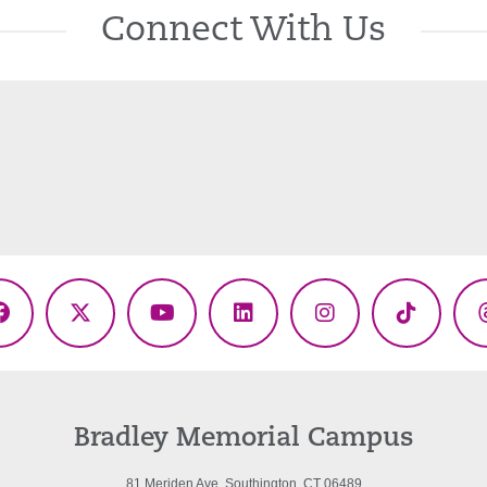
Connect With Us
Facebook
X
YouTube
LinkedIn
Instagram
TikTok
(Twitter)
Bradley Memorial Campus
81 Meriden Ave. Southington, CT 06489