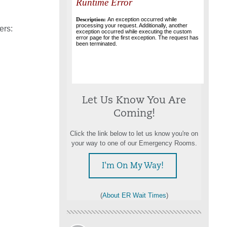
ers:
Let Us Know You Are
Coming!
Click the link below to let us know you're on
your way to one of our Emergency Rooms.
I'm On My Way!
(
About ER Wait Times
)