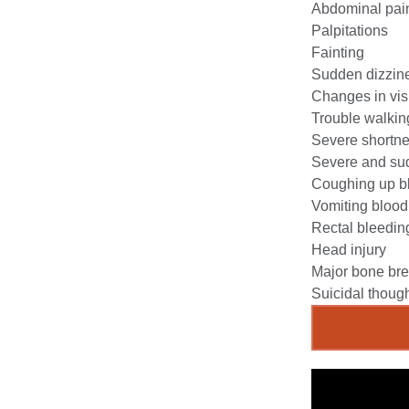
Abdominal pai
Palpitations
Fainting
Sudden dizzin
Changes in vis
Trouble walkin
Severe shortne
Severe and sud
Coughing up b
Vomiting blood
Rectal bleedin
Head injury
Major bone br
Suicidal though
Emergenc