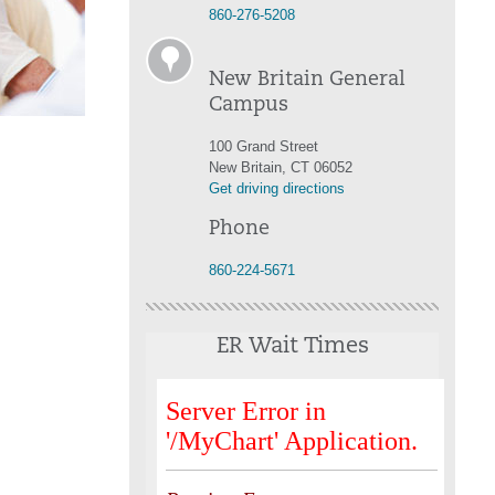
860-276-5208
New Britain General
Campus
100 Grand Street
New Britain, CT 06052
Get driving directions
Phone
860-224-5671
ER Wait Times