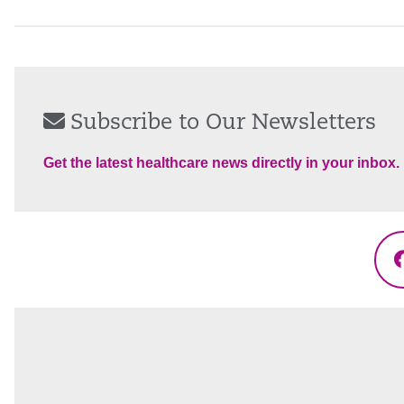
Subscribe to Our Newsletters
Get the latest healthcare news directly in your inbox.