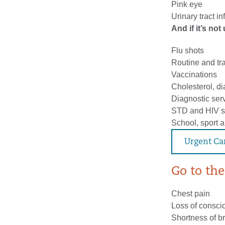
Pink eye
Urinary tract in
And if it’s no
Flu shots
Routine and tr
Vaccinations
Cholesterol, d
Diagnostic serv
STD and HIV s
School, sport 
Urgent Ca
Go to the 
Chest pain
Loss of consc
Shortness of b