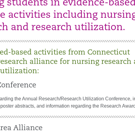
g students in evidence-base
e activities including nursin
ch and research utilization.
ed-based activities from Connecticut
research alliance for nursing research
utilization:
onference
garding the Annual Research/Research Utilization Conference, i
 poster abstracts, and information regarding the Research Awar
rea Alliance