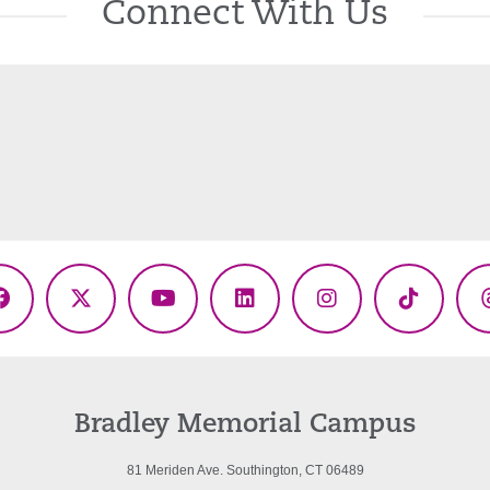
Connect With Us
Facebook
X
YouTube
LinkedIn
Instagram
TikTok
(Twitter)
Bradley Memorial Campus
81 Meriden Ave. Southington, CT 06489