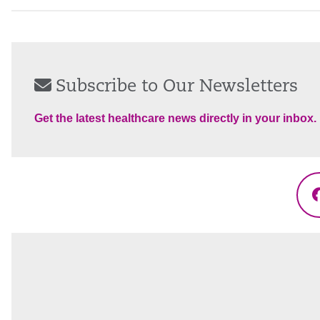
Subscribe to Our Newsletters
Get the latest healthcare news directly in your inbox.