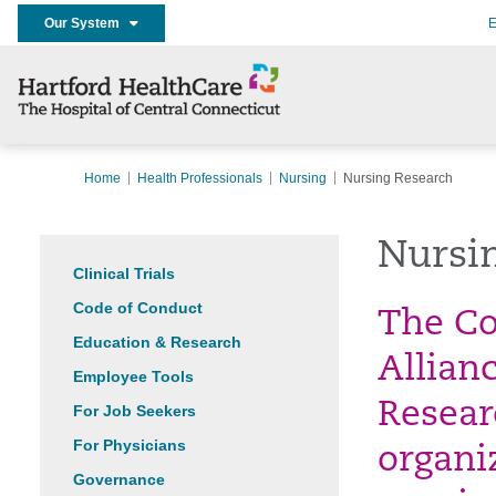
Our System
E
Home
Health Professionals
Nursing
Nursing Research
Nursi
Clinical Trials
Code of Conduct
The Co
Education & Research
Allian
Employee Tools
Researc
For Job Seekers
For Physicians
organi
Governance