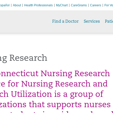
spañol
About
Health Professionals
MyChart
CareGrams
Careers
For Vo
Find a Doctor
Services
Pati
ng Research
nnecticut Nursing Research
ce for Nursing Research and
h Utilization is a group of
zations that supports nurses