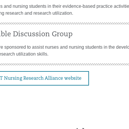
 and nursing students in their evidence-based practice activiti
ng research and research utilization.
ble Discussion Group
e sponsored to assist nurses and nursing students in the devel
search utilization skills.
CT Nursing Research Alliance website