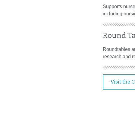
Supports nurses
including nursi
Round Ta
Roundtables ar
research and re
Visit the 