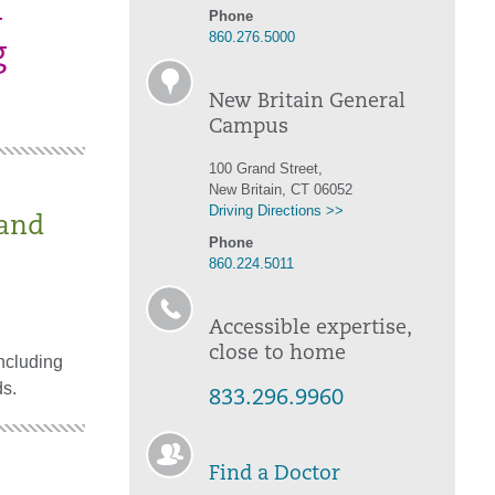
d
Phone
860.276.5000
g
New Britain General
Campus
100 Grand Street,
New Britain, CT 06052
Driving Directions >>
 and
Phone
860.224.5011
Accessible expertise,
close to home
ncluding
ds.
833.296.9960
Find a Doctor