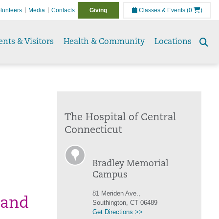
lunteers
Media
Contacts
Giving
Classes & Events
(0
)
ents & Visitors
Health & Community
Locations
Se
to
The Hospital of Central
Connecticut
Bradley Memorial
Campus
81 Meriden Ave.,
 and
Southington, CT 06489
Get Directions >>