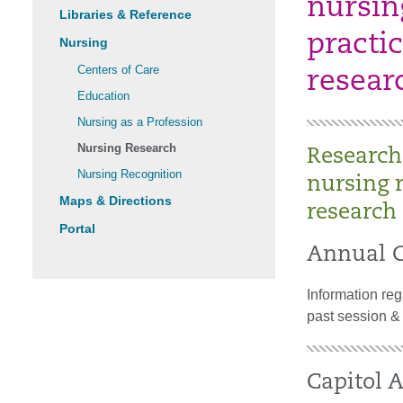
nursin
Libraries & Reference
practic
Nursing
Centers of Care
resear
Education
Nursing as a Profession
Nursing Research
Research
Nursing Recognition
nursing 
Maps & Directions
research 
Portal
Annual C
Information re
past session &
Capitol A