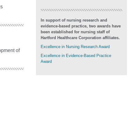
es
In support of nursing research and
evidence-based practice, two awards have
been established for nursing staff of
Hartford Healthcare Corporation affiliates.
Excellence in Nursing Research Award
opment of
Excellence in Evidence-Based Practice
Award