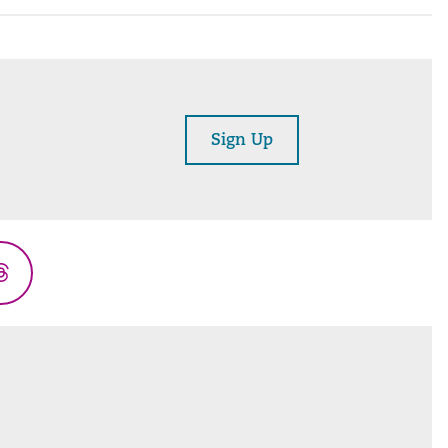
Sign Up
Threads