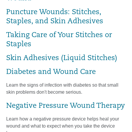
Puncture Wounds: Stitches,
Staples, and Skin Adhesives
Taking Care of Your Stitches or
Staples
Skin Adhesives (Liquid Stitches)
Diabetes and Wound Care
Learn the signs of infection with diabetes so that small
skin problems don't become serious.
Negative Pressure Wound Therapy
Learn how a negative pressure device helps heal your
wound and what to expect when you take the device