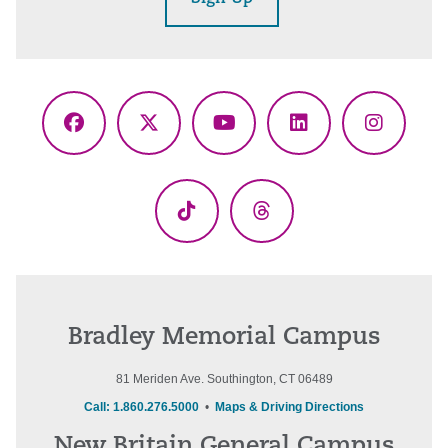
Facebook
X
YouTube
LinkedIn
Instagr
(Twitter)
TikTok
Threads
Bradley Memorial Campus
81 Meriden Ave. Southington, CT 06489
Call: 1.860.276.5000
•
Maps & Driving Directions
New Britain General Campus