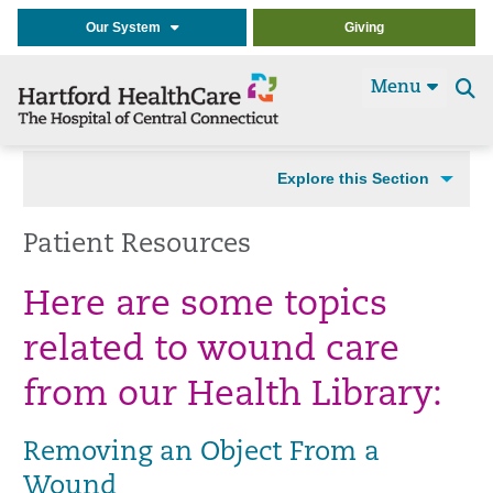
Our System
Giving
Menu
Se
t
Explore this Section
Patient Resources
Here are some topics
related to wound care
from our Health Library:
Removing an Object From a
Wound