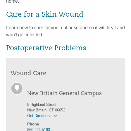
home.
Care for a Skin Wound
Learn how to care for your cut or scrape so it will heal and
won't get infected.
Postoperative Problems
Wound Care
New Britain General Campus
5 Highland Street,
New Britain, CT 06052
Get Directions >>
Phone
860.224.5193