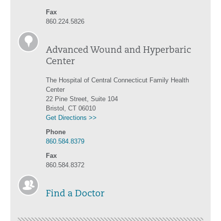
Fax
860.224.5826
Advanced Wound and Hyperbaric
Center
The Hospital of Central Connecticut Family Health
Center
22 Pine Street, Suite 104
Bristol, CT 06010
Get Directions >>
Phone
860.584.8379
Fax
860.584.8372
Find a Doctor