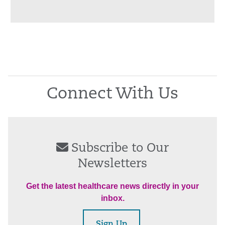
Connect With Us
Subscribe to Our
Newsletters
Get the latest healthcare news directly in your
inbox.
Sign Up