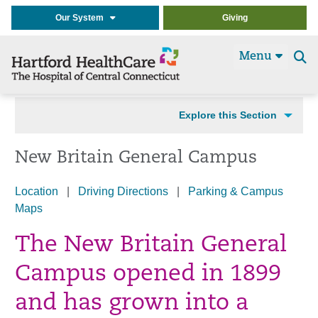
Our System
Giving
Menu
Se
t
Explore this Section
New Britain General Campus
Location
|
Driving Directions
|
Parking & Campus
Maps
The New Britain General
Campus opened in 1899
and has grown into a