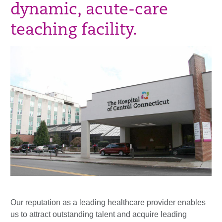
dynamic, acute-care
teaching facility.
Our reputation as a leading healthcare provider enables
us to attract outstanding talent and acquire leading