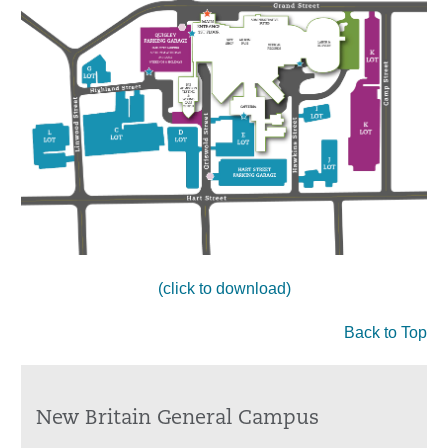
(click to download)
Back to Top
New Britain General Campus