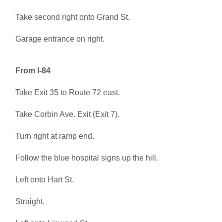
Take second right onto Grand St.
Garage entrance on right.
From I-84
Take Exit 35 to Route 72 east.
Take Corbin Ave. Exit (Exit 7).
Turn right at ramp end.
Follow the blue hospital signs up the hill.
Left onto Hart St.
Straight.