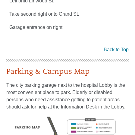
Left onto Linwood St.
Take second right onto Grand St.
Garage entrance on right.
Back to Top
Parking & Campus Map
The city parking garage next to the hospital Lobby is the
most convenient place to park. Elderly or disabled
persons who need assistance getting to patient areas
should ask for help at the Information Desk in the Lobby.