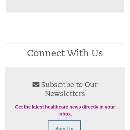
Connect With Us
Subscribe to Our
Newsletters
Get the latest healthcare news directly in your
inbox.
Sign Up