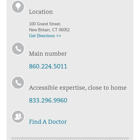
Location
100 Grand Street,
New Britain, CT 06052
Get Directions >>
Main number
860.224.5011
Accessible expertise, close to home
833.296.9960
Find A Doctor