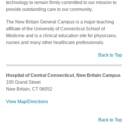
technology to remain firmly committed to our mission to
provide outstanding care to our community.
The New Britain General Campus is a major teaching
affiliate of the University of Connecticut School of
Medicine and is a clinical education site for physicians,
nurses and many other healthcare professionals.
Back to Top
Hospital of Central Connecticut, New Britain Campus
100 Grand Street
New Britain, CT 06052
View Map/Directions
Back to Top