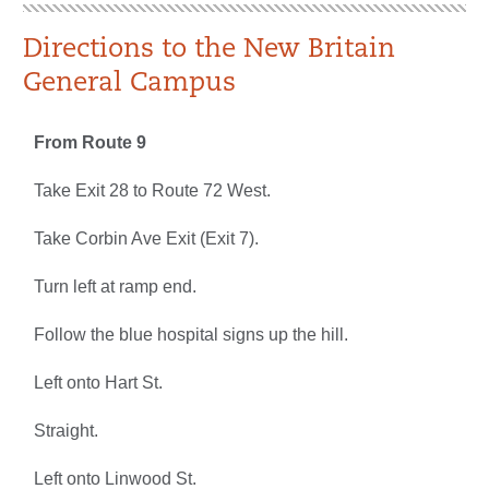
Directions to the New Britain
General Campus
From Route 9
Take Exit 28 to Route 72 West.
Take Corbin Ave Exit (Exit 7).
Turn left at ramp end.
Follow the blue hospital signs up the hill.
Left onto Hart St.
Straight.
Left onto Linwood St.