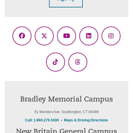
Facebook
X
YouTube
LinkedIn
Instagr
(Twitter)
TikTok
Threads
Bradley Memorial Campus
81 Meriden Ave. Southington, CT 06489
Call: 1.860.276.5000
•
Maps & Driving Directions
New Britain General Campus