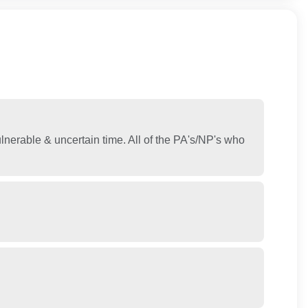
lnerable & uncertain time. All of the PA's/NP's who