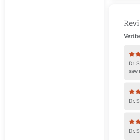
Rev
Verif
Dr. S
saw m
Dr. S
Dr. S