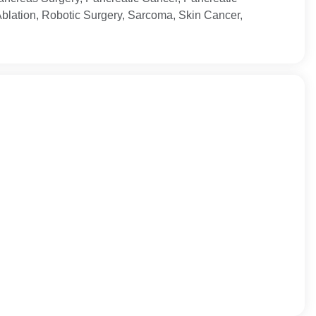
Ablation, Robotic Surgery, Sarcoma, Skin Cancer,