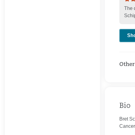
The 
Schi
Sh
Other
Bio
Bret Sc
Cancer 