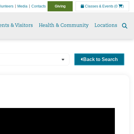
lunteers
Media
Contacts
Giving
Classes & Events
(0
)
ents & Visitors
Health & Community
Locations
Se
to
Back to Search