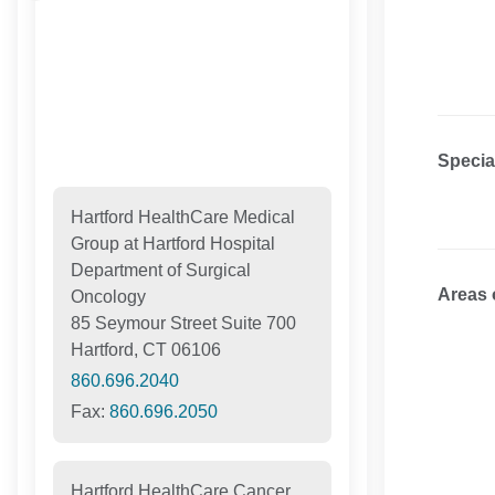
Specia
Hartford HealthCare Medical
Group at Hartford Hospital
Department of Surgical
Areas 
Oncology
85 Seymour Street Suite 700
Hartford, CT 06106
860.696.2040
Fax:
860.696.2050
Hartford HealthCare Cancer