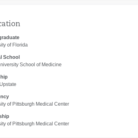
cation
graduate
ity of Florida
l School
iversity School of Medicine
ship
Upstate
ency
ity of Pittsburgh Medical Center
ship
ity of Pittsburgh Medical Center