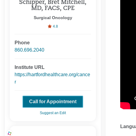
Schipper, Bret Mitchell,
MD, FACS, CPE
Surgical Oncology
4.8
Phone
860.696.2040
Institute URL
https://hartfordhealthcare.org/cance
r
Call for Appointment
Suggest an Edit
Langu