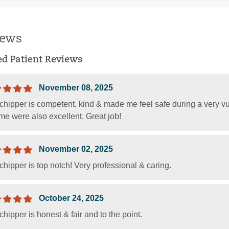
iews
ied Patient Reviews
November 08, 2025
chipper is competent, kind & made me feel safe during a very vu
e were also excellent. Great job!
November 02, 2025
chipper is top notch! Very professional & caring.
October 24, 2025
chipper is honest & fair and to the point.