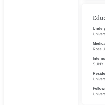
Edu
Under
Univers
Medica
Ross Un
Intern
SUNY 
Resid
Univers
Fellow
Univers