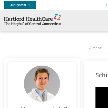
Our System
E
Schi