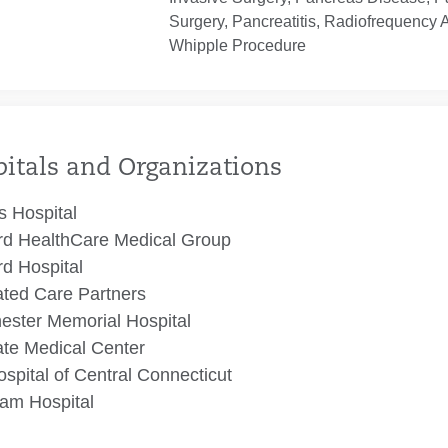
Surgery, Pancreatitis, Radiofrequency 
Whipple Procedure
itals and Organizations
 Hospital
rd HealthCare Medical Group
rd Hospital
ated Care Partners
ester Memorial Hospital
te Medical Center
spital of Central Connecticut
am Hospital