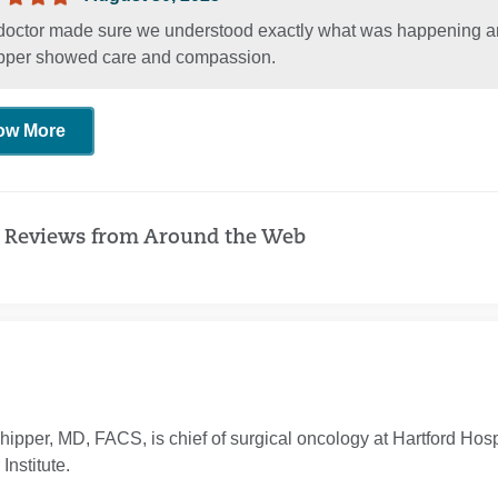
doctor made sure we understood exactly what was happening and 
pper showed care and compassion.
ow More
 Reviews from Around the Web
hipper, MD, FACS, is chief of surgical oncology at Hartford Hospi
Institute.