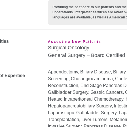
Providing the best care to our patients and 
understands. Interpreter services are availabl
languages are available, as well as American 
lties
Accepting New Patients
Surgical Oncology
General Surgery – Board Certified
Appendectomy, Biliary Disease, Biliary 
of Expertise
Screening, Cholangiocarcinoma, Chole
Reconstruction, End Stage Pancreas Di
Gallbladder Surgery, Gastric Cancers, G
Heated Intraperitoneal Chemotherapy, 
Hepatopancreatobiliary Surgery, Intest
Laparoscopic Gallbladder Surgery, Lapa
Transplantation, Liver Tumors, Melanom
Invasive Surgery, Pancreas Disease, P