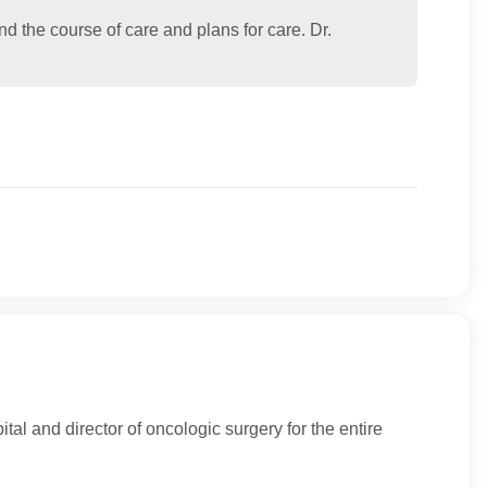
the course of care and plans for care. Dr.
tal and director of oncologic surgery for the entire