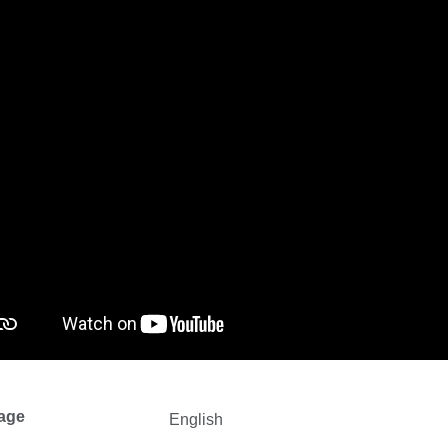
age
English