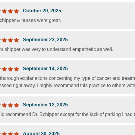
October 20, 2025
Schipper & nurses were great.
September 23, 2025
or shipper was very to understand empathetic as well.
September 14, 2025
 thorough explanations concerning my type of cancer and treatm
ssed right away. I highly recommend this practice to others with
September 12, 2025
ld recommend Dr. Schipper except for the lack of parking I had t
August 30, 2025