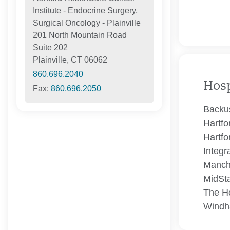
Institute - Endocrine Surgery,
Surgical Oncology - Plainville
201 North Mountain Road
Suite 202
Plainville, CT 06062
860.696.2040
Hosp
Fax:
860.696.2050
Backus
Hartfo
Hartfo
Integr
Manch
MidSta
The Ho
Windh