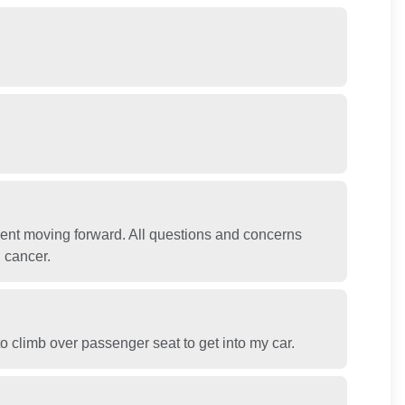
ent moving forward. All questions and concerns
 cancer.
o climb over passenger seat to get into my car.