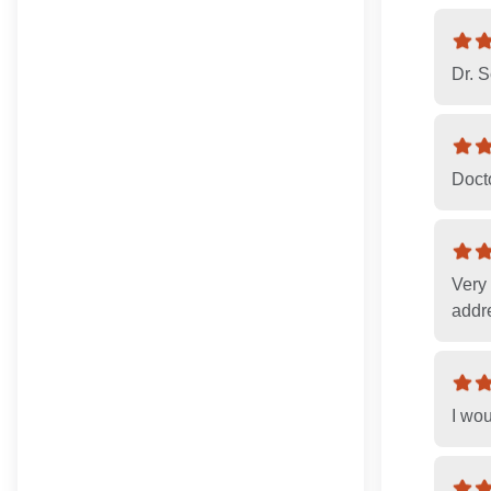
Dr. 
Doct
Very
addre
I wou