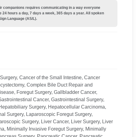
their companions requires communicating in a way everyone
e 24 hours a day, 7 days a week, 365 days a year. All spoken
Sign Language (AS/L).
Surgery, Cancer of the Small Intestine, Cancer
cystectomy, Complex Bile Duct Repair and
sease, Foregut Surgery, Gallbladder Cancer,
astrointestinal Cancer, Gastrointestinal Surgery,
Hepatobiliary Surgery, Hepatocellular Carcinoma,
inal Surgery, Laparoscopic Foregut Surgery,
roscopic Surgery, Liver Cancer, Liver Surgery, Liver
a, Minimally Invasive Foregut Surgery, Minimally
ancreas Surgery, Pancreatic Cancer, Pancreatic