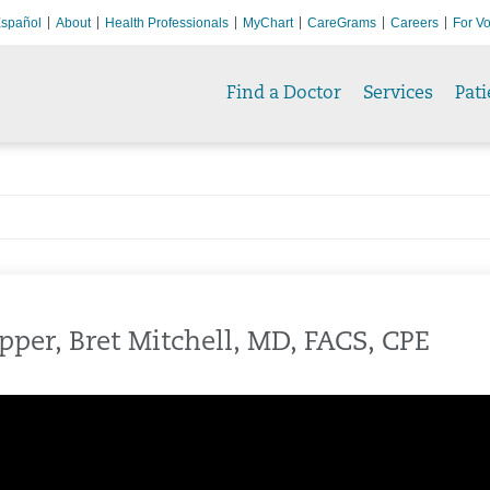
spañol
About
Health Professionals
MyChart
CareGrams
Careers
For Vo
Find a Doctor
Services
Pati
pper, Bret Mitchell, MD, FACS, CPE