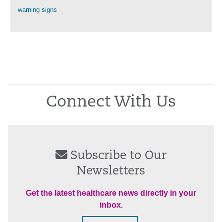
warning signs
Connect With Us
Subscribe to Our
Newsletters
Get the latest healthcare news directly in your
inbox.