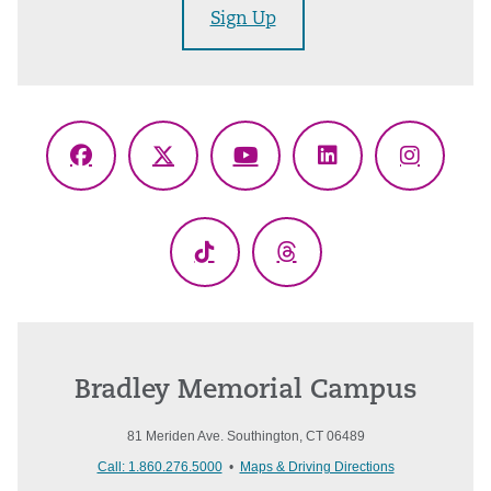
Sign Up
Facebook
X
YouTube
LinkedIn
Instagr
(Twitter)
TikTok
Threads
Bradley Memorial Campus
81 Meriden Ave. Southington, CT 06489
Call: 1.860.276.5000
•
Maps & Driving Directions