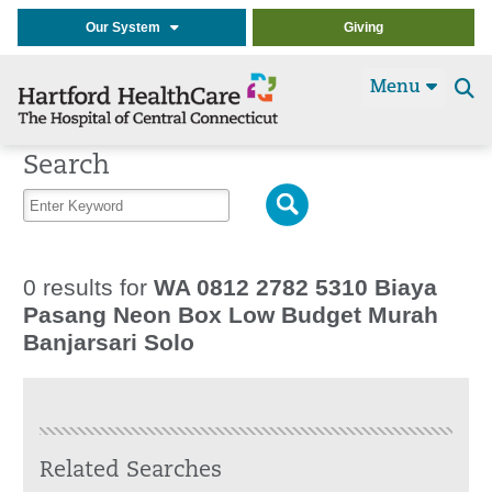
Our System
Giving
Menu
Se
t
Search
0 results for
WA 0812 2782 5310 Biaya
Pasang Neon Box Low Budget Murah
Banjarsari Solo
Related Searches