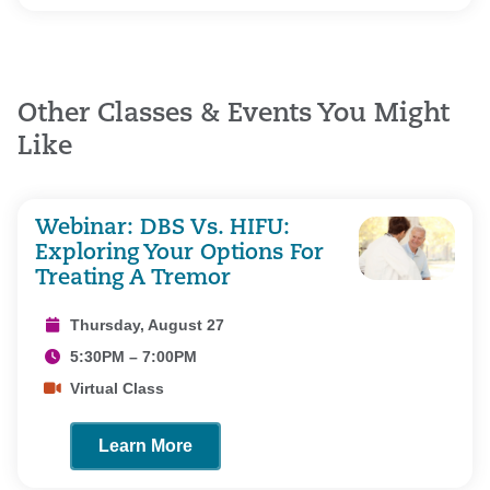
Other Classes & Events You Might
Like
Webinar: DBS Vs. HIFU:
Exploring Your Options For
Treating A Tremor
Thursday, August 27
5:30PM – 7:00PM
Virtual Class
Learn More