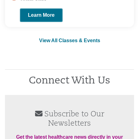
Learn More
View All Classes & Events
Connect With Us
Subscribe to Our
Newsletters
Get the latest healthcare news directly in your