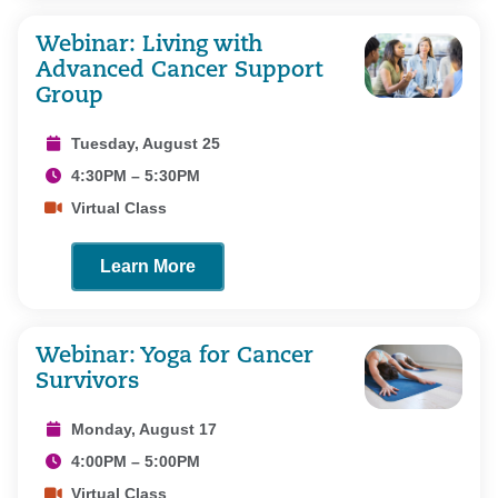
Webinar: Living with
Advanced Cancer Support
Group
Tuesday, August 25
4:30PM – 5:30PM
Virtual Class
Learn More
Webinar: Yoga for Cancer
Survivors
Monday, August 17
4:00PM – 5:00PM
Virtual Class