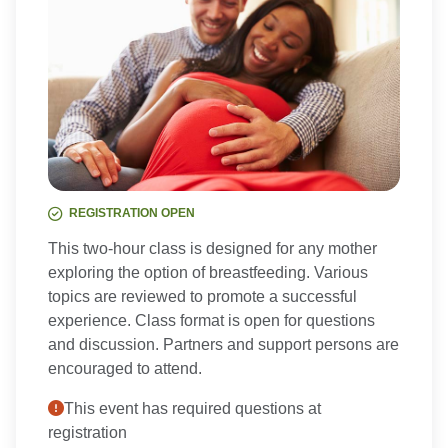
REGISTRATION OPEN
This two-hour class is designed for any mother
exploring the option of breastfeeding. Various
topics are reviewed to promote a successful
experience. Class format is open for questions
and discussion. Partners and support persons are
encouraged to attend.
This event has required questions at
registration