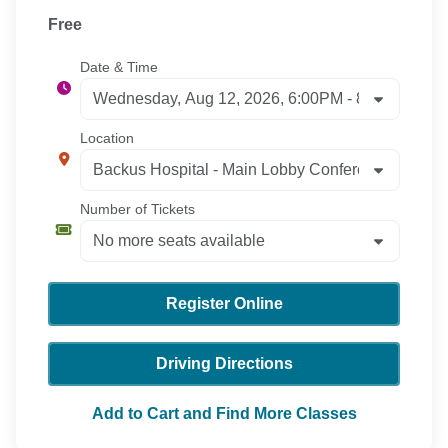
Free
Date & Time
Location
Number of Tickets
Register Online
Driving Directions
Add to Cart and Find More Classes