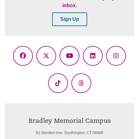
inbox.
Sign Up
Facebook
X
YouTube
LinkedIn
Instagr
(Twitter)
TikTok
Threads
Bradley Memorial Campus
81 Meriden Ave. Southington, CT 06489