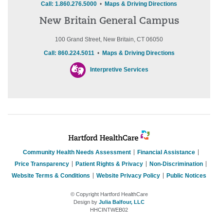
Call: 1.860.276.5000
•
Maps & Driving Directions
New Britain General Campus
100 Grand Street, New Britain, CT 06050
Call: 860.224.5011
•
Maps & Driving Directions
Interpretive Services
Community Health Needs Assessment
Financial Assistance
Price Transparency
Patient Rights & Privacy
Non-Discrimination
Website Terms & Conditions
Website Privacy Policy
Public Notices
© Copyright Hartford HealthCare
Design by
Julia Balfour, LLC
HHCINTWEB02