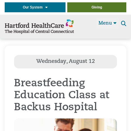
Our System
Giving
Menu
Se
t
Breastfeeding
Education Class at
Backus Hospital