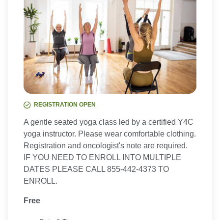
REGISTRATION OPEN
A gentle seated yoga class led by a certified Y4C
yoga instructor. Please wear comfortable clothing.
Registration and oncologist's note are required.
IF YOU NEED TO ENROLL INTO MULTIPLE
DATES PLEASE CALL 855-442-4373 TO
ENROLL.
Free