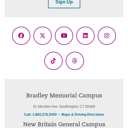
Sign Up
Facebook
X
YouTube
LinkedIn
Instagr
(Twitter)
TikTok
Threads
Bradley Memorial Campus
81 Meriden Ave. Southington, CT 06489
Call: 1.860.276.5000
•
Maps & Driving Directions
New Britain General Campus