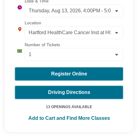
Date & Time
Location
Number of Tickets
Register Online
Driving Directions
13 OPENINGS AVAILABLE
Add to Cart and Find More Classes