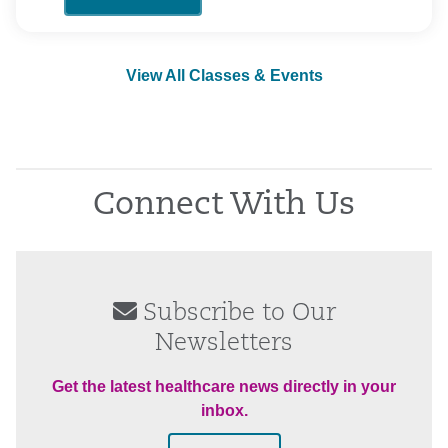
View All Classes & Events
Connect With Us
Subscribe to Our
Newsletters
Get the latest healthcare news directly in your
inbox.