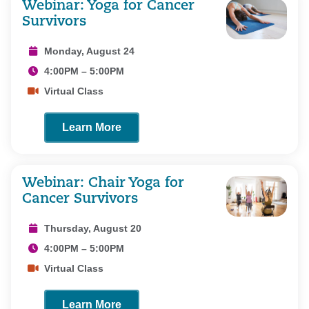
Webinar: Yoga for Cancer
Survivors
Monday, August 24
4:00PM – 5:00PM
Virtual Class
Learn More
Webinar: Chair Yoga for
Cancer Survivors
Thursday, August 20
4:00PM – 5:00PM
Virtual Class
Learn More