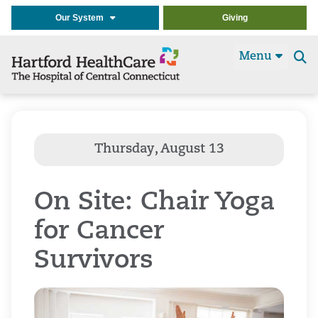
Our System
Giving
Menu
Se
t
On Site: Chair Yoga
for Cancer
Survivors