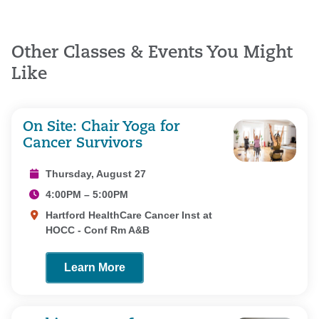
Other Classes & Events You Might
Like
On Site: Chair Yoga for
Cancer Survivors
Thursday, August 27
4:00PM – 5:00PM
Hartford HealthCare Cancer Inst at
HOCC - Conf Rm A&B
Learn More