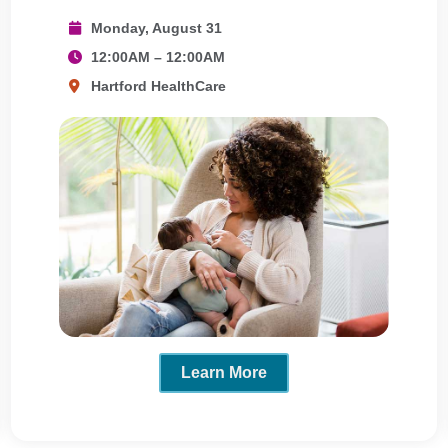
Monday, August 31
12:00AM – 12:00AM
Hartford HealthCare
Learn More