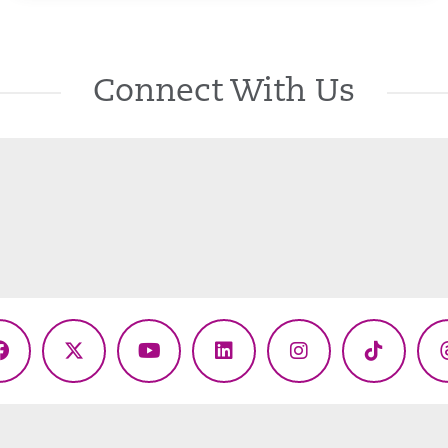
Connect With Us
Facebook
X
YouTube
LinkedIn
Instagram
TikTok
(Twitter)