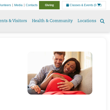
lunteers
Media
Contacts
Giving
Classes & Events
(0
)
ents & Visitors
Health & Community
Locations
Se
to