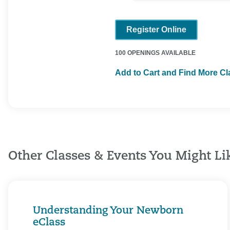
Register Online
100 OPENINGS AVAILABLE
Add to Cart and Find More C
Other Classes & Events You Might Li
Understanding Your Newborn
eClass