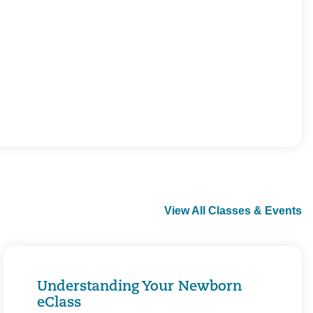
View All Classes & Events
Understanding Your Newborn
eClass