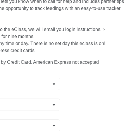
 lets you know when to call for help and includes partner tips
he opportunity to track feedings with an easy-to-use tracker!
 the eClass, we will email you login instructions. >
s for nine months.
ny time or day. There is no set day this eclass is on!
ess credit cards
y Credit Card. American Express not accepted