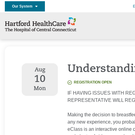
Our System
E
Understandi
Aug
10
REGISTRATION OPEN
Mon
IF HAVING ISSUES WITH REG
REPRESENTATIVE WILL RE
Making the decision to breastfee
any new experience, you probab
eClass is an interactive online 