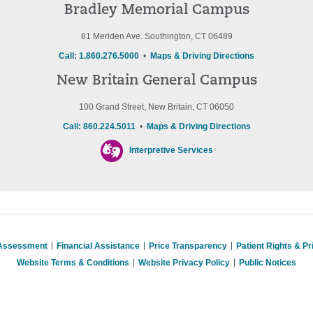
Bradley Memorial Campus
81 Meriden Ave. Southington, CT 06489
Call: 1.860.276.5000
•
Maps & Driving Directions
New Britain General Campus
100 Grand Street, New Britain, CT 06050
Call: 860.224.5011
•
Maps & Driving Directions
Interpretive Services
 Assessment
Financial Assistance
Price Transparency
Patient Rights & P
Website Terms & Conditions
Website Privacy Policy
Public Notices