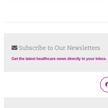
Subscribe to Our Newsletters
Get the latest healthcare news directly in your inbox.