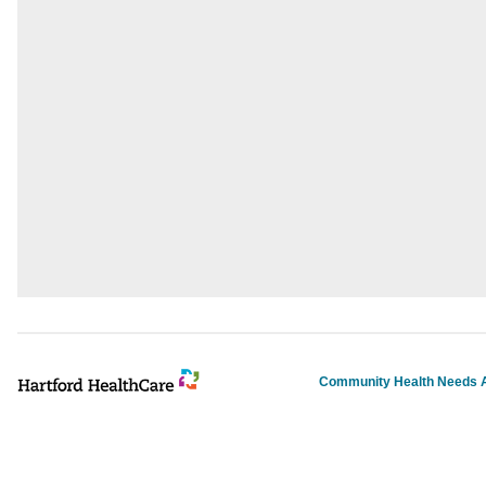
Community Health Needs