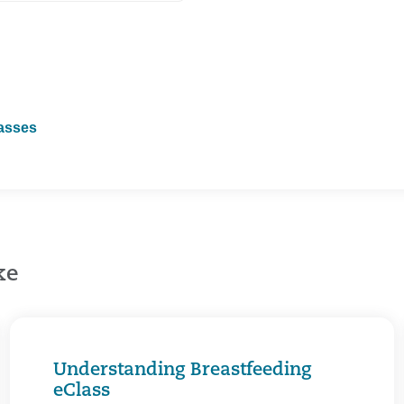
lasses
ke
Understanding Breastfeeding
eClass