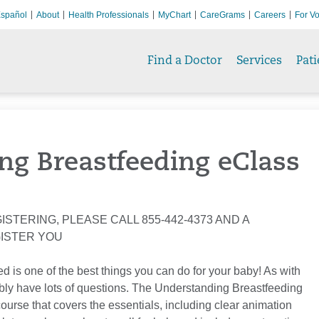
spañol
About
Health Professionals
MyChart
CareGrams
Careers
For Vo
Find a Doctor
Services
Pati
ng Breastfeeding eClass
ISTERING, PLEASE CALL 855-442-4373 AND A
GISTER YOU
d is one of the best things you can do for your baby! As with
ly have lots of questions. The Understanding Breastfeeding
course that covers the essentials, including clear animation