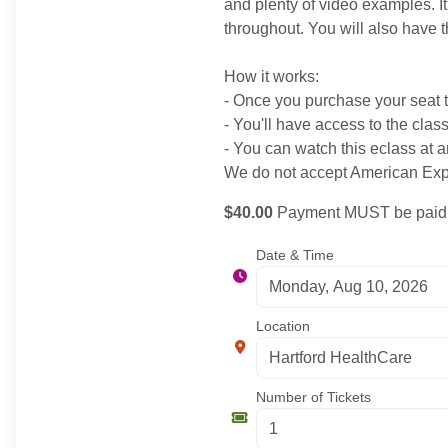
and plenty of video examples. It
throughout. You will also have t
How it works:
- Once you purchase your seat to
- You'll have access to the clas
- You can watch this eclass at a
We do not accept American Expr
$40.00
Payment MUST be paid b
Date & Time
Location
Number of Tickets