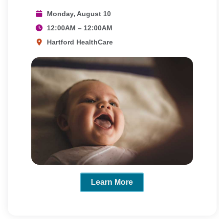
Monday, August 10
12:00AM – 12:00AM
Hartford HealthCare
Learn More