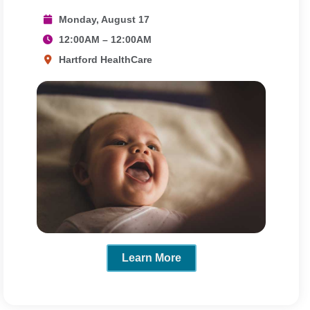
Monday, August 17
12:00AM – 12:00AM
Hartford HealthCare
Learn More