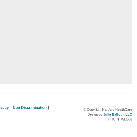
rivacy
Non-Discrimination
© Copyright Hartford HealthCare
Design by
Julia Balfour, LLC
HHCINTWEB06