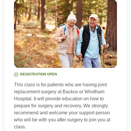
REGISTRATION OPEN
This class is for patients who are having joint
replacement surgery at Backus or Windham
Hospital. It will provide education on how to
prepare for surgery and recovery. We strongly
recommend and welcome your support person
who will be with you after surgery to join you at
class.