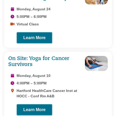
Monday, August 24
5:00PM – 6:00PM
Virtual Class
Learn More
On Site: Yoga for Cancer
Survivors
Monday, August 10
4:00PM – 5:00PM
Hartford HealthCare Cancer Inst at
HOCC - Conf Rm A&B
Learn More