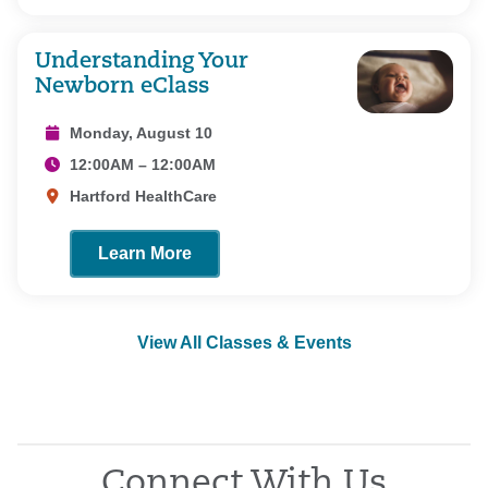
Understanding Your
Newborn eClass
Monday, August 10
12:00AM – 12:00AM
Hartford HealthCare
Learn More
View All Classes & Events
Connect With Us