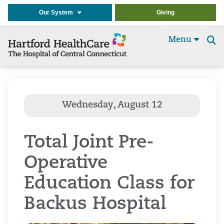
Our System
Giving
Menu
Se
t
Total Joint Pre-
Operative
Education Class for
Backus Hospital