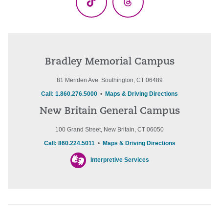
TikTok
Threads
Bradley Memorial Campus
81 Meriden Ave. Southington, CT 06489
Call: 1.860.276.5000
•
Maps & Driving Directions
New Britain General Campus
100 Grand Street, New Britain, CT 06050
Call: 860.224.5011
•
Maps & Driving Directions
Interpretive Services