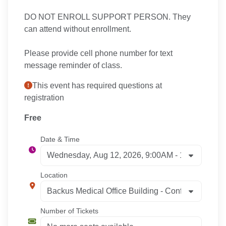
DO NOT ENROLL SUPPORT PERSON. They
can attend without enrollment.
Please provide cell phone number for text
message reminder of class.
This event has required questions at
registration
Free
Date & Time
Location
Number of Tickets