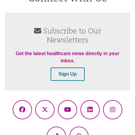
Subscribe to Our
Newsletters
Get the latest healthcare news directly in your
inbox.
Sign Up
Facebook
X
YouTube
LinkedIn
Instagr
(Twitter)