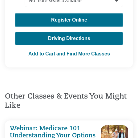
Register Online
Driving Directions
Add to Cart and Find More Classes
Other Classes & Events You Might
Like
Webinar: Medicare 101
Understanding Your Options