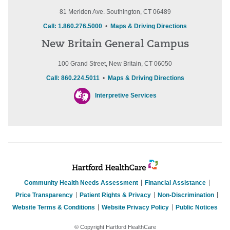
81 Meriden Ave. Southington, CT 06489
Call: 1.860.276.5000
•
Maps & Driving Directions
New Britain General Campus
100 Grand Street, New Britain, CT 06050
Call: 860.224.5011
•
Maps & Driving Directions
Interpretive Services
Community Health Needs Assessment
Financial Assistance
Price Transparency
Patient Rights & Privacy
Non-Discrimination
Website Terms & Conditions
Website Privacy Policy
Public Notices
© Copyright Hartford HealthCare