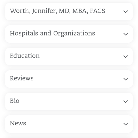
Worth, Jennifer, MD, MBA, FACS
Hospitals and Organizations
Education
Reviews
Bio
News