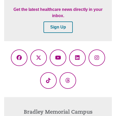
Get the latest healthcare news directly in your
inbox.
Sign Up
Facebook
X
YouTube
LinkedIn
Instagr
(Twitter)
TikTok
Threads
Bradley Memorial Campus