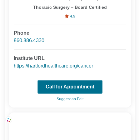
Thoracic Surgery – Board Certified
4.9
Phone
860.886.4330
Institute URL
https://hartfordhealthcare.org/cancer
Call for Appointment
Suggest an Edit