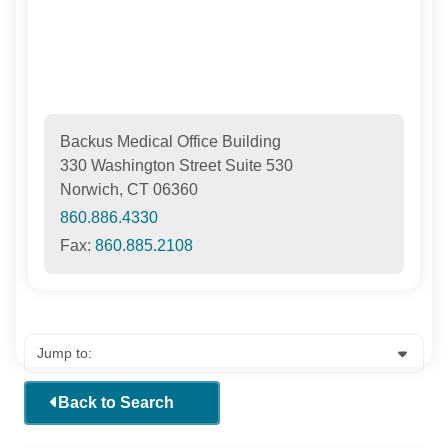
Backus Medical Office Building
330 Washington Street Suite 530
Norwich, CT 06360
860.886.4330
Fax:
860.885.2108
Back to Search