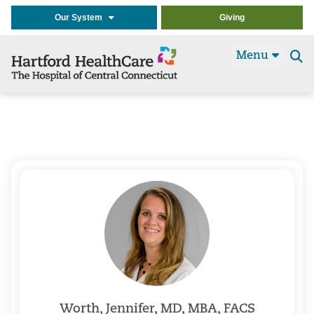
Our System
Giving
Menu
Se
t
Worth, Jennifer, MD, MBA, FACS