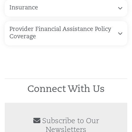
Insurance
Provider Financial Assistance Policy
Coverage
Connect With Us
Subscribe to Our
Newsletters