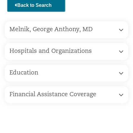
Back to Search
Melnik, George Anthony, MD
Hospitals and Organizations
Education
Financial Assistance Coverage