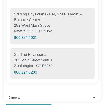
Starling Physicians - Ear, Nose, Throat, &
Balance Center
292 West Main Street
New Britain, CT 06052
860.224.2631
Starling Physicians
209 Main Street Suite C
Southington, CT 06489
860.224.6200