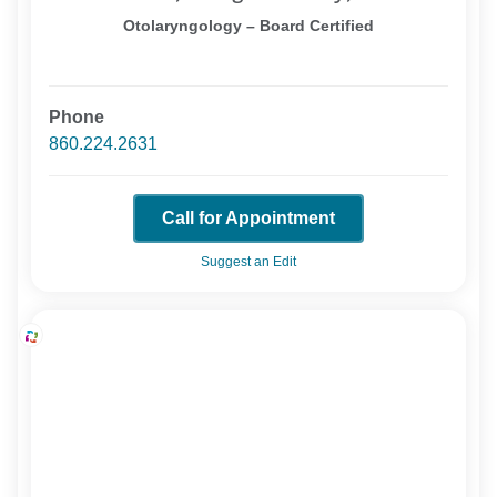
Otolaryngology – Board Certified
Phone
860.224.2631
Call for Appointment
Suggest an Edit