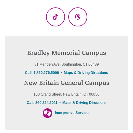
(Twitter)
TikTok
Threads
Bradley Memorial Campus
81 Meriden Ave. Southington, CT 06489
Call: 1.860.276.5000
•
Maps & Driving Directions
New Britain General Campus
100 Grand Street, New Britain, CT 06050
Call: 860.224.5011
•
Maps & Driving Directions
Interpretive Services