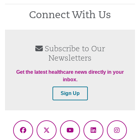
Connect With Us
Subscribe to Our
Newsletters
Get the latest healthcare news directly in your
inbox.
Sign Up
Facebook
X
YouTube
LinkedIn
Instagr