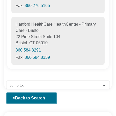
Fax:
860.276.5165
Hartford HealthCare HealthCenter - Primary
Care - Bristol
22 Pine Street Suite 104
Bristol, CT 06010
860.584.8291
Fax:
860.584.8359
Back to Search