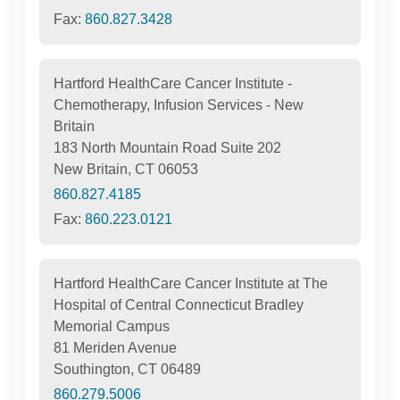
Fax:
860.827.3428
Hartford HealthCare Cancer Institute -
Chemotherapy, Infusion Services - New
Britain
183 North Mountain Road Suite 202
New Britain, CT 06053
860.827.4185
Fax:
860.223.0121
Hartford HealthCare Cancer Institute at The
Hospital of Central Connecticut Bradley
Memorial Campus
81 Meriden Avenue
Southington, CT 06489
860.279.5006