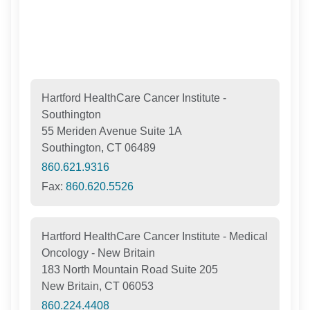
Hartford HealthCare Cancer Institute -
Southington
55 Meriden Avenue Suite 1A
Southington, CT 06489
860.621.9316
Fax:
860.620.5526
Hartford HealthCare Cancer Institute - Medical
Oncology - New Britain
183 North Mountain Road Suite 205
New Britain, CT 06053
860.224.4408