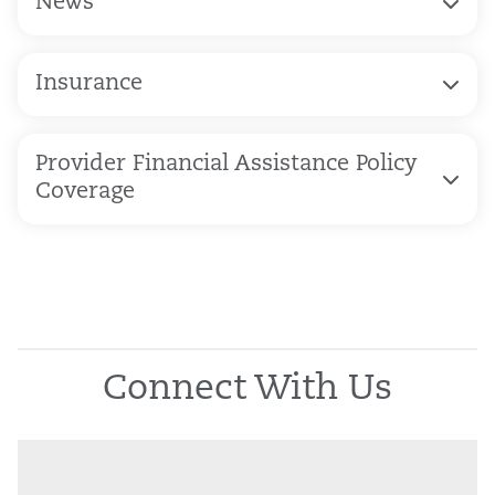
News
Insurance
Provider Financial Assistance Policy
Coverage
Connect With Us