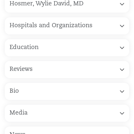
Hosmer, Wylie David, MD
Hospitals and Organizations
Education
Reviews
Bio
Media