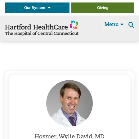
Our System
Giving
Menu
Se
t
Hosmer, Wylie David, MD