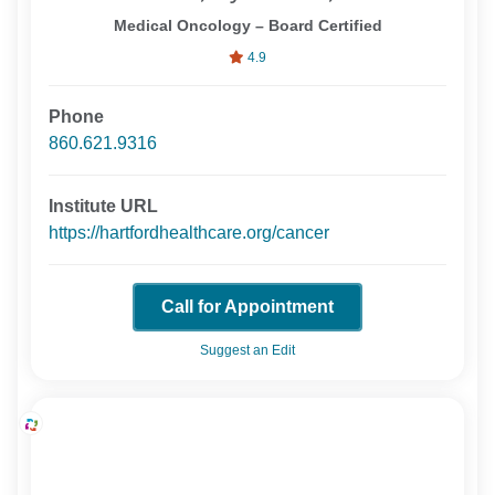
Medical Oncology – Board Certified
4.9
Phone
860.621.9316
Institute URL
https://hartfordhealthcare.org/cancer
Call for Appointment
Suggest an Edit