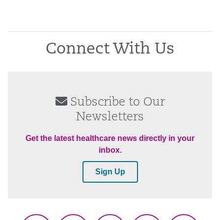
Connect With Us
Subscribe to Our
Newsletters
Get the latest healthcare news directly in your
inbox.
Sign Up