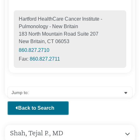
Hartford HealthCare Cancer Institute -
Pulmonology - New Britain
183 North Mountain Road Suite 207
New Britain, CT 06053
860.827.2710
Fax:
860.827.2711
Back to Search
Shah, Tejal P., MD