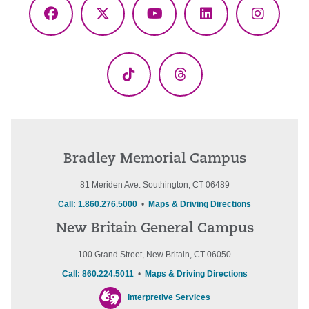
Facebook
X
YouTube
LinkedIn
Instagr
(Twitter)
TikTok
Threads
Bradley Memorial Campus
81 Meriden Ave. Southington, CT 06489
Call: 1.860.276.5000
•
Maps & Driving Directions
New Britain General Campus
100 Grand Street, New Britain, CT 06050
Call: 860.224.5011
•
Maps & Driving Directions
Interpretive Services