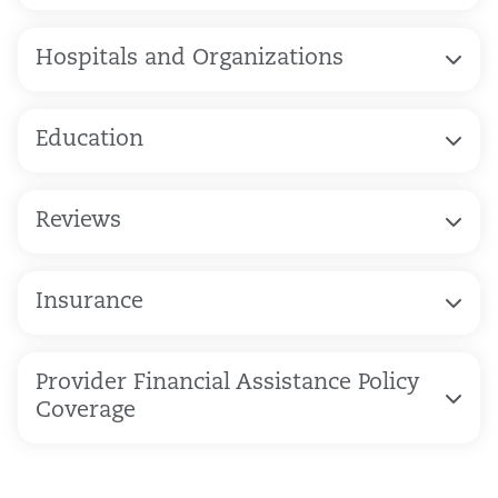
Hospitals and Organizations
Education
Reviews
Insurance
Provider Financial Assistance Policy
Coverage