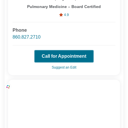
Pulmonary Medicine – Board Certified
4.9
Phone
860.827.2710
Call for Appointment
Suggest an Edit