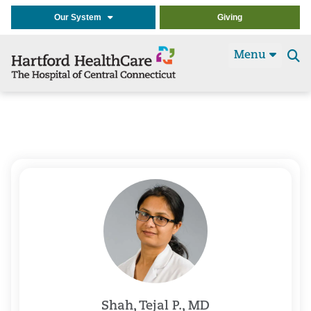
Our System
Giving
Menu
Se
t
Shah, Tejal P., MD