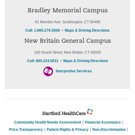
Bradley Memorial Campus
81 Meriden Ave. Southington, CT 06489
Call: 1.860.276.5000
•
Maps & Driving Directions
New Britain General Campus
100 Grand Street, New Britain, CT 06050
Call: 860.224.5011
•
Maps & Driving Directions
Interpretive Services
Community Health Needs Assessment
Financial Assistance
Price Transparency
Patient Rights & Privacy
Non-Discrimination