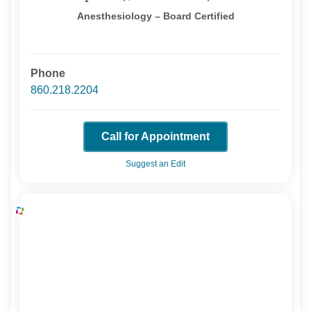
Anesthesiology – Board Certified
Phone
860.218.2204
Call for Appointment
Suggest an Edit