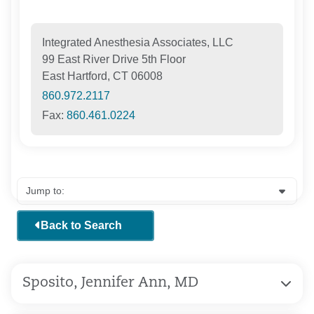
Integrated Anesthesia Associates, LLC
99 East River Drive 5th Floor
East Hartford, CT 06008
860.972.2117
Fax:
860.461.0224
Back to Search
Sposito, Jennifer Ann, MD