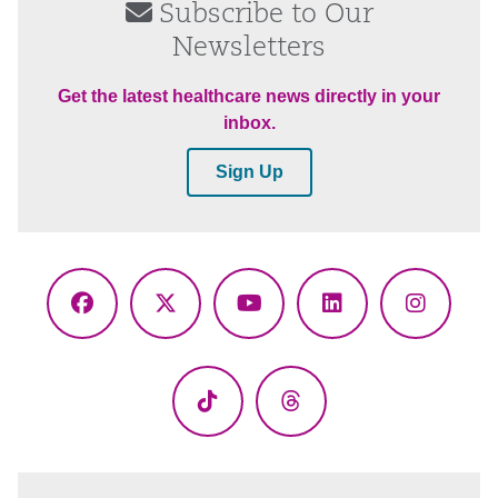
Subscribe to Our
Newsletters
Get the latest healthcare news directly in your
inbox.
Sign Up
Facebook
X
YouTube
LinkedIn
Instagr
(Twitter)
TikTok
Threads