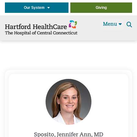
Our System
Giving
Menu
Se
t
Sposito, Jennifer Ann, MD