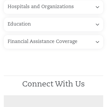
Hospitals and Organizations
Education
Financial Assistance Coverage
Connect With Us