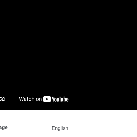
age
English