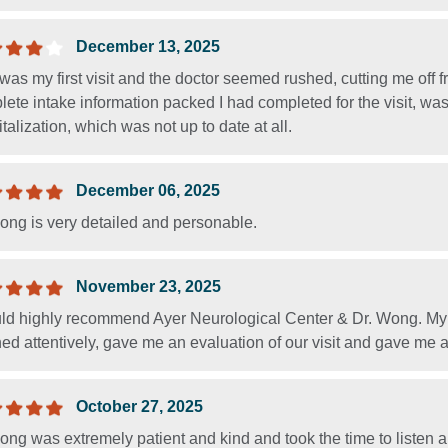
December 13, 2025
was my first visit and the doctor seemed rushed, cutting me off 
ete intake information packed I had completed for the visit, wa
talization, which was not up to date at all.
December 06, 2025
ong is very detailed and personable.
November 23, 2025
uld highly recommend Ayer Neurological Center & Dr. Wong. My 
ned attentively, gave me an evaluation of our visit and gave me a
October 27, 2025
ng was extremely patient and kind and took the time to listen a