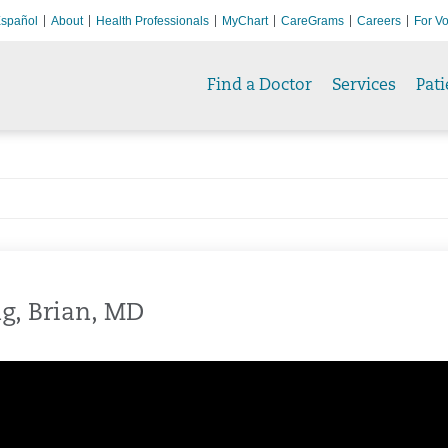
spañol
About
Health Professionals
MyChart
CareGrams
Careers
For Vo
Find a Doctor
Services
Pati
g, Brian, MD