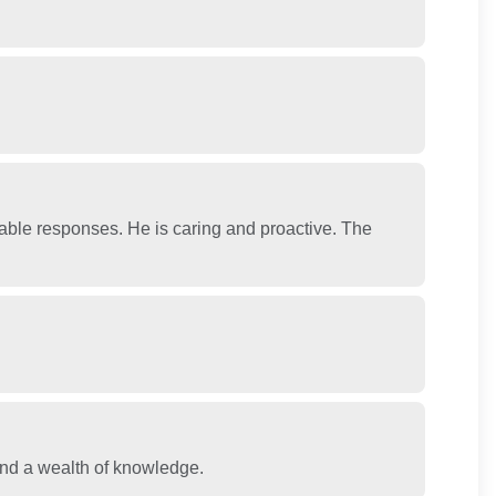
able responses. He is caring and proactive. The
and a wealth of knowledge.