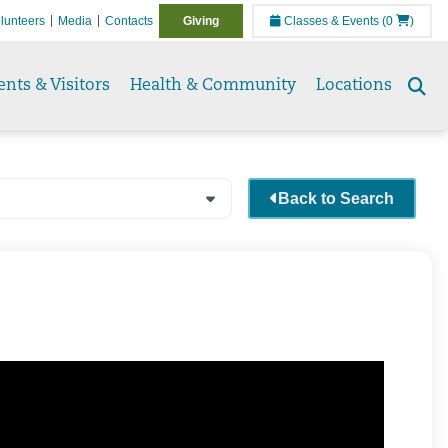
lunteers
Media
Contacts
Giving
Classes & Events
(0
)
ents & Visitors
Health & Community
Locations
Se
to
Back to Search