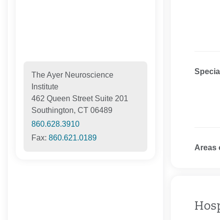
Specia
The Ayer Neuroscience
Institute
462 Queen Street Suite 201
Southington, CT 06489
860.628.3910
Fax:
860.621.0189
Areas 
Hosp