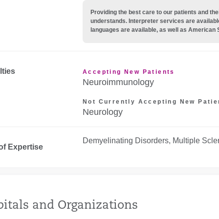
Providing the best care to our patients and 
understands. Interpreter services are availabl
languages are available, as well as American 
lties
Accepting New Patients
Neuroimmunology
Not Currently Accepting New Patie
Neurology
Demyelinating Disorders, Multiple Scle
of Expertise
itals and Organizations