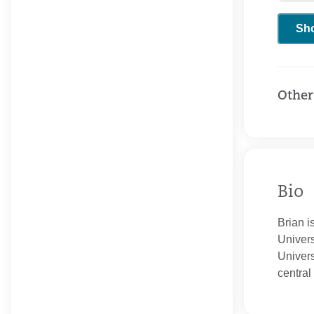
Sh
Other
Bio
Brian i
Univers
Univers
centra