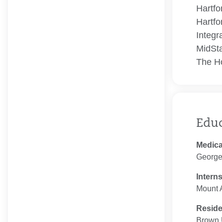
Hartfo
Hartfo
Integr
MidSta
The Ho
Edu
Medica
George
Intern
Mount A
Resid
Brown U