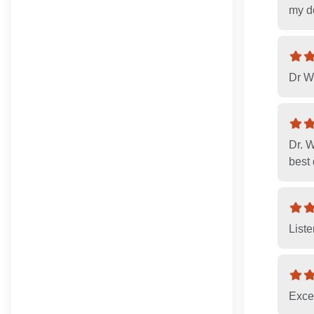
my d
Dr Wo
Dr. 
best 
List
Exce