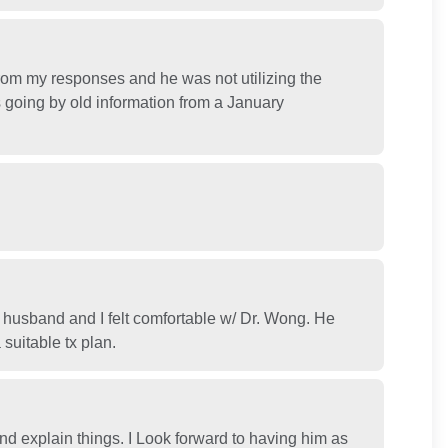
from my responses and he was not utilizing the
s going by old information from a January
husband and I felt comfortable w/ Dr. Wong. He
 suitable tx plan.
nd explain things. I Look forward to having him as