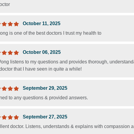
octor
October 11, 2025
ng is one of the best doctors I trust my health to
October 06, 2025
Wong listens to my questions and provides thorough, understand
doctor that I have seen in quite a while!
September 29, 2025
ened to any questions & provided answers.
September 27, 2025
llent doctor. Listens, understands & explains with compassion 