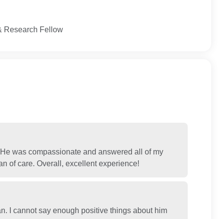
l & Research Fellow
. He was compassionate and answered all of my
n of care. Overall, excellent experience!
n. I cannot say enough positive things about him