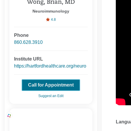
Wong, Brian, MD
Neuroimmunology
4.8
Phone
860.628.3910
Institute URL
https://hartfordhealthcare.org/neuro
Call for Appointment
Suggest an Edit
Langu