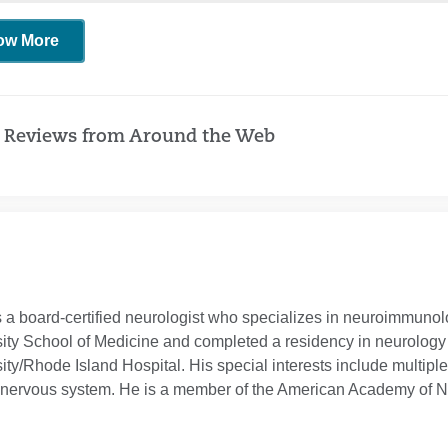
ow More
 Reviews from Around the Web
s a board-certified neurologist who specializes in neuroimmun
ity School of Medicine and completed a residency in neurology a
ity/Rhode Island Hospital. His special interests include multipl
l nervous system. He is a member of the American Academy of N