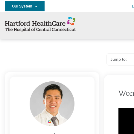
Our System
E
Won