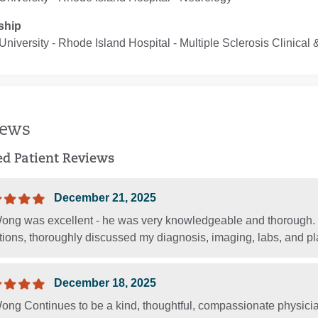
ship
niversity - Rhode Island Hospital ‐ Multiple Sclerosis Clinica
iews
ied Patient Reviews
December 21, 2025
Wong was excellent - he was very knowledgeable and thorough
ions, thoroughly discussed my diagnosis, imaging, labs, and pla
December 18, 2025
ong Continues to be a kind, thoughtful, compassionate physicia