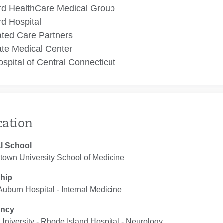
rd HealthCare Medical Group
rd Hospital
ated Care Partners
te Medical Center
spital of Central Connecticut
cation
l School
town University School of Medicine
ship
uburn Hospital ‐ Internal Medicine
ency
niversity - Rhode Island Hospital ‐ Neurology