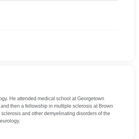
ology. He attended medical school at Georgetown
nd then a fellowship in multiple sclerosis at Brown
e sclerosis and other demyelinating disorders of the
eurology.