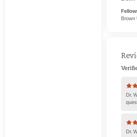
Fellow
Brown U
Rev
Verif
Dr. 
quest
Dr. W