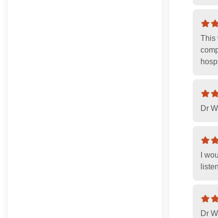
This 
compl
hospi
Dr W
I wo
liste
Dr Wo