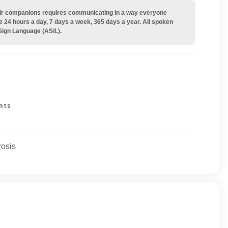
their companions requires communicating in a way everyone
e 24 hours a day, 7 days a week, 365 days a year. All spoken
Sign Language (AS/L).
nts
rosis