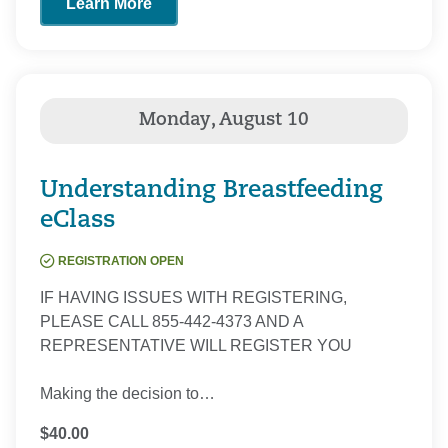
Learn More
Understanding Breastfeeding
eClass
REGISTRATION OPEN
IF HAVING ISSUES WITH REGISTERING,
PLEASE CALL 855-442-4373 AND A
REPRESENTATIVE WILL REGISTER YOU
Making the decision to…
$40.00