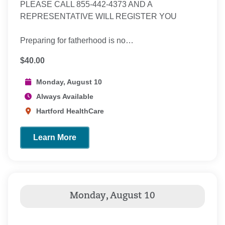
PLEASE CALL 855-442-4373 AND A
REPRESENTATIVE WILL REGISTER YOU
Preparing for fatherhood is no…
$40.00
Monday, August 10
Always Available
Hartford HealthCare
Learn More