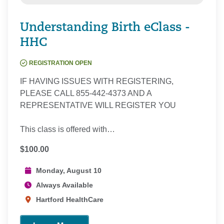
Understanding Birth eClass -
HHC
REGISTRATION OPEN
IF HAVING ISSUES WITH REGISTERING,
PLEASE CALL 855-442-4373 AND A
REPRESENTATIVE WILL REGISTER YOU
This class is offered with…
$100.00
Monday, August 10
Always Available
Hartford HealthCare