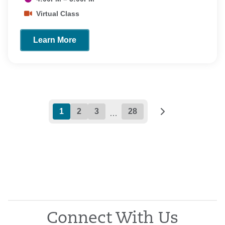
Virtual Class
Learn More
1
2
3
28
…
Connect With Us