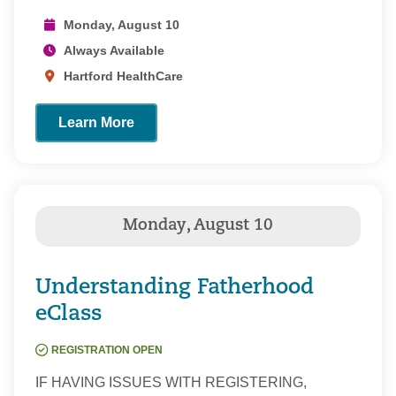
Monday, August 10
Always Available
Hartford HealthCare
Learn More
Understanding Fatherhood
eClass
REGISTRATION OPEN
IF HAVING ISSUES WITH REGISTERING,