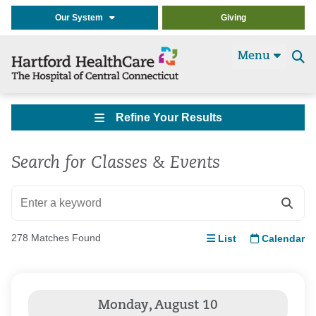
Our System
Giving
Menu
Se
t
Refine Your Results
Search for Classes & Events
278 Matches Found
List
Calendar