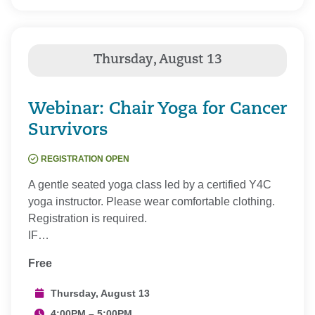
Webinar: Chair Yoga for Cancer
Survivors
REGISTRATION OPEN
A gentle seated yoga class led by a certified Y4C
yoga instructor. Please wear comfortable clothing.
Registration is required.
IF…
Free
Thursday, August 13
4:00PM – 5:00PM