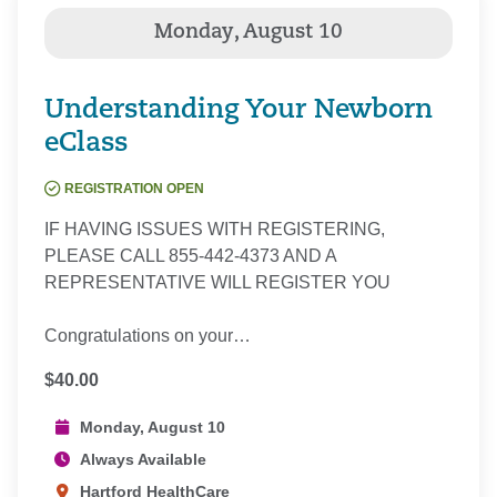
Understanding Your Newborn
eClass
REGISTRATION OPEN
IF HAVING ISSUES WITH REGISTERING,
PLEASE CALL 855-442-4373 AND A
REPRESENTATIVE WILL REGISTER YOU
Congratulations on your…
$40.00
Monday, August 10
Always Available
Hartford HealthCare