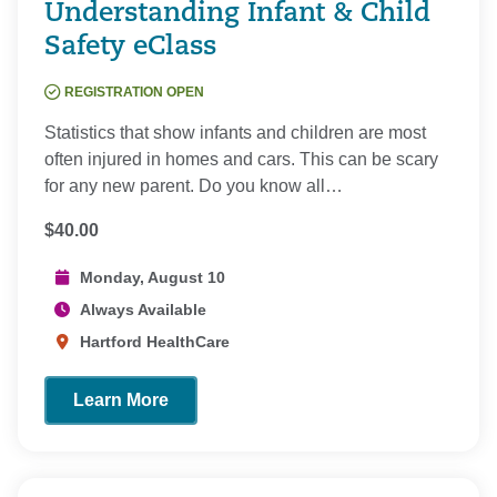
Understanding Infant & Child
Safety eClass
REGISTRATION OPEN
Statistics that show infants and children are most
often injured in homes and cars. This can be scary
for any new parent. Do you know all…
$40.00
Monday, August 10
Always Available
Hartford HealthCare
Learn More