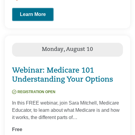
Learn More
Webinar: Medicare 101
Understanding Your Options
REGISTRATION OPEN
In this FREE webinar, join Sara Mitchell, Medicare
Educator, to learn about what Medicare is and how
it works, the different parts of…
Free