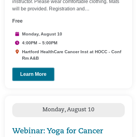
instructor. Please wear comfortable clothing. Mats
will be provided. Registration and…
Free
Monday, August 10
4:00PM – 5:00PM
Hartford HealthCare Cancer Inst at HOCC - Conf
Rm A&B
Learn More
Webinar: Yoga for Cancer