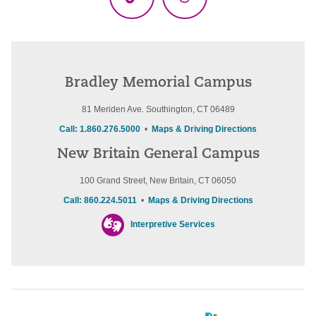
TikTok
Threads
Bradley Memorial Campus
81 Meriden Ave. Southington, CT 06489
Call: 1.860.276.5000
•
Maps & Driving Directions
New Britain General Campus
100 Grand Street, New Britain, CT 06050
Call: 860.224.5011
•
Maps & Driving Directions
Interpretive Services