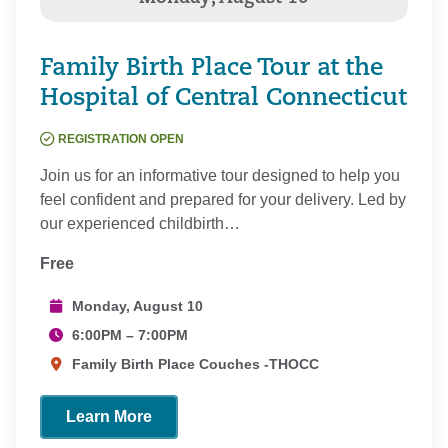
Family Birth Place Tour at the
Hospital of Central Connecticut
REGISTRATION OPEN
Join us for an informative tour designed to help you
feel confident and prepared for your delivery. Led by
our experienced childbirth…
Free
Monday, August 10
6:00PM – 7:00PM
Family Birth Place Couches -THOCC
Learn More