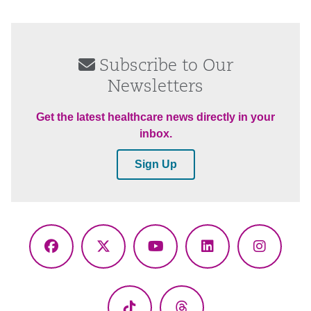
Subscribe to Our
Newsletters
Get the latest healthcare news directly in your
inbox.
Sign Up
Facebook
X
YouTube
LinkedIn
Instagr
(Twitter)