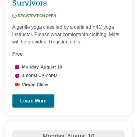
Survivors
REGISTRATION OPEN
A gentle yoga class led by a certified Y4C yoga
instructor. Please wear comfortable clothing. Mats
will be provided. Registration is…
Free
Monday, August 10
4:00PM – 5:00PM
Virtual Class
Learn More