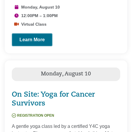
Monday, August 10
12:00PM – 1:00PM
Virtual Class
Learn More
On Site: Yoga for Cancer
Survivors
REGISTRATION OPEN
A gentle yoga class led by a certified Y4C yoga