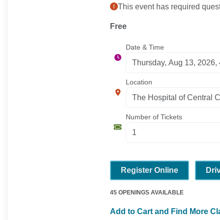
This event has required quest
Free
Date & Time
Location
Number of Tickets
Register Online
Dri
45 OPENINGS AVAILABLE
Add to Cart and Find More C