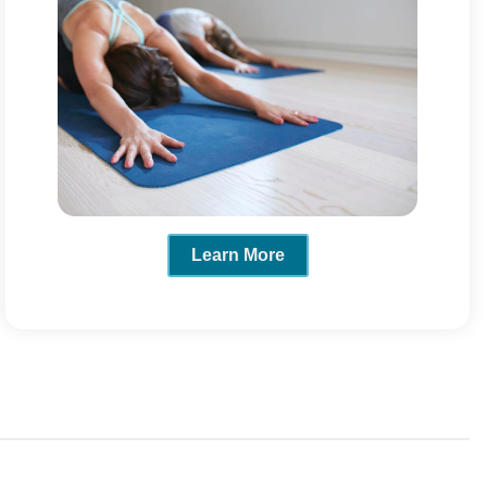
Learn More