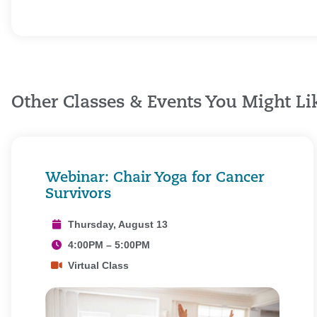
Other Classes & Events You Might Li
Webinar: Chair Yoga for Cancer
Survivors
Thursday, August 13
4:00PM – 5:00PM
Virtual Class