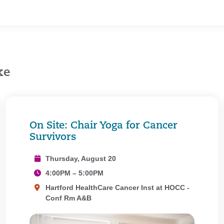
ke
On Site: Chair Yoga for Cancer
Survivors
Thursday, August 20
4:00PM – 5:00PM
Hartford HealthCare Cancer Inst at HOCC -
Conf Rm A&B