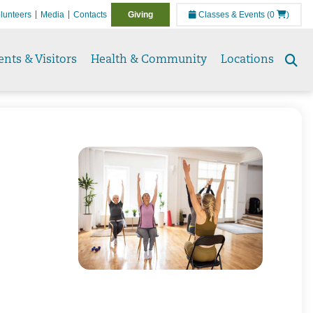
lunteers
Media
Contacts
Giving
Classes & Events
(0
)
ents & Visitors
Health & Community
Locations
Se
to