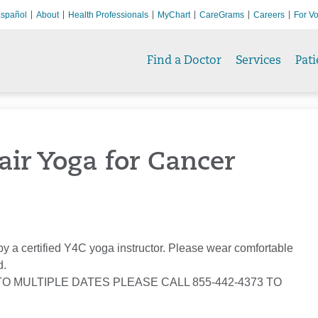
spañol
About
Health Professionals
MyChart
CareGrams
Careers
For Vo
Find a Doctor
Services
Pati
ir Yoga for Cancer
by a certified Y4C yoga instructor. Please wear comfortable
d.
TO MULTIPLE DATES PLEASE CALL 855-442-4373 TO