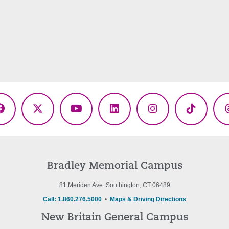
Facebook
X
YouTube
LinkedIn
Instagram
TikTok
(Twitter)
Bradley Memorial Campus
81 Meriden Ave. Southington, CT 06489
Call: 1.860.276.5000
•
Maps & Driving Directions
New Britain General Campus