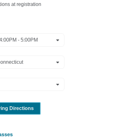
ions at registration
ving Directions
lasses