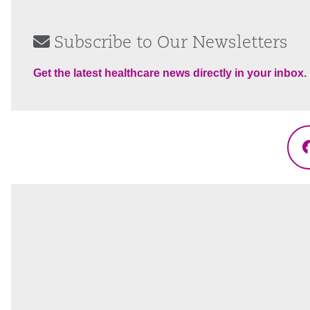
Subscribe to Our Newsletters
Get the latest healthcare news directly in your inbox.