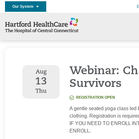
Our System
E
Webinar: Cha
Aug
13
Survivors
Thu
REGISTRATION OPEN
A gentle seated yoga class led 
clothing. Registration is require
IF YOU NEED TO ENROLL IN
ENROLL.