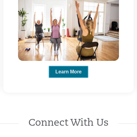
Learn More
Connect With Us