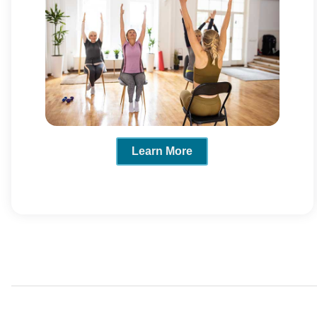
Learn More