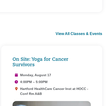
View All Classes & Events
On Site: Yoga for Cancer
Survivors
Monday, August 17
4:00PM – 5:00PM
Hartford HealthCare Cancer Inst at HOCC -
Conf Rm A&B