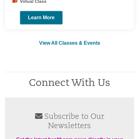
Virtual Class
Learn More
View All Classes & Events
Connect With Us
Subscribe to Our
Newsletters