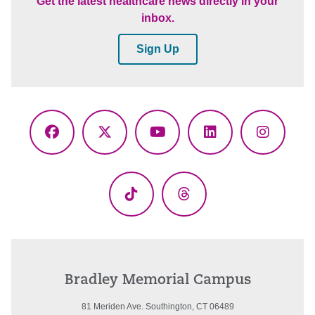
Get the latest healthcare news directly in your
inbox.
Sign Up
Facebook
X
YouTube
LinkedIn
Instagr
(Twitter)
TikTok
Threads
Bradley Memorial Campus
81 Meriden Ave. Southington, CT 06489