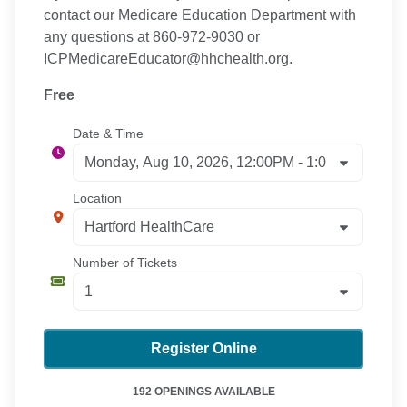
contact our Medicare Education Department with
any questions at 860-972-9030 or
ICPMedicareEducator@hhchealth.org.
Free
Date & Time
Location
Number of Tickets
Register Online
192 OPENINGS AVAILABLE