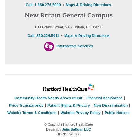
Call: 1.860.276.5000
•
Maps & Driving Directions
New Britain General Campus
100 Grand Street, New Britain, CT 06050
Call: 860.224.5011
•
Maps & Driving Directions
Interpretive Services
Community Health Needs Assessment
Financial Assistance
Price Transparency
Patient Rights & Privacy
Non-Discrimination
Website Terms & Conditions
Website Privacy Policy
Public Notices
© Copyright Hartford HealthCare
Design by
Julia Balfour, LLC
HHCINTWEB05