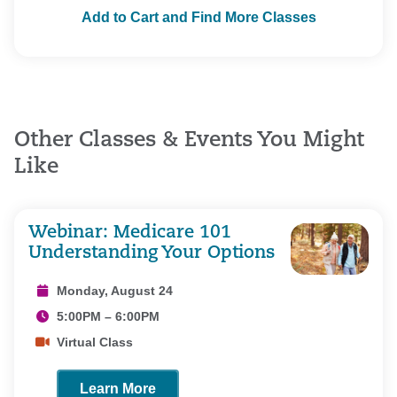
Add to Cart and Find More Classes
Other Classes & Events You Might
Like
Webinar: Medicare 101
Understanding Your Options
Monday, August 24
5:00PM – 6:00PM
Virtual Class
Learn More