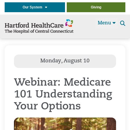
Our System
Giving
Menu
Se
t
Webinar: Medicare
101 Understanding
Your Options