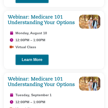
Webinar: Medicare 101
Understanding Your Options
Monday, August 10
12:00PM – 1:00PM
Virtual Class
Learn More
Webinar: Medicare 101
Understanding Your Options
Tuesday, September 1
12:00PM – 1:00PM