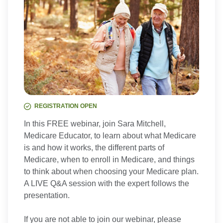
REGISTRATION OPEN
In this FREE webinar, join Sara Mitchell,
Medicare Educator, to learn about what Medicare
is and how it works, the different parts of
Medicare, when to enroll in Medicare, and things
to think about when choosing your Medicare plan.
A LIVE Q&A session with the expert follows the
presentation.
If you are not able to join our webinar, please