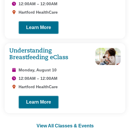
12:00AM – 12:00AM
Hartford HealthCare
Learn More
Understanding
Breastfeeding eClass
Monday, August 10
12:00AM – 12:00AM
Hartford HealthCare
Learn More
View All Classes & Events