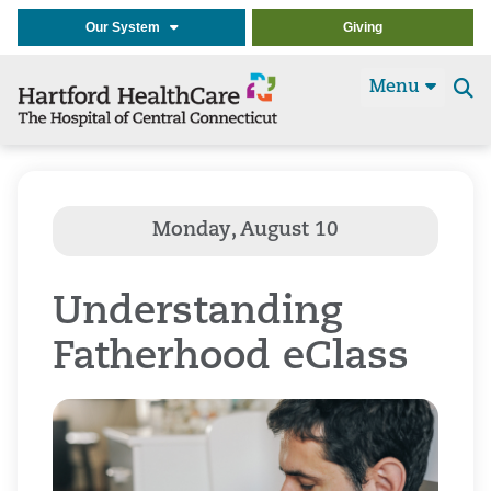
Our System
Giving
Menu
Se
t
Understanding
Fatherhood eClass