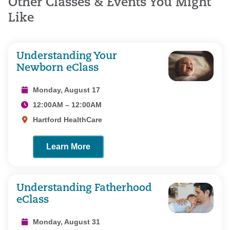
Other Classes & Events You Might
Like
Understanding Your
Newborn eClass
Monday, August 17
12:00AM – 12:00AM
Hartford HealthCare
Learn More
Understanding Fatherhood
eClass
Monday, August 31