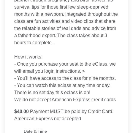
survival tips for those first few sleep-deprived
months with a newborn. Integrated throughout the
class are fun activities and video clips that share
the relatable stories of real dads and advice from
a fatherhood expert. The class takes about 3
hours to complete.
How it works:
- Once you purchase your seat to the eClass, we
will email you login instructions. >
- You'll have access to the class for nine months.
- You can watch this eclass at any time or day.
There is no set day this eclass is on!
We do not accept American Express credit cards
$40.00
Payment MUST be paid by Credit Card.
American Express not accepted
Date & Time