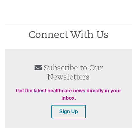
Connect With Us
Subscribe to Our
Newsletters
Get the latest healthcare news directly in your
inbox.
Sign Up