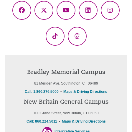
Facebook
X
YouTube
LinkedIn
Instagr
(Twitter)
TikTok
Threads
Bradley Memorial Campus
81 Meriden Ave. Southington, CT 06489
Call: 1.860.276.5000
•
Maps & Driving Directions
New Britain General Campus
100 Grand Street, New Britain, CT 06050
Call: 860.224.5011
•
Maps & Driving Directions
Interpretive Services