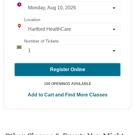
Location
Number of Tickets
Register Online
100 OPENINGS AVAILABLE
Add to Cart and Find More Classes