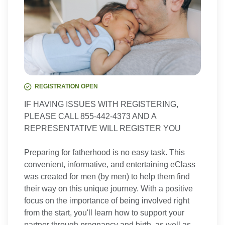
REGISTRATION OPEN
IF HAVING ISSUES WITH REGISTERING,
PLEASE CALL 855-442-4373 AND A
REPRESENTATIVE WILL REGISTER YOU
Preparing for fatherhood is no easy task. This
convenient, informative, and entertaining eClass
was created for men (by men) to help them find
their way on this unique journey. With a positive
focus on the importance of being involved right
from the start, you'll learn how to support your
partner through pregnancy and birth, as well as