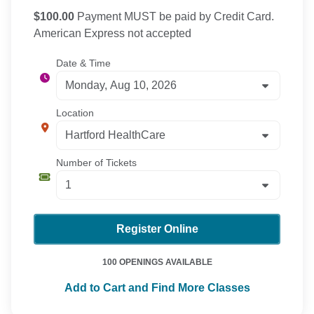
$100.00
Payment MUST be paid by Credit Card.
American Express not accepted
Date & Time
Location
Number of Tickets
Register Online
100 OPENINGS AVAILABLE
Add to Cart and Find More Classes