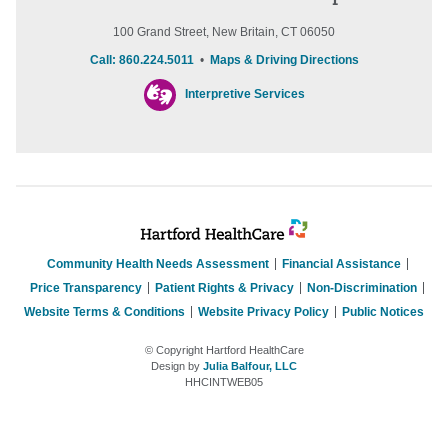
100 Grand Street, New Britain, CT 06050
Call: 860.224.5011
•
Maps & Driving Directions
Interpretive Services
Community Health Needs Assessment
Financial Assistance
Price Transparency
Patient Rights & Privacy
Non-Discrimination
Website Terms & Conditions
Website Privacy Policy
Public Notices
© Copyright Hartford HealthCare
Design by
Julia Balfour, LLC
HHCINTWEB05