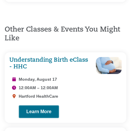
Other Classes & Events You Might
Like
Understanding Birth eClass
- HHC
Monday, August 17
12:00AM – 12:00AM
Hartford HealthCare
Learn More