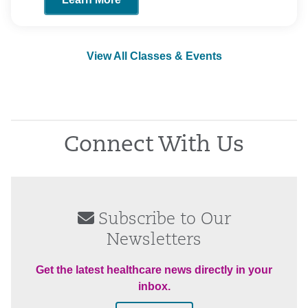
View All Classes & Events
Connect With Us
Subscribe to Our
Newsletters
Get the latest healthcare news directly in your
inbox.