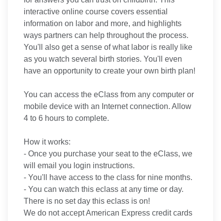
interactive online course covers essential
information on labor and more, and highlights
ways partners can help throughout the process.
You'll also get a sense of what labor is really like
as you watch several birth stories. You'll even
have an opportunity to create your own birth plan!
You can access the eClass from any computer or
mobile device with an Internet connection. Allow
4 to 6 hours to complete.
How it works:
- Once you purchase your seat to the eClass, we
will email you login instructions.
- You'll have access to the class for nine months.
- You can watch this eclass at any time or day.
There is no set day this eclass is on!
We do not accept American Express credit cards