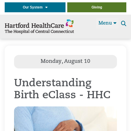
Our System
Giving
Menu
Se
t
Understanding
Birth eClass - HHC