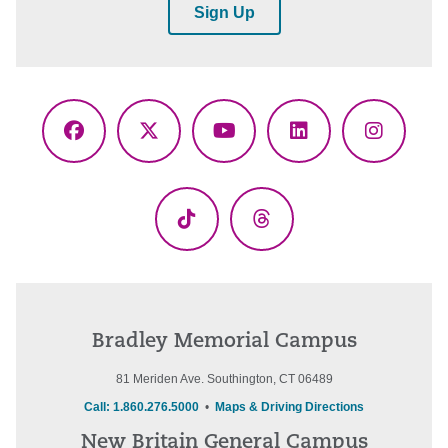
Sign Up
Facebook
X
YouTube
LinkedIn
Instagr
(Twitter)
TikTok
Threads
Bradley Memorial Campus
81 Meriden Ave. Southington, CT 06489
Call: 1.860.276.5000
•
Maps & Driving Directions
New Britain General Campus