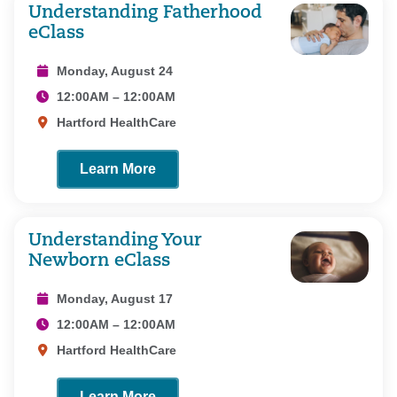
Understanding Fatherhood
eClass
Monday, August 24
12:00AM – 12:00AM
Hartford HealthCare
Learn More
Understanding Your
Newborn eClass
Monday, August 17
12:00AM – 12:00AM
Hartford HealthCare
Learn More