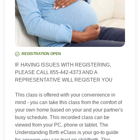
REGISTRATION OPEN
IF HAVING ISSUES WITH REGISTERING,
PLEASE CALL 855-442-4373 AND A
REPRESENTATIVE WILL REGISTER YOU
This class is offered with your convenience in
mind - you can take this class from the comfort of
your own home based on your and your partner's
busy schedule. This recorded class can be
viewed from your PC, phone or tablet. The
Understanding Birth eClass is your go-to guide
for answers you can trust on childbirth. This