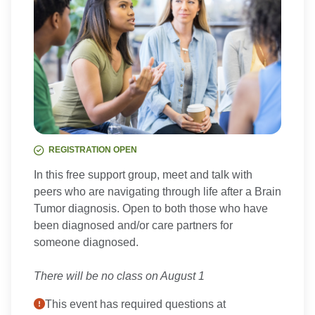
REGISTRATION OPEN
In this free support group, meet and talk with
peers who are navigating through life after a Brain
Tumor diagnosis. Open to both those who have
been diagnosed and/or care partners for
someone diagnosed.
There will be no class on August 1
This event has required questions at