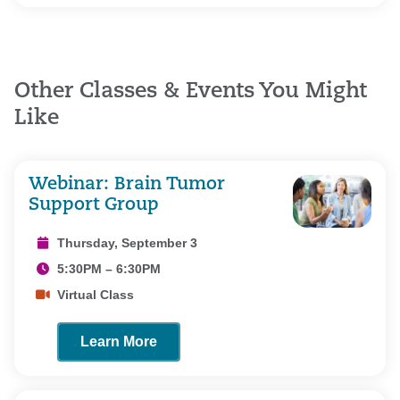
Other Classes & Events You Might
Like
Webinar: Brain Tumor
Support Group
Thursday, September 3
5:30PM – 6:30PM
Virtual Class
Learn More