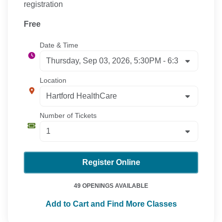
registration
Free
Date & Time
Location
Number of Tickets
Register Online
49 OPENINGS AVAILABLE
Add to Cart and Find More Classes