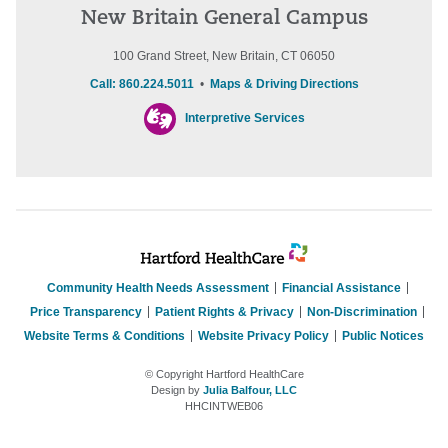
New Britain General Campus
100 Grand Street, New Britain, CT 06050
Call: 860.224.5011
•
Maps & Driving Directions
Interpretive Services
Community Health Needs Assessment
Financial Assistance
Price Transparency
Patient Rights & Privacy
Non-Discrimination
Website Terms & Conditions
Website Privacy Policy
Public Notices
© Copyright Hartford HealthCare
Design by
Julia Balfour, LLC
HHCINTWEB06