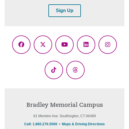
Sign Up
Facebook
X
YouTube
LinkedIn
Instagr
(Twitter)
TikTok
Threads
Bradley Memorial Campus
81 Meriden Ave. Southington, CT 06489
Call: 1.860.276.5000
•
Maps & Driving Directions