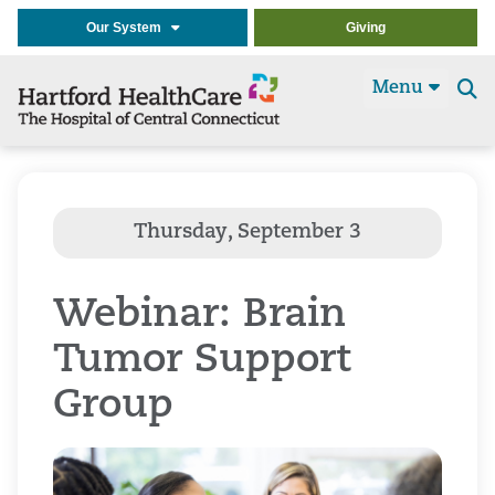
Our System
Giving
Menu
Se
t
Webinar: Brain
Tumor Support
Group