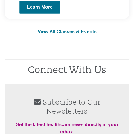
Learn More
View All Classes & Events
Connect With Us
Subscribe to Our
Newsletters
Get the latest healthcare news directly in your
inbox.