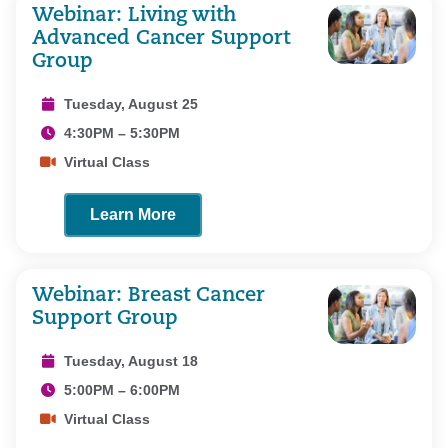
Webinar: Living with
Advanced Cancer Support
Group
Tuesday, August 25
4:30PM – 5:30PM
Virtual Class
Learn More
Webinar: Breast Cancer
Support Group
Tuesday, August 18
5:00PM – 6:00PM
Virtual Class