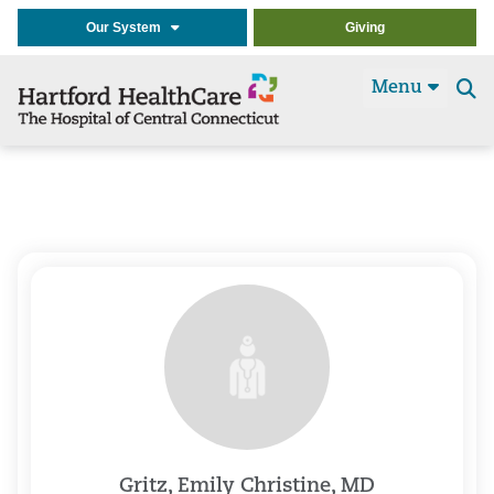
Our System
Giving
Menu
Se
t
Gritz, Emily Christine, MD