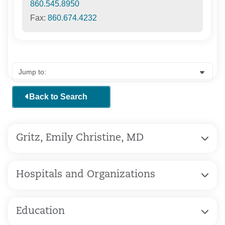
860.545.8950
Fax:
860.674.4232
Back to Search
Gritz, Emily Christine, MD
Hospitals and Organizations
Education