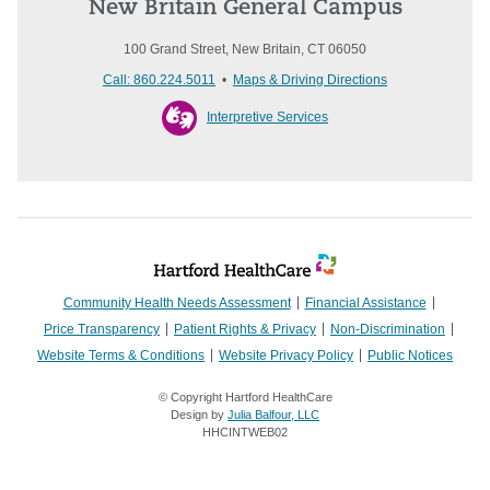
New Britain General Campus
100 Grand Street, New Britain, CT 06050
Call: 860.224.5011
•
Maps & Driving Directions
Interpretive Services
Community Health Needs Assessment
Financial Assistance
Price Transparency
Patient Rights & Privacy
Non-Discrimination
Website Terms & Conditions
Website Privacy Policy
Public Notices
© Copyright Hartford HealthCare
Design by
Julia Balfour, LLC
HHCINTWEB02