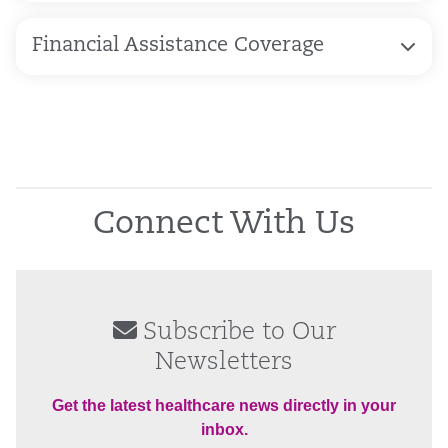
Financial Assistance Coverage
Connect With Us
Subscribe to Our
Newsletters
Get the latest healthcare news directly in your
inbox.