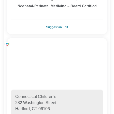
Neonatal-Perinatal Medicine – Board Certified
Suggest an Edit
Connecticut Children's
282 Washington Street
Hartford, CT 06106