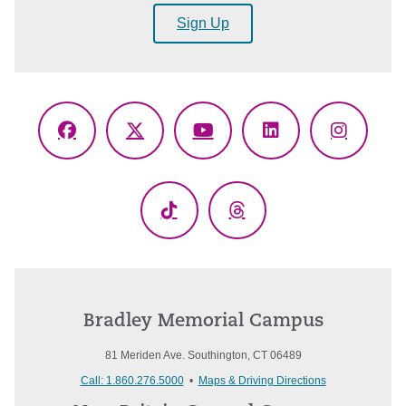
Sign Up
Facebook
X
YouTube
LinkedIn
Instagr
(Twitter)
TikTok
Threads
Bradley Memorial Campus
81 Meriden Ave. Southington, CT 06489
Call: 1.860.276.5000
•
Maps & Driving Directions