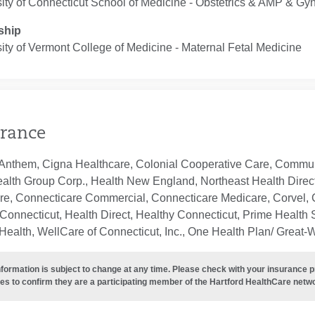
ity of Connecticut School of Medicine ‐ Obstetrics & AMP & Gy
ship
ity of Vermont College of Medicine ‐ Maternal Fetal Medicine
rance
Anthem, Cigna Healthcare, Colonial Cooperative Care, Communi
ealth Group Corp., Health New England, Northeast Health Direc
re, Connecticare Commercial, Connecticare Medicare, Corvel, 
Connecticut, Health Direct, Healthy Connecticut, Prime Health S
ealth, WellCare of Connecticut, Inc., One Health Plan/ Great-
nformation is subject to change at any time. Please check with your insurance 
es to confirm they are a participating member of the Hartford HealthCare netw