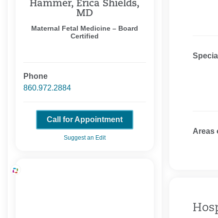
Hammer, Erica Shields,
MD
Maternal Fetal Medicine – Board
Certified
Specia
Phone
860.972.2884
Call for Appointment
Areas 
Suggest an Edit
Hosp