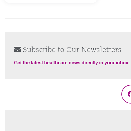
Subscribe to Our Newsletters
Get the latest healthcare news directly in your inbox.