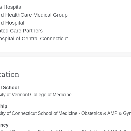
 Hospital
rd HealthCare Medical Group
rd Hospital
ated Care Partners
spital of Central Connecticut
cation
l School
ity of Vermont College of Medicine
ship
ity of Connecticut School of Medicine ‐ Obstetrics & AMP & Gy
ency