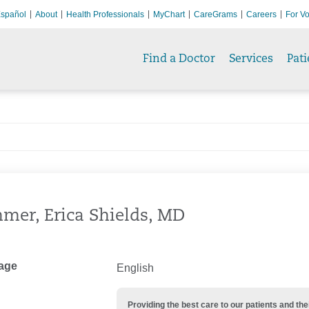
spañol
About
Health Professionals
MyChart
CareGrams
Careers
For Vo
Find a Doctor
Services
Pati
er, Erica Shields, MD
age
English
Providing the best care to our patients and 