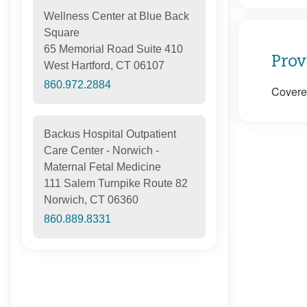
Wellness Center at Blue Back
Square
65 Memorial Road Suite 410
Prov
West Hartford, CT 06107
860.972.2884
Covered
Backus Hospital Outpatient
Care Center - Norwich -
Maternal Fetal Medicine
111 Salem Turnpike Route 82
Norwich, CT 06360
860.889.8331