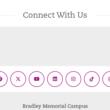
Connect With Us
Facebook
X
YouTube
LinkedIn
Instagram
TikTok
(Twitter)
Bradley Memorial Campus