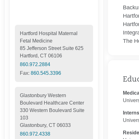
Backus
Hartfo
Hartfo
Integr
Hartford Hospital Maternal
The Ho
Fetal Medicine
85 Jefferson Street Suite 625
Hartford, CT 06106
860.972.2884
Fax:
860.545.3396
Edu
Medica
Glastonbury Western
Univers
Boulevard Healthcare Center
330 Western Boulevard Suite
Intern
103
Univers
Glastonbury, CT 06033
Resid
860.972.4338