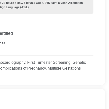
e 24 hours a day, 7 days a week, 365 days a year. All spoken
Sign Language (AS/L).
rtified
nts
hocardiography, First Trimester Screening, Genetic
omplications of Pregnancy, Multiple Gestations