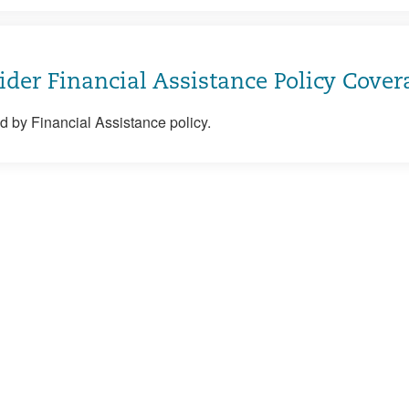
ider Financial Assistance Policy Cover
 by Financial Assistance policy.