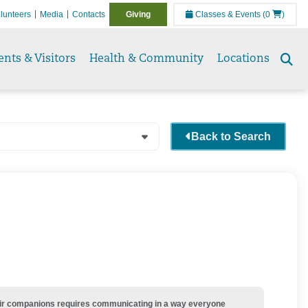
lunteers
Media
Contacts
Giving
Classes & Events
(0
)
ents & Visitors
Health & Community
Locations
Se
to
Back to Search
their companions requires communicating in a way everyone