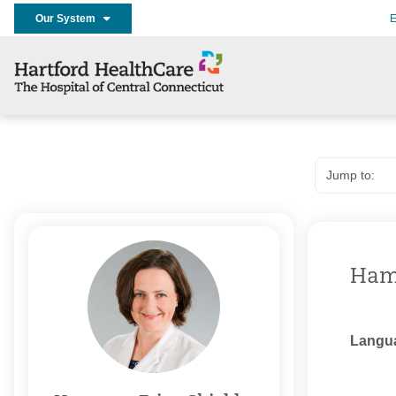
Our System
E
Hamm
Langu