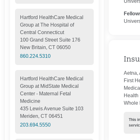
Univers
Fellow
Hartford HealthCare Medical
Univers
Group at The Hospital of
Central Connecticut
100 Grand Street Suite 176
New Britain, CT 06050
860.224.5310
Insu
Aetna, 
Hartford HealthCare Medical
First H
Group at MidState Medical
Medica
Center - Maternal Fetal
Health 
Medicine
Whole H
435 Lewis Avenue Suite 103
Meriden, CT 06451
This i
203.694.5550
servic