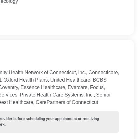
necology
ty Health Network of Connecticut, Inc., Connecticare,
t, Oxford Health Plans, United Healthcare, BCBS
Coventry, Essence Healthcare, Evercare, Focus,
ervices, Private Health Care Systems, Inc., Senior
West Healthcare, CarePartners of Connecticut
provider before scheduling your appointment or receiving
ork.