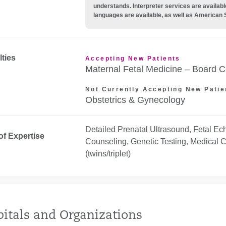
understands. Interpreter services are availabl
languages are available, as well as American 
lties
Accepting New Patients
Maternal Fetal Medicine – Board Ce
Not Currently Accepting New Patie
Obstetrics & Gynecology
Detailed Prenatal Ultrasound, Fetal Ec
of Expertise
Counseling, Genetic Testing, Medical C
(twins/triplet)
itals and Organizations